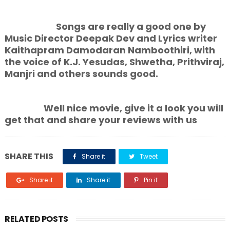
Songs are really a good one by
Music Director Deepak Dev and Lyrics writer
Kaithapram Damodaran Namboothiri, with
the voice of K.J. Yesudas, Shwetha, Prithviraj,
Manjri and others sounds good.
Well nice movie, give it a look you will
get that and share your reviews with us
SHARE THIS
Share it
Tweet
Share it
Share it
Pin it
RELATED POSTS