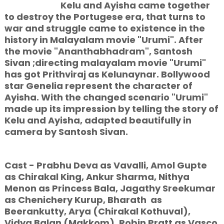
Kelu and Ayisha came together
to destroy
the Portugese era, that turns to
war and struggle came to existence in the
history in Malayalam movie "Urumi". After
the movie "Ananthabhadram", Santosh
Sivan ;directing malayalam movie "Urumi"
has got Prithviraj as Kelunaynar. Bollywood
star Genelia represent the character of
Ayisha. With the changed scenario "Urumi"
made up its impression by telling the story of
Kelu and Ayisha, adapted beautifully in
camera by Santosh Sivan.
Cast - Prabhu Deva as Vavalli, Amol Gupte
as Chirakal King, Ankur Sharma, Nithya
Menon as Princess Bala, Jagathy Sreekumar
as Chenichery Kurup, Bharath as
Beerankutty, Arya (Chirakal Kothuval),
Vidya Balan (Makkom), Robin Pratt as Vasco