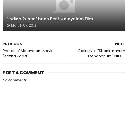
"Indian Rupee" bags Best Malayalam Film.
March 07, 2012
PREVIOUS
NEXT
Photos of Malayalam Movie
Exclusive : "Shankaranum
"Aazha Kadal".
Mohananum" stills....
POST A COMMENT
No comments