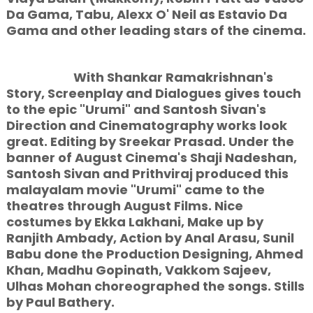
Da Gama, Tabu, Alexx O' Neil as Estavio Da
Gama and other leading stars of the cinema.
With Shankar Ramakrishnan's
Story, Screenplay and Dialogues gives touch
to the epic "Urumi" and Santosh Sivan's
Direction and Cinematography works look
great. Editing by Sreekar Prasad. Under the
banner of August Cinema's Shaji Nadeshan,
Santosh Sivan and Prithviraj produced this
malayalam movie "Urumi" came to the
theatres through August Films. Nice
costumes by Ekka Lakhani, Make up by
Ranjith Ambady, Action by Anal Arasu, Sunil
Babu done the Production Designing, Ahmed
Khan, Madhu Gopinath, Vakkom Sajeev,
Ulhas Mohan choreographed the songs. Stills
by Paul Bathery.