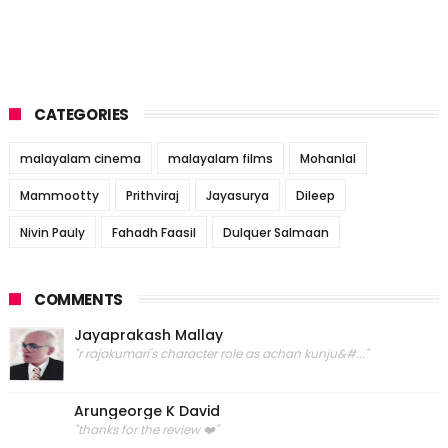
CATEGORIES
malayalam cinema
malayalam films
Mohanlal
Mammootty
Prithviraj
Jayasurya
Dileep
Nivin Pauly
Fahadh Faasil
Dulquer Salmaan
COMMENTS
Jayaprakash Mallay
"r rajakumari's character role as achan kunju&#..."
Arungeorge K David
"thanks for the review ❤️"