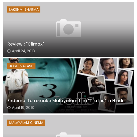
LAKSHMI SHARMA
Review : "Climax"
April 24, 2013
JOSE PRAKASH
Endemol to remake Malayalam film "Traffic" in Hindi
April 19, 2013
MALAYALAM CINEMA