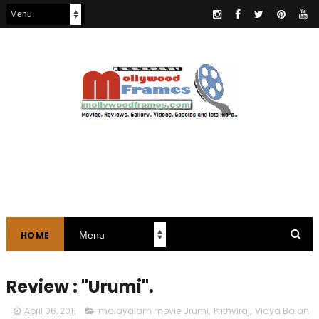
HOME
Review : "Urumi".
April 06, 2011
malayalam movie Urumi
,
Prithviraj
,
Vidya Balan