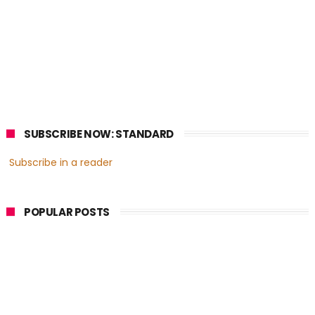
SUBSCRIBE NOW: STANDARD
Subscribe in a reader
POPULAR POSTS