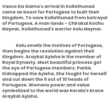
Vasco Da Gama's arrival in Kollathunad
came as boost for Portugese to built their
Kingdom. To save Kollathunad from betrayal
of Portugese, A man lands - Chirakal Kochu
Naynar, Kollathunad's warrior Kelu Naynar.
Kelu smells the motives of Portugese,
then begins the revolution against their
Kingdom. Araykal Ayisha is the member of
Royal Dynasty. Most beautiful princess got
the eye of Portugese members. Parkis
Kidnapped the Ayisha, She fought for herself
and cut down the 9 out of 10 heads of
Portugese. Womens power and value
symbolized to the world was Kerala's brave
Araykal Ayisha.