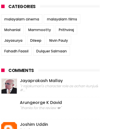
CATEGORIES
malayalam cinema
malayalam films
Mohanlal
Mammootty
Prithviraj
Jayasurya
Dileep
Nivin Pauly
Fahadh Faasil
Dulquer Salmaan
COMMENTS
Jayaprakash Mallay
"r rajakumari's character role as achan kunju&
#..."
Arungeorge K David
"thanks for the review ❤️"
Joshim Uddin