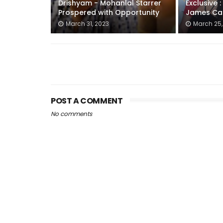
Drishyam - Mohanlal Starrer
Exclusive 
Prospered with Opportunity
James Ca
March 31, 2023
March 25,
POST A COMMENT
No comments