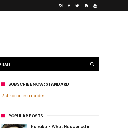
FILMS
SUBSCRIBE NOW: STANDARD
Subscribe in a reader
POPULAR POSTS
Kanaka - What Happened in