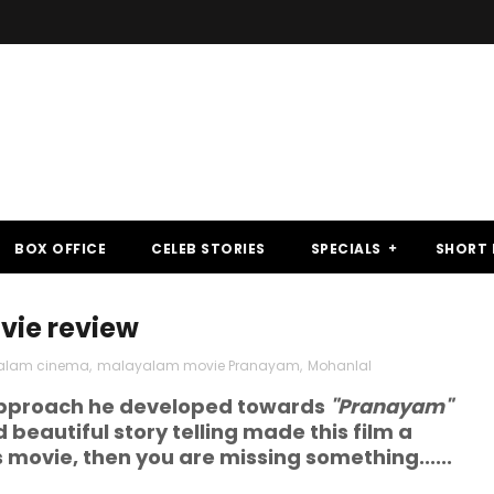
BOX OFFICE
CELEB STORIES
SPECIALS
SHORT 
ie review
alam cinema
,
malayalam movie Pranayam
,
Mohanlal
 approach he developed towards
"Pranayam"
eautiful story telling made this film a
s movie, then you are missing something......