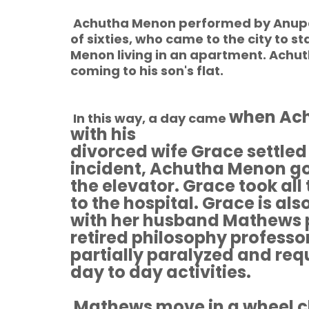
Achutha Menon performed by Anupa
of sixties, who came to the city to 
Menon living in an apartment. Achu
coming to his son's flat.
when Ach
In this way, a day came
with his
divorced wife Grace settled
incident, Achutha Menon go
the elevator. Grace took al
to the hospital. Grace is al
with her husband Mathews p
retired philosophy professor
partially paralyzed and requ
day to day activities.
Mathews move in a wheel c