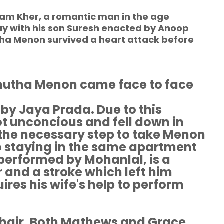
m Kher, a romantic man in the age
stay with his son Suresh enacted by Anoop
tha Menon survived a heart attack before
utha Menon came face to face
 by Jaya Prada. Due to this
t unconcious and fell down in
l the necessary step to take Menon
so staying in the same apartment
erformed by Mohanlal, is a
 and a stroke which left him
ires his wife's help to perform
hair. Both Mathews and Grace