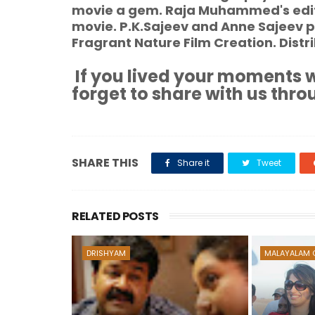
movie a gem. Raja Muhammed's editi
movie. P.K.Sajeev and Anne Sajeev p
Fragrant Nature Film Creation. Dist
If you lived your moments w
forget to share with us thro
SHARE THIS
Share it
Tweet
RELATED POSTS
DRISHYAM
MALAYALAM 