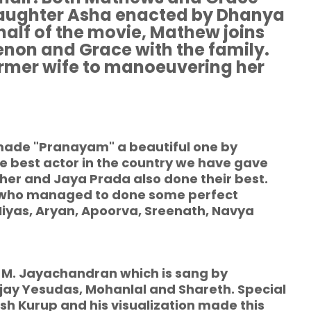
daughter Asha enacted by Dhanya
half of the movie, Mathew joins
non and Grace with the family.
rmer wife to manoeuvering her
 made "Pranayam" a beautiful one by
he best actor in the country we have gave
her and Jaya Prada also done their best.
 who managed to done some perfect
Niyas, Aryan, Apoorva, Sreenath, Navya
 M. Jayachandran which is sang by
jay Yesudas, Mohanlal and Shareth. Special
h Kurup and his visualization made this