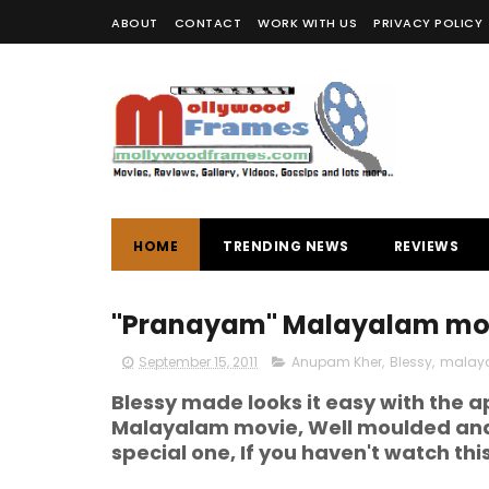
ABOUT
CONTACT
WORK WITH US
PRIVACY POLICY
HOME
TRENDING NEWS
REVIEWS
"Pranayam" Malayalam mov
September 15, 2011
Anupam Kher
,
Blessy
,
malay
Blessy made looks it easy with the
Malayalam movie, Well moulded and b
special one, If you haven't watch thi