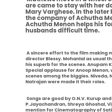
are came to stay with her 
Mary Varghese. In the later 
the company of Achutha Me
Achutha Menon helps his fo
husbands difficult time.
A sincere effort to the film making
director Blessy. Mohanlal as usual t
his superb for the scenes. Anupam K
Special applause for Anoop Menon,
scenes among the biggies. Niveda, 
Natrajan were made it their roles.
Songs are good by O.N.V. Kurup and
P.Jayachandran, Shreya Ghoshal, Vi
mention for Cinematography of Satis