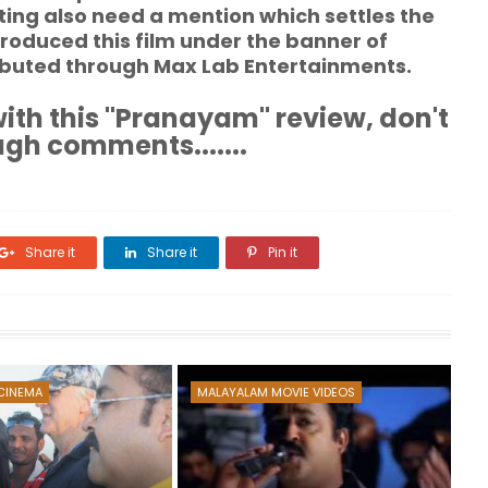
ng also need a mention which settles the
roduced this film under the banner of
ributed through Max Lab Entertainments.
ith this "Pranayam" review, don't
ugh comments.......
Share it
Share it
Pin it
CINEMA
MALAYALAM MOVIE VIDEOS