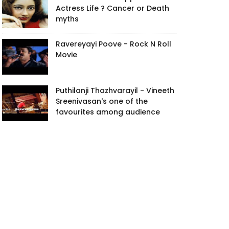
Actress Life ? Cancer or Death
myths
Ravereyayi Poove - Rock N Roll
Movie
Puthilanji Thazhvarayil - Vineeth
Sreenivasan's one of the
favourites among audience