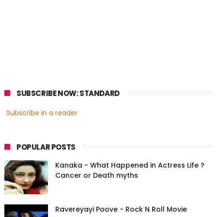
SUBSCRIBE NOW: STANDARD
Subscribe in a reader
POPULAR POSTS
Kanaka - What Happened in Actress Life ?
Cancer or Death myths
Ravereyayi Poove - Rock N Roll Movie