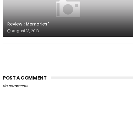
Review : Memories"
August 13, 2013
POST A COMMENT
No comments