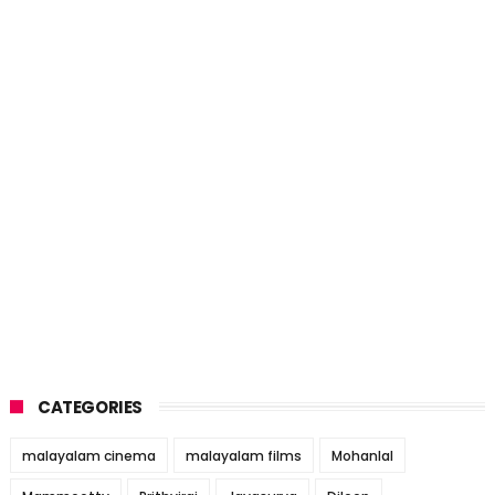
CATEGORIES
malayalam cinema
malayalam films
Mohanlal