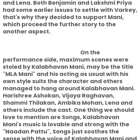
and Lena. Both Benjamin and Lakshmi Priya
had some earlier issues to settle with Varkey,
that's why they decided to support Mani,
which proceed the further story to the
another aspect.
On the
performance side, maximum scenes were
stoled by Kalabhavan Mani, may be the title
"MLA Mani" and his acting as usual with his
own style suits the character and others
managed to hang around Kalabhavan Mani.
Harishree Ashokan, Vijaya Raghavan,
Shammi Thilakan, Ambika Mohan, Lena and
others include the cast. One thing we should
love to mention are Songs, Kalabhavan
Mani's music is lovable and strong with the
"Naadan Pattu", Songs just soothes the
sense with the voice of Kalabhavan Mani and