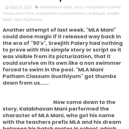
April 25, 2012
Kalabhavan Mani
,
Lena
,
malayalam cinema
,
malayalam films
,
malayalam movie MLA Mani
,
Siddique
,
Sreejith
Paleri
,
Vijay Raghavan
Another attempt of last week, "MLA Mani"
could done magic if it released way back in
the era of "90's", Sreejith Palery had nothing
to prove with this simple story or script as it
was visible from its picturization, that it
could survive on its own like a non swimmer
forced to swim in the pool. "MLA Mani
Patham Classum Gusthiyum" got thumbs
down from us......
Now come down to the
story, Kalabhavan Mani performed the
character of MLA Mani, who got his name
with the teachers prefix MLA and his dream
between his batch mates in school, which