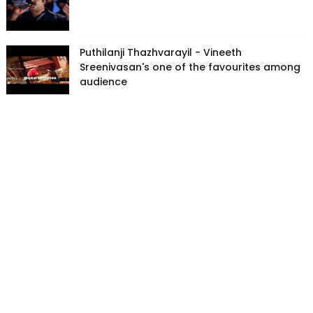
Puthilanji Thazhvarayil - Vineeth
Sreenivasan's one of the favourites among
audience