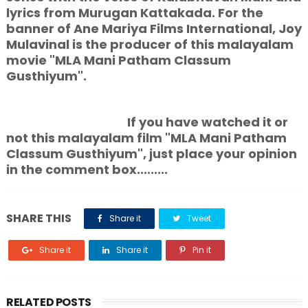
lyrics from Murugan Kattakada. For the
banner of Ane Mariya Films International, Joy
Mulavinal is the producer of this malayalam
movie "MLA Mani Patham Classum
Gusthiyum".
If you have watched it or
not this malayalam film "MLA Mani Patham
Classum Gusthiyum", just place your opinion
in the comment box.........
SHARE THIS
Share it
Tweet
Share it
Share it
Pin it
RELATED POSTS