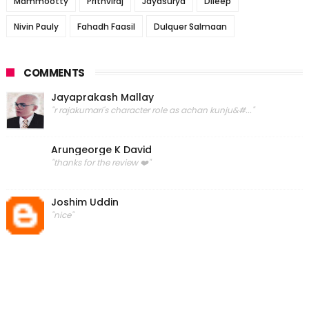
Mammootty
Prithviraj
Jayasurya
Dileep
Nivin Pauly
Fahadh Faasil
Dulquer Salmaan
COMMENTS
Jayaprakash Mallay
"r rajakumari's character role as achan kunju&#..."
Arungeorge K David
"thanks for the review ❤️"
Joshim Uddin
"nice"