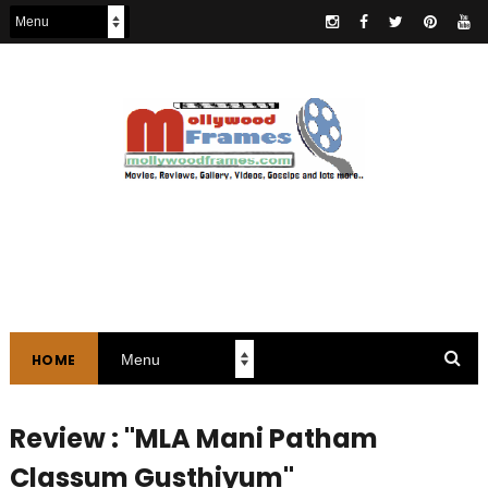
HOME
Review : "MLA Mani Patham
Classum Gusthiyum"