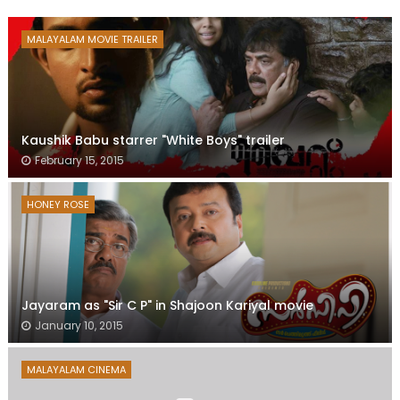
MALAYALAM MOVIE TRAILER
Kaushik Babu starrer "White Boys" trailer
February 15, 2015
HONEY ROSE
Jayaram as "Sir C P" in Shajoon Kariyal movie
January 10, 2015
MALAYALAM CINEMA