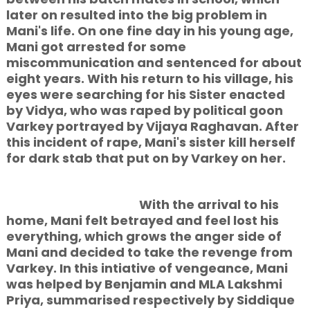
later on resulted into the big problem in
Mani's life. On one fine day in his young age,
Mani got arrested for some
miscommunication and sentenced for about
eight years. With his return to his village, his
eyes were searching for his Sister enacted
by Vidya, who was raped by political goon
Varkey portrayed by Vijaya Raghavan. After
this incident of rape, Mani's sister kill herself
for dark stab that put on by Varkey on her.
With the arrival to his
home, Mani felt betrayed and feel lost his
everything, which grows the anger side of
Mani and decided to take the revenge from
Varkey. In this intiative of vengeance, Mani
was helped by Benjamin and MLA Lakshmi
Priya, summarised respectively by Siddique