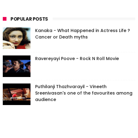
POPULAR POSTS
Kanaka - What Happened in Actress Life ?
Cancer or Death myths
Ravereyayi Poove - Rock N Roll Movie
Puthilanji Thazhvarayil - Vineeth
Sreenivasan's one of the favourites among
audience