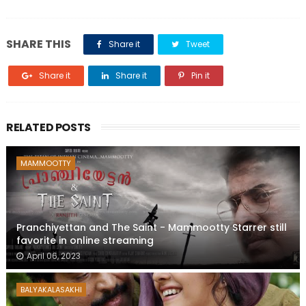
SHARE THIS
Share it
Tweet
Share it
Share it
Pin it
RELATED POSTS
MAMMOOTTY
Pranchiyettan and The Saint - Mammootty Starrer still
favorite in online streaming
April 06, 2023
BALYAKALASAKHI