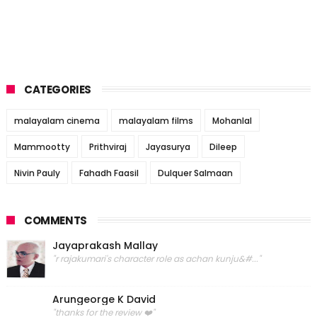
CATEGORIES
malayalam cinema
malayalam films
Mohanlal
Mammootty
Prithviraj
Jayasurya
Dileep
Nivin Pauly
Fahadh Faasil
Dulquer Salmaan
COMMENTS
Jayaprakash Mallay
"r rajakumari's character role as achan kunju&#..."
Arungeorge K David
"thanks for the review ❤️"