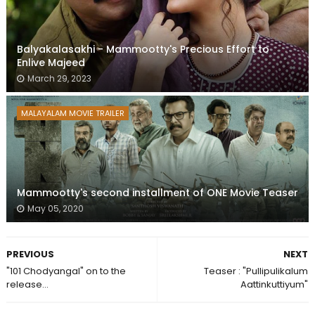
Balyakalasakhi - Mammootty's Precious Effort to
Enlive Majeed
March 29, 2023
MALAYALAM MOVIE TRAILER
Mammootty's second installment of ONE Movie Teaser
May 05, 2020
PREVIOUS
NEXT
"101 Chodyangal" on to the
Teaser : "Pullipulikalum
release...
Aattinkuttiyum"