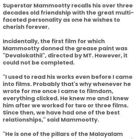
Superstar Mammootty recalls his over three
decades old friendship with the great multi-
faceted personality as one he wishes to
cherish forever.
Incidentally, the first film for which
Mammootty donned the grease paint was
"Devalokathil", directed by MT. However, it
could not be completed.
"I used to read his works even before I came
into films. Probably that's why whenever he
wrote for me once I came to filmdom,
everything clicked. He knew me and I knew
him after we worked for two or three films.
Since then, we have had one of the best
relationships," said Mammootty.
"He is one of the pillars of the Malayalam