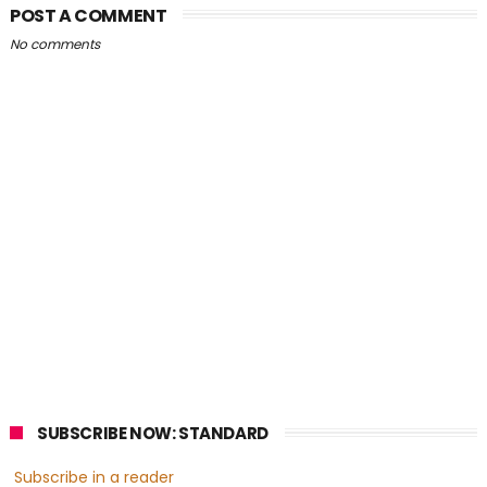
POST A COMMENT
No comments
SUBSCRIBE NOW: STANDARD
Subscribe in a reader