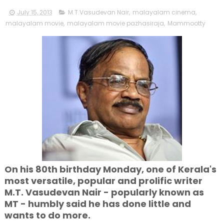
July 15, 2013
M.T.Vasudevan Nair
,
malayalam cinema
,
malayalam movie
,
malayalam movie pazhasiraja
,
Mammootty
On his 80th birthday Monday, one of Kerala's
most versatile, popular and prolific writer
M.T. Vasudevan Nair - popularly known as
MT - humbly said he has done little and
wants to do more.