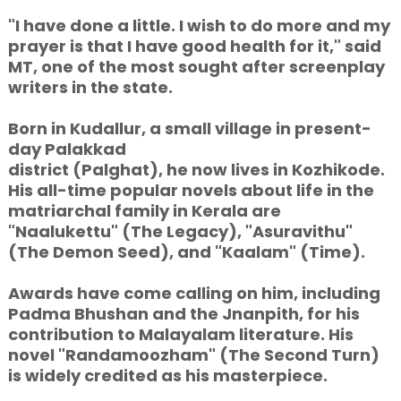
"I have done a little. I wish to do more and my
prayer is that I have good health for it," said
MT, one of the most sought after screenplay
writers in the state.
Born in Kudallur, a small village in present-
day Palakkad
district (Palghat), he now lives in Kozhikode.
His all-time popular novels about life in the
matriarchal family in Kerala are
"Naalukettu" (The Legacy), "Asuravithu"
(The Demon Seed), and "Kaalam" (Time).
Awards have come calling on him, including
Padma Bhushan and the Jnanpith, for his
contribution to Malayalam literature. His
novel "Randamoozham" (The Second Turn)
is widely credited as his masterpiece.