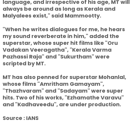
language, and irrespective of his age, MT will
always be around as long as Kerala and
Malyalees exist," said Mammootty.
"When he writes dialogues for me, he hears
my sound reverberate in him," added the
superstar, whose super hit films like "Oru
Vadakan Veeragatha", "Kerala Varma
Pazhassi Raja" and "Sukurtham" were
scripted by MT.
MT has also penned for superstar Mohanlal,
whose films "Amritham Gamayam",
"Thazhvaram" and "Sadayam" were super
hits. Two of his works, "Ezhamathe Varavu"
and "Kadhaveedu", are under production.
Source : IANS