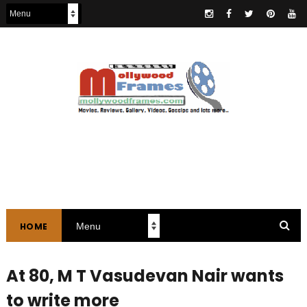
HOME
At 80, M T Vasudevan Nair wants
to write more