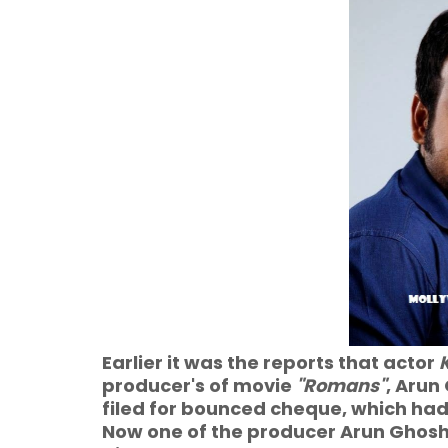
Earlier it was the reports that actor
producer's of movie
"Romans"
, Arun
filed for bounced cheque, which had
Now one of the producer Arun Ghosh