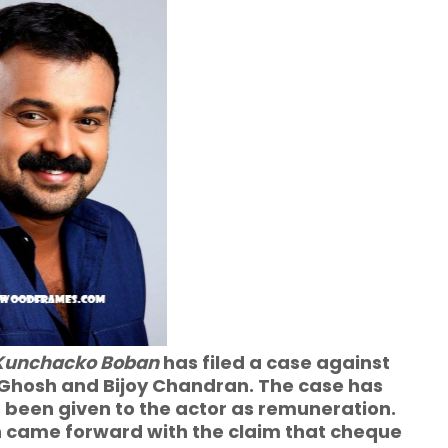
Kunchacko Boban
has filed a case against
 Ghosh and Bijoy Chandran. The case has
 been given to the actor as remuneration.
 came forward with the claim that cheque