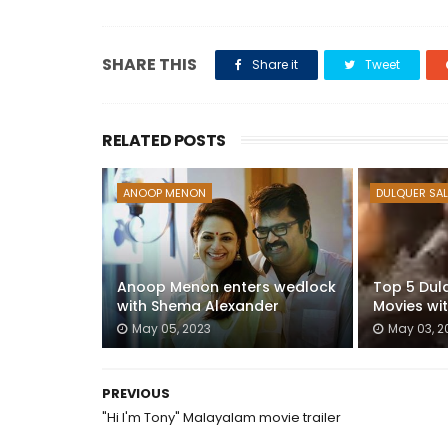
SHARE THIS
Share it
Tweet
RELATED POSTS
ANOOP MENON
DULQUER SA
Anoop Menon enters wedlock
Top 5 Dul
with Shema Alexander
Movies wi
May 05, 2023
May 03, 2
PREVIOUS
"Hi I'm Tony" Malayalam movie trailer