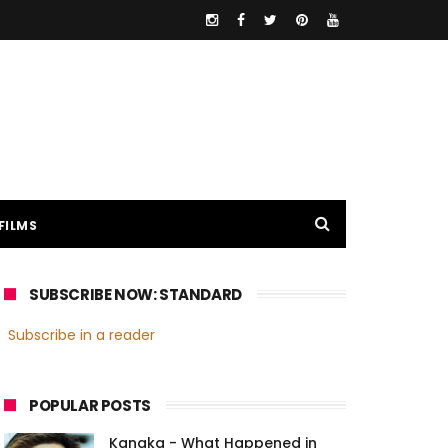
FILMS
SUBSCRIBE NOW: STANDARD
Subscribe in a reader
POPULAR POSTS
Kanaka - What Happened in