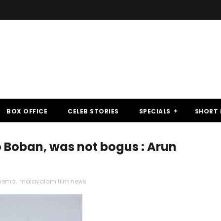
BOX OFFICE
CELEB STORIES
SPECIALS
SHORT 
Boban, was not bogus : Arun
inema
,
malayalam film news