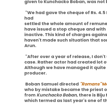
given to Kunchacko Boban, was not 
"We had gave the cheque of Rs. 4.5
had
settled the whole amount of remuner
have issued a stop cheque and with
inactive. This kind of charges against 
haven't made such situation that so
Arun.
"After over a year of release, I don'
case. Rather actor had created lot of
Although we have managed it quite e
producer.
Boban Samuel directed
"Romans"
Ma
who by mistake became the priest of 
from
Kunchacko Boban
, there is Bij
which termed as last year's one of t