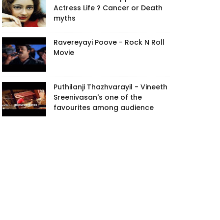
Actress Life ? Cancer or Death
myths
Ravereyayi Poove - Rock N Roll
Movie
Puthilanji Thazhvarayil - Vineeth
Sreenivasan's one of the
favourites among audience