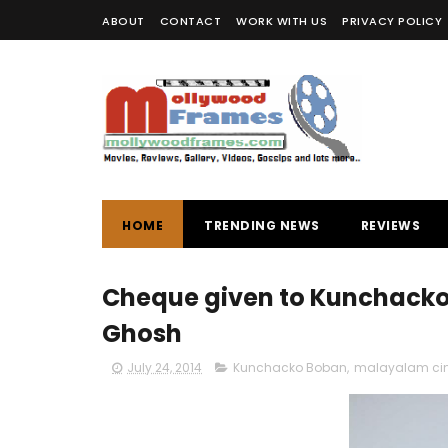
ABOUT
CONTACT
WORK WITH US
PRIVACY POLICY
HOME
TRENDING NEWS
REVIEWS
Cheque given to Kunchacko 
Ghosh
July 24, 2014
Kunchacko Boban
,
malayalam c