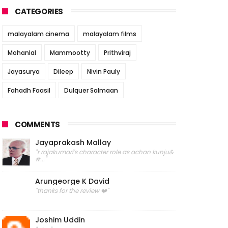
CATEGORIES
malayalam cinema
malayalam films
Mohanlal
Mammootty
Prithviraj
Jayasurya
Dileep
Nivin Pauly
Fahadh Faasil
Dulquer Salmaan
COMMENTS
Jayaprakash Mallay
"r rajakumari's character role as achan kunju&
#..."
Arungeorge K David
"thanks for the review ❤️"
Joshim Uddin