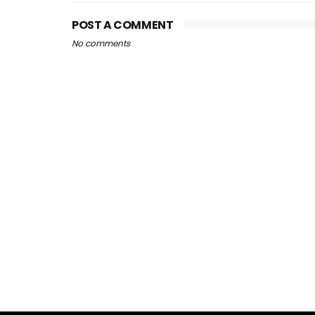
POST A COMMENT
No comments