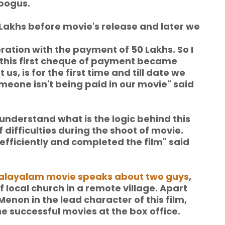
bogus.
 Lakhs before movie's release and
later we
ation with the payment of 50 Lakhs. So I
 this first cheque of payment became
us, is for the first time and till date we
meone isn't being paid in our movie" said
t understand what is the logic behind this
 difficulties during the shoot of movie.
fficiently and completed the film" said
layalam movie speaks about two guys
,
local church in a remote village. Apart
u Menon in the lead character of this film,
he successful movies at the box office.