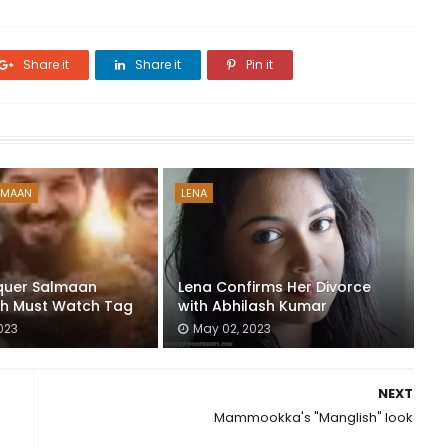
Share it
Share it
Pin it
LMAAN
LENA
quer Salmaan
Lena Confirms Her Divorce
th Must Watch Tag
with Abhilash Kumar
023
May 02, 2023
NEXT
Mammookka's "Manglish" look