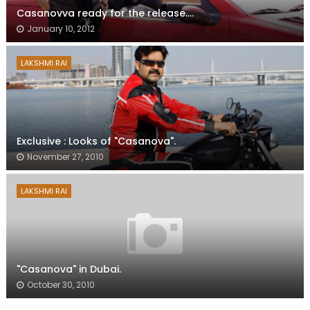
Casanovva ready for the release....
January 10, 2012
LAKSHMI RAI
Exclusive : Looks of "Casanova".
November 27, 2010
LAKSHMI RAI
"Casanova" in Dubai.
October 30, 2010