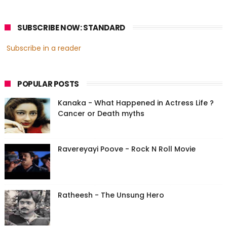
SUBSCRIBE NOW: STANDARD
Subscribe in a reader
POPULAR POSTS
Kanaka - What Happened in Actress Life ?
Cancer or Death myths
Ravereyayi Poove - Rock N Roll Movie
Ratheesh - The Unsung Hero