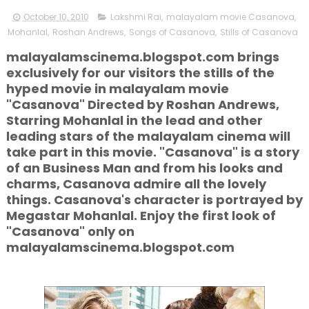
October 10, 2010
Lakshmi Rai
,
malayalam movie Casanova
,
Mohanlal
,
Roshan Andrews
,
Songs of Casanova
,
Stills of Casanova
malayalamscinema.blogspot.com brings
exclusively for our visitors the stills of the
hyped movie in malayalam movie
"Casanova" Directed by Roshan Andrews,
Starring Mohanlal in the lead and other
leading stars of the malayalam cinema will
take part in this movie. "Casanova" is a story
of an Business Man and from his looks and
charms, Casanova admire all the lovely
things. Casanova's character is portrayed by
Megastar Mohanlal. Enjoy the first look of
"Casanova" only on
malayalamscinema.blogspot.com