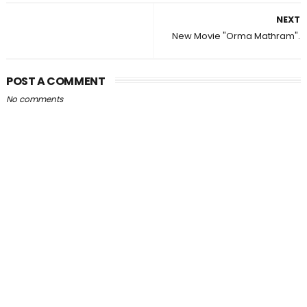
NEXT
New Movie "Orma Mathram".
POST A COMMENT
No comments