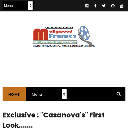
HOME
Exclusive : "Casanova's" First
Look.......