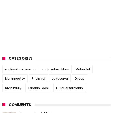
CATEGORIES
malayalam cinema
malayalam films
Mohanlal
Mammootty
Prithviraj
Jayasurya
Dileep
Nivin Pauly
Fahadh Faasil
Dulquer Salmaan
COMMENTS