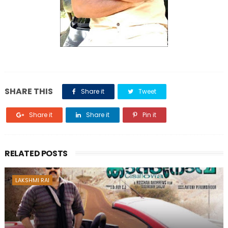
SHARE THIS
Share it
Tweet
Share it
Share it
Pin it
RELATED POSTS
LAKSHMI RAI