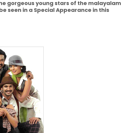
the gorgeous young stars of the malayalam
 seen in a Special Appearance in this