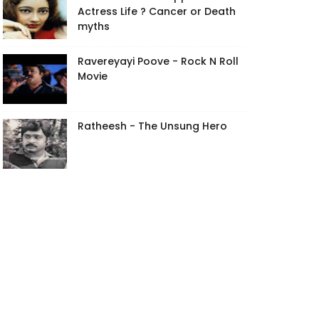
Actress Life ? Cancer or Death
myths
Ravereyayi Poove - Rock N Roll
Movie
Ratheesh - The Unsung Hero