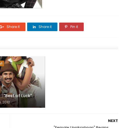
Share it
Share it
Pin it
VI
: "Best of Luck".
, 2010
NEXT
"Female Unnikrishnan" Begins...........