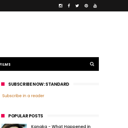
FILMS
SUBSCRIBE NOW: STANDARD
Subscribe in a reader
POPULAR POSTS
Kanaka - What Happened in