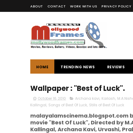
ABOUT
CONTACT
WORK WITH US
PRIVACY POLICY
HOME
TRENDING NEWS
REVIEWS
Wallpaper : "Best of Luck".
October 16, 2010
Archana kavi
,
Kailash
,
M.A.Nis
Kallingal
,
Songs of Best Of Luck
,
Stills of Best Of Luck
malayalamscinema.blogspot.com br
movie "Best Of Luck", Directed by M.A
Kallingal, Archana Kavi, Urvashi, Pr