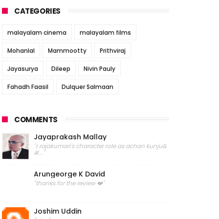
CATEGORIES
malayalam cinema
malayalam films
Mohanlal
Mammootty
Prithviraj
Jayasurya
Dileep
Nivin Pauly
Fahadh Faasil
Dulquer Salmaan
COMMENTS
Jayaprakash Mallay
"r rajakumari's character role as achan kunju&
#..."
Arungeorge K David
"thanks for the review ❤️"
Joshim Uddin