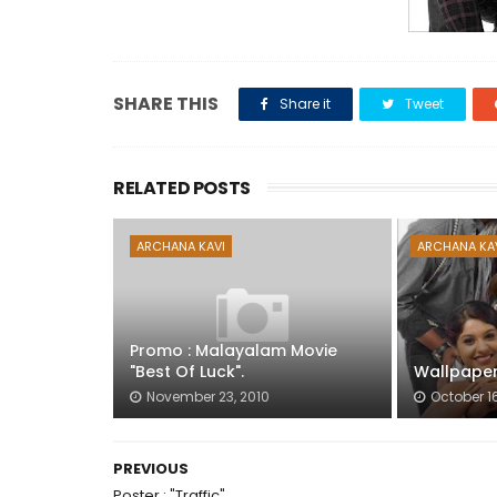
SHARE THIS
Share it
Tweet
RELATED POSTS
ARCHANA KAVI
ARCHANA KA
Promo : Malayalam Movie
"Best Of Luck".
Wallpaper 
November 23, 2010
October 16
PREVIOUS
Poster : "Traffic".