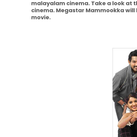
malayalam cinema. Take a look at 
cinema. Megastar Mammookka will be
movie.