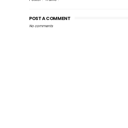
POST A COMMENT
No comments