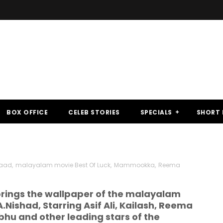
BOX OFFICE
CELEB STORIES
SPECIALS
SHORT 
haad
,
malayalam movie Best Of Luck
,
Mammookka
,
Reema
ings the wallpaper of the malayalam
.Nishad, Starring Asif Ali, Kailash, Reema
abhu and other leading stars of the