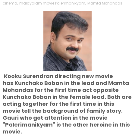
cinema
,
malayalam movie Palerimanikyam
,
Mamta Mohandas
Kooku Surendran directing new movie
has Kunchako Boban in the lead and Mamta
Mohandas for the first time act opposite
Kunchako Boban in the female lead. Both are
acting together for the first time in this
movie tell the background of family story.
Gauri who got attention in the movie
"Palerimanikyam" is the other heroine in this
movie.