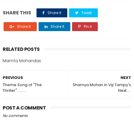
SHARE THIS
Share it
Tweet
Share it
Share it
Pin it
RELATED POSTS
Mamta Mohandas
PREVIOUS
NEXT
Theme Song of "The
Sharnya Mohan in Viji Tampy's
Thriller"..........
Next.....
POST A COMMENT
No comments