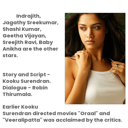
Indrajith,
Jagathy Sreekumar,
Shashi Kumar,
Geetha Vijayan,
Sreejith Ravi, Baby
Anikha are the other
stars.
Story and Script -
Kooku Surendran.
Dialogue - Robin
Thirumala.
Earlier Kooku
Surendran directed movies "Oraal" and
"Veeralipatta" was acclaimed by the critics.