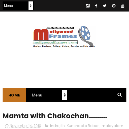
HOME
Mamta with Chakochan.........
November 14, 2010
Indrajith
,
Kunchacko Boban
,
malayalam