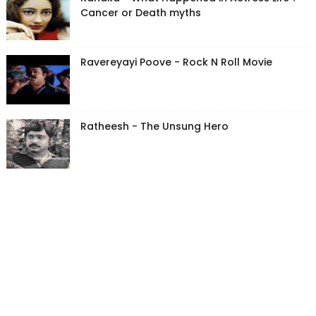
Cancer or Death myths
Ravereyayi Poove - Rock N Roll Movie
Ratheesh - The Unsung Hero