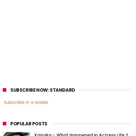
SUBSCRIBE NOW: STANDARD
Subscribe in a reader
POPULAR POSTS
Kanaka - What Happened in Actress Life ?