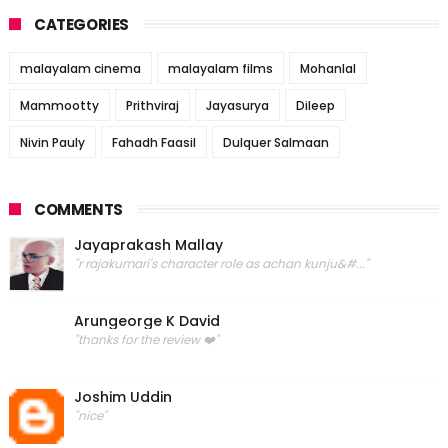
CATEGORIES
malayalam cinema
malayalam films
Mohanlal
Mammootty
Prithviraj
Jayasurya
Dileep
Nivin Pauly
Fahadh Faasil
Dulquer Salmaan
COMMENTS
Jayaprakash Mallay
"r rajakumari's character role as achan kunju&#..."
Arungeorge K David
"thanks for the review ❤️"
Joshim Uddin
"nice"