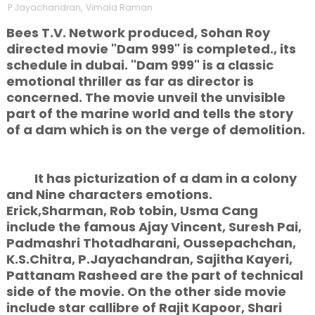
P.Jayachandran
,
Vimala Raman
Bees T.V. Network produced, Sohan Roy
directed movie "Dam 999" is completed., its
schedule in dubai. "Dam 999" is a classic
emotional thriller as far as director is
concerned. The movie unveil the unvisible
part of the marine world and tells the story
of a dam which is on the verge of demolition.
It has picturization of a dam in a colony
and Nine characters emotions.
Erick,Sharman, Rob tobin, Usma Cang
include the famous Ajay Vincent, Suresh Pai,
Padmashri Thotadharani, Oussepachchan,
K.S.Chitra, P.Jayachandran, Sajitha Kayeri,
Pattanam Rasheed are the part of technical
side of the movie. On the other side movie
include star callibre of Rajit Kapoor, Shari