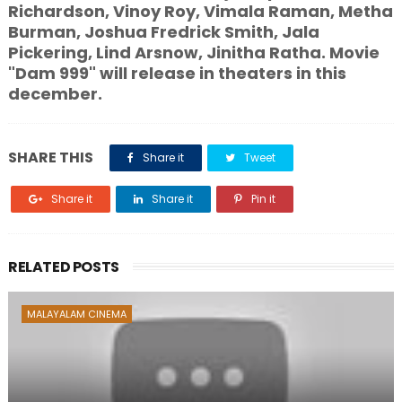
Richardson, Vinoy Roy, Vimala Raman, Metha
Burman, Joshua Fredrick Smith, Jala
Pickering, Lind Arsnow, Jinitha Ratha. Movie
"Dam 999" will release in theaters in this
december.
SHARE THIS
Share it
Tweet
Share it
Share it
Pin it
RELATED POSTS
MALAYALAM CINEMA