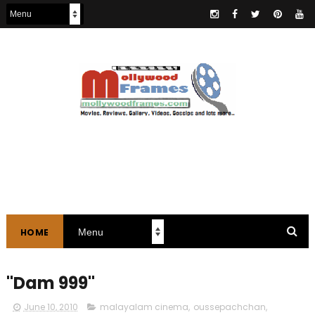
HOME
"Dam 999"
June 10, 2010
malayalam cinema
,
oussepachchan
,