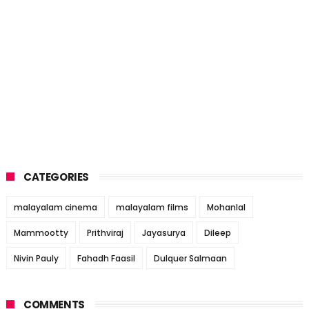
CATEGORIES
malayalam cinema
malayalam films
Mohanlal
Mammootty
Prithviraj
Jayasurya
Dileep
Nivin Pauly
Fahadh Faasil
Dulquer Salmaan
COMMENTS