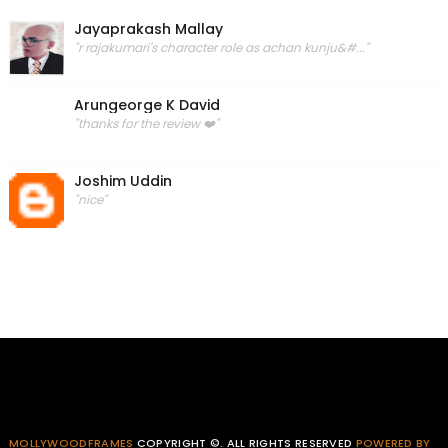
Jayaprakash Mallay
"r rajakumari's character role as achan kunju&#..."
Arungeorge K David
"thanks for the review ❤️"
Joshim Uddin
"nice"
MOLLYWOODFRAMES
COPYRIGHT ©. ALL RIGHTS RESERVED
POWERED BY