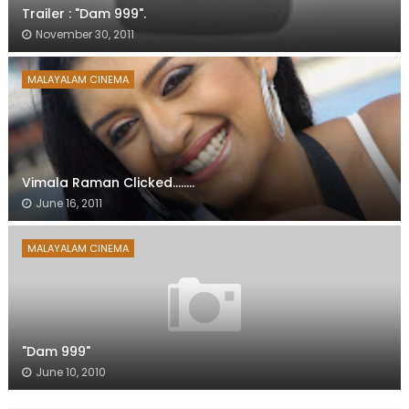
Trailer : "Dam 999".
November 30, 2011
MALAYALAM CINEMA
Vimala Raman Clicked........
June 16, 2011
MALAYALAM CINEMA
"Dam 999"
June 10, 2010