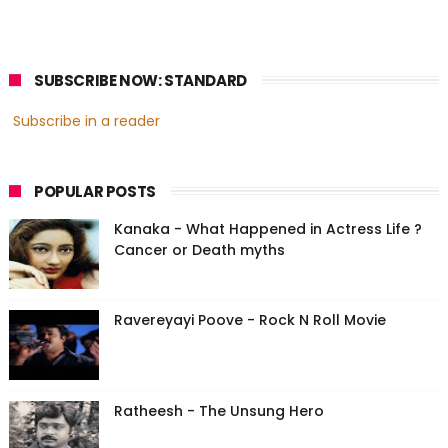
SUBSCRIBE NOW: STANDARD
Subscribe in a reader
POPULAR POSTS
Kanaka - What Happened in Actress Life ?
Cancer or Death myths
Ravereyayi Poove - Rock N Roll Movie
Ratheesh - The Unsung Hero