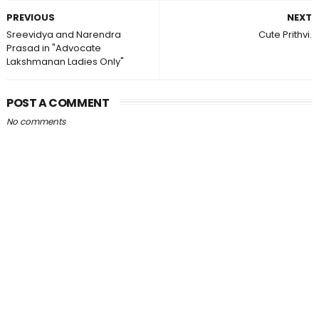
PREVIOUS
NEXT
Sreevidya and Narendra
Cute Prithvi.
Prasad in "Advocate
Lakshmanan Ladies Only"
POST A COMMENT
No comments