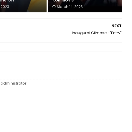
meron
Roll Movie
 2023
March 14, 2023
NEXT
Inaugural Glimpse : "Entry"
administrator.