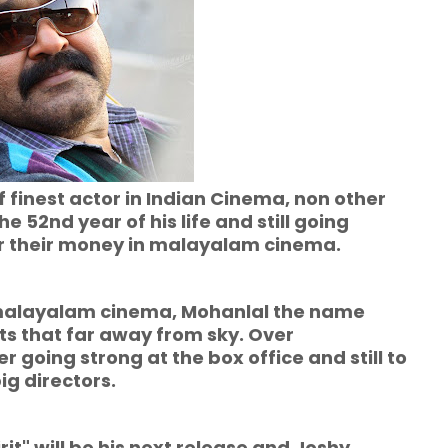
f finest actor in Indian Cinema, non other
 52nd year of his life and still going
for their money in malayalam cinema.
yalam cinema, Mohanlal the name
ts that far away from sky. Over
going strong at the box office and still to
g directors.
l be his next release and Joshy