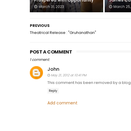
Prospered with Opportunity
James Ca
March 31, 2023
March 25,
PREVIOUS
Theatrical Release : "Gruhanathan"
POST A COMMENT
1 comment:
John
May 21, 2012 at 10:41 PM
This comment has been removed by a blog 
Reply
Add comment