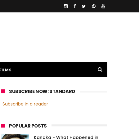
FILMS
SUBSCRIBE NOW: STANDARD
Subscribe in a reader
POPULAR POSTS
Kanaka - What Happened in