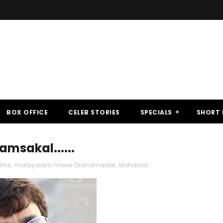
BOX OFFICE
CELEB STORIES
SPECIALS
SHORT 
msakal......
ilms
,
malayalam movie Grandmaster
,
Mohanlal