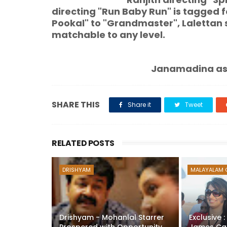
directing "Run Baby Run" is tagged f
Pookal" to "Grandmaster", Lalettan 
matchable to any level.
Janamadina ashamsakal to ou
SHARE THIS
Share it
Tweet
RELATED POSTS
DRISHYAM
MALAYALAM 
Drishyam - Mohanlal Starrer
Exclusive 