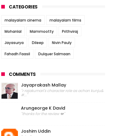
CATEGORIES
malayalam cinema
malayalam films
Mohanlal
Mammootty
Prithviraj
Jayasurya
Dileep
Nivin Pauly
Fahadh Faasil
Dulquer Salmaan
COMMENTS
Jayaprakash Mallay
"r rajakumari's character role as achan kunju&
#..."
Arungeorge K David
"thanks for the review ❤️"
Joshim Uddin