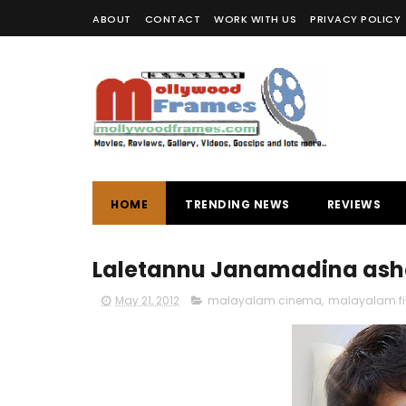
ABOUT
CONTACT
WORK WITH US
PRIVACY POLICY
HOME
TRENDING NEWS
REVIEWS
Laletannu Janamadina asha
May 21, 2012
malayalam cinema
,
malayalam f