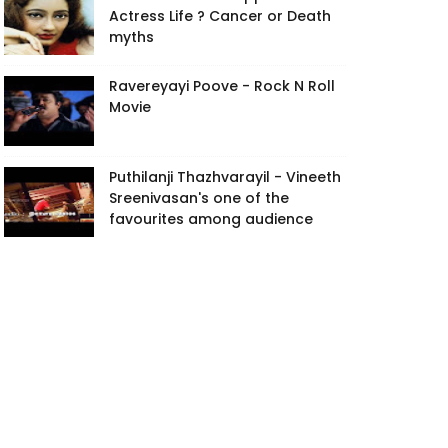
Actress Life ? Cancer or Death
myths
Ravereyayi Poove - Rock N Roll
Movie
Puthilanji Thazhvarayil - Vineeth
Sreenivasan's one of the
favourites among audience