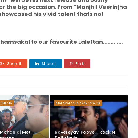
or the big occasion. From "Manjhil Veerinjha
showcased his vivid talent thats not
r favourite Lalettan.............
Share it
Share it
Pin it
CINEMA
MALAYALAM MOVIE VIDEOS
: Mohanlal Met
Ravereyayi Poove - Rock N