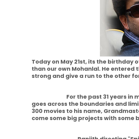
Today on May 21st, its the birthday o
than our own Mohanlal. He entered the
strong and give a run to the other 
For the past 31 years in mala
goes across the boundaries and limi
300 movies to his name, Grandmaster 
come some big projects with some bi
Ranjith directing "Spirit" wil