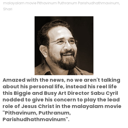
malayalam movie Pithavinum Puthranum Parishudhathmavinum
,
Shari
Amazed with the news, no we aren't talking
about his personal life, instead his reel life
this Biggie and Busy Art Director Sabu Cyril
nodded to give his concern to play the lead
role of Jesus Christ in the malayalam movie
"Pithavinum, Puthranum,
Parishudhathmavinum".