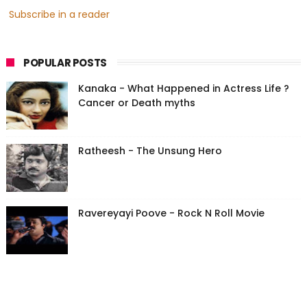
Subscribe in a reader
POPULAR POSTS
Kanaka - What Happened in Actress Life ?
Cancer or Death myths
Ratheesh - The Unsung Hero
Ravereyayi Poove - Rock N Roll Movie