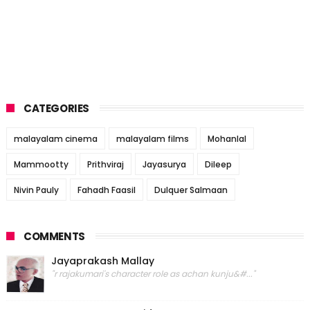
CATEGORIES
malayalam cinema
malayalam films
Mohanlal
Mammootty
Prithviraj
Jayasurya
Dileep
Nivin Pauly
Fahadh Faasil
Dulquer Salmaan
COMMENTS
Jayaprakash Mallay
"r rajakumari's character role as achan kunju&#..."