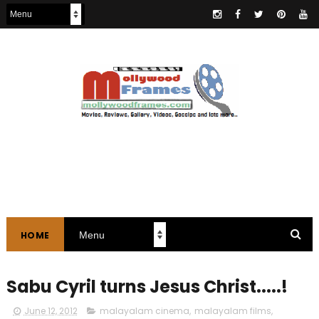
HOME
Sabu Cyril turns Jesus Christ.....!
June 12, 2012
malayalam cinema
,
malayalam films
,