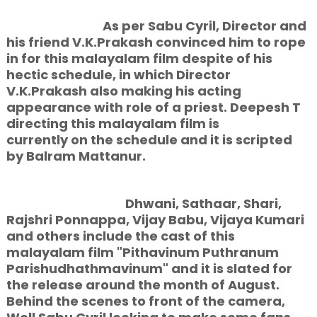
As per Sabu Cyril, Director and
his friend V.K.Prakash convinced him to rope
in for this malayalam film despite of his
hectic schedule, in which Director
V.K.Prakash also making his acting
appearance with role of a priest. Deepesh T
directing this malayalam film is
currently on the schedule and it is scripted
by Balram Mattanur.
Dhwani, Sathaar, Shari,
Rajshri Ponnappa, Vijay Babu, Vijaya Kumari
and others include the cast of this
malayalam film "Pithavinum Puthranum
Parishudhathmavinum" and it is slated for
the release around the month of August.
Behind the scenes to front of the camera,