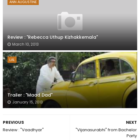
ANN AUGUSTINE
Review : "Rebecca Uthup Kizhakkemala"
March 10, 2013
LAL
Trailer : "Maad Dad"
January 15, 2013
PREVIOUS
NEXT
Review : "Vaadhyar"
"Vijanasurabhi" from Bachelor
Party