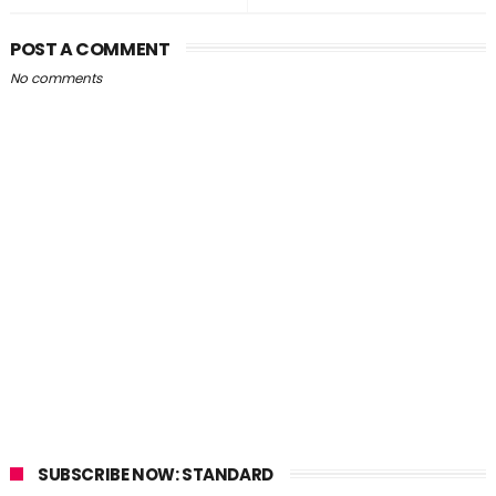
POST A COMMENT
No comments
SUBSCRIBE NOW: STANDARD