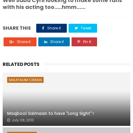
Well Sabu Cyril looking to make some fans
with his acting too.....hmm......
SHARE THIS
Share it
Tweet
Share it
Share it
Pin it
RELATED POSTS
MALAYALAM CINEMA
Maqbool Salmaan to have "Long Sight" !
July 08, 2013