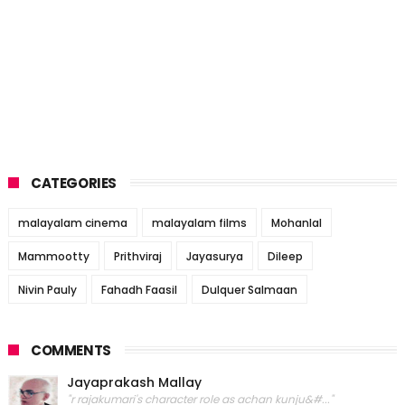
CATEGORIES
malayalam cinema
malayalam films
Mohanlal
Mammootty
Prithviraj
Jayasurya
Dileep
Nivin Pauly
Fahadh Faasil
Dulquer Salmaan
COMMENTS
Jayaprakash Mallay
"r rajakumari's character role as achan kunju&#..."