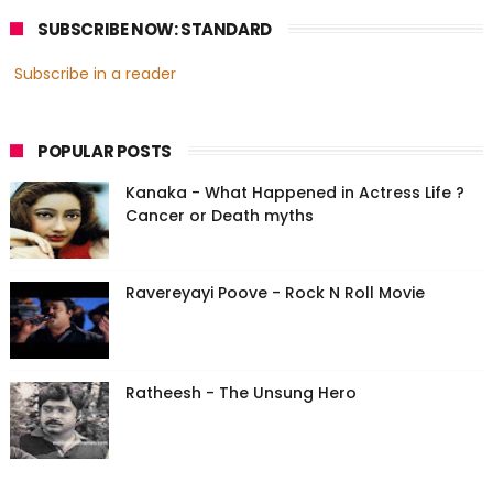
SUBSCRIBE NOW: STANDARD
Subscribe in a reader
POPULAR POSTS
Kanaka - What Happened in Actress Life ?
Cancer or Death myths
Ravereyayi Poove - Rock N Roll Movie
Ratheesh - The Unsung Hero