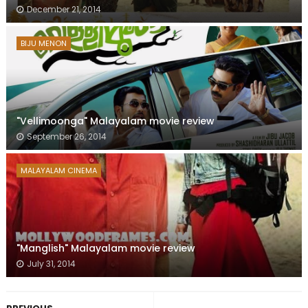
December 21, 2014
BIJU MENON
"Vellimoonga" Malayalam movie review
September 26, 2014
MALAYALAM CINEMA
"Manglish" Malayalam movie review
July 31, 2014