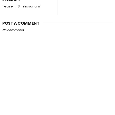
PREVIOUS
Teaser : "Simhasanam"
POST A COMMENT
No comments