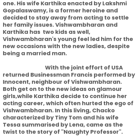
one. His wife Karthika
enacted by Lakshmi
Gopalaswamy, is a former heroine and
decided to stay away from acting to settle
her family issues. Vishwambharan and
Karthika has two kids as well,
Vishwambharan's young feel led him for the
new occasions with the new ladies, despite
being a married man.
With the joint effort of USA
returned Businessman Francis performed by
Innocent, neighbour of Vishwambharan.
Both get on to the new ideas on glamour
girls,while Karthika decide to continue her
acting career, which often hurted the ego of
Vishwambharan. In this living, Chacko
characterized by Tiny Tom and his wife
Tessa summarised by Lena, came as the
twist to the story of "Naughty Professor".