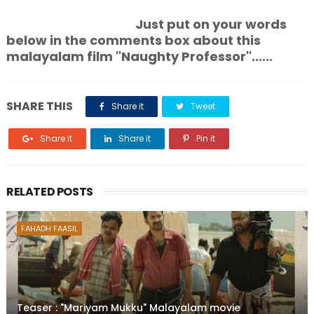
Just put on your words
below in the comments box about this
malayalam film "Naughty Professor"......
SHARE THIS
Share it
Tweet
Share it
Share it
Pin it
RELATED POSTS
FAHADH FAASIL
Teaser : "Mariyam Mukku" Malayalam movie