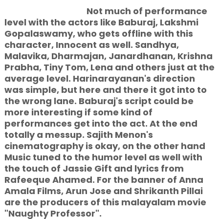
Not much of performance
level with the actors like Baburaj, Lakshmi
Gopalaswamy, who gets offline with this
character, Innocent as well. Sandhya,
Malavika, Dharmajan, Janardhanan, Krishna
Prabha, Tiny Tom, Lena and others just at the
average level. Harinarayanan's direction
was simple, but here and there it got into to
the wrong lane. Baburaj's script could be
more interesting if some kind of
performances get into the act. At the end
totally a messup. Sajith Menon's
cinematography is okay, on the other hand
Music tuned to the humor level as well with
the touch of Jassie Gift and lyrics from
Rafeeque Ahamed. For the banner of Anna
Amala Films, Arun Jose and Shrikanth Pillai
are the producers of this malayalam movie
"Naughty Professor".