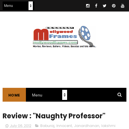
HOME
Review : "Naughty Professor"
July 06, 2012
Baburaj
,
Innocent
,
Janardhanan
,
lakshmi