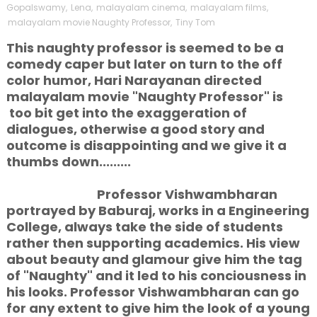
Gopalswamy
,
Lena
,
malayalam cinema
,
malayalam films
,
malayalam movie Naughty Professor
,
Tiny Tom
This naughty professor is seemed to be a
comedy caper but later on turn to the off
color humor, Hari Narayanan directed
malayalam movie "Naughty Professor" is
too bit get into the exaggeration of
dialogues, otherwise a good story and
outcome is disappointing and we give it a
thumbs down.........
Professor Vishwambharan
portrayed by Baburaj, works in a Engineering
College, always take the side of students
rather then supporting academics. His view
about beauty and glamour give him the tag
of "Naughty" and it led to his conciousness in
his looks. Professor Vishwambharan can go
for any extent to give him the look of a young