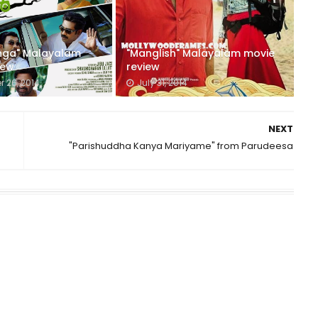
nga" Malayalam
"Manglish" Malayalam movie
iew
review
 26, 2014
July 31, 2014
NEXT
"Parishuddha Kanya Mariyame" from Parudeesa