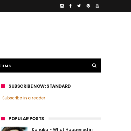
FILMS
SUBSCRIBE NOW: STANDARD
Subscribe in a reader
POPULAR POSTS
Kanaka - What Happened in