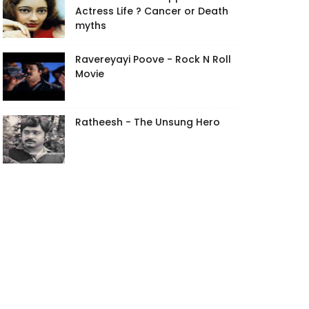
Actress Life ? Cancer or Death
myths
Ravereyayi Poove - Rock N Roll
Movie
Ratheesh - The Unsung Hero