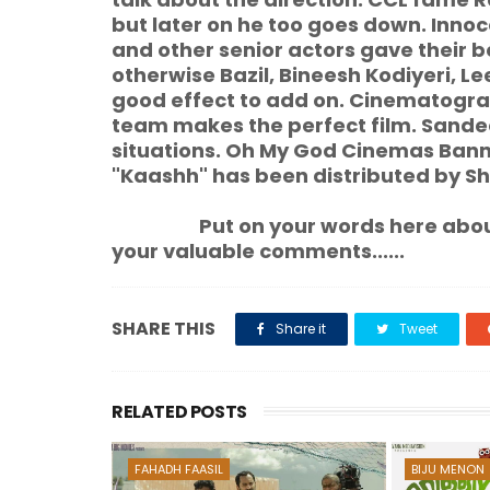
but later on he too goes down. In
and other senior actors gave their 
otherwise Bazil, Bineesh Kodiyeri, 
good effect to add on. Cinematograph
team makes the perfect film. Sandee
situations. Oh My God Cinemas Bann
"Kaashh" has been distributed by S
Put on your words here about t
your valuable comments......
SHARE THIS
Share it
Tweet
RELATED POSTS
FAHADH FAASIL
BIJU MENON