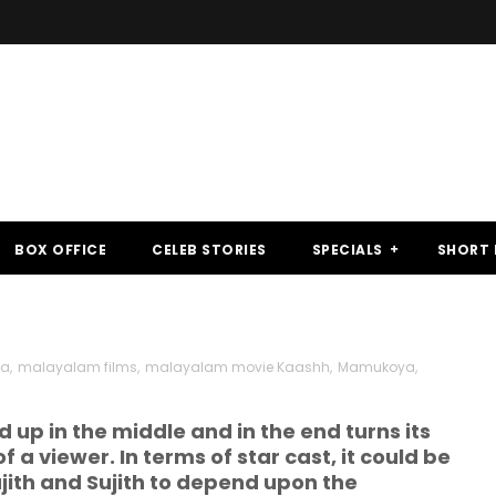
BOX OFFICE
CELEB STORIES
SPECIALS
SHORT 
ma
,
malayalam films
,
malayalam movie Kaashh
,
Mamukoya
,
 up in the middle and in the end turns its
f a viewer. In terms of star cast, it could be
jith and Sujith to depend upon the