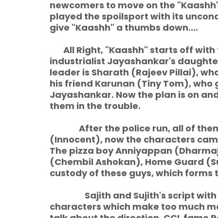
newcomers to move on the "Kaashh". 
played the spoilsport with its uncon
give "Kaashh" a thumbs down....
All Right, "Kaashh" starts off with
industrialist Jayashankar's daughte
leader is Sharath (Rajeev Pillai), wh
his friend Karunan (Tiny Tom), who g
Jayashankar. Now the plan is on and
them in the trouble.
After the police run, all of them
(Innocent), now the characters came
The pizza boy Anniyappan (Dharma
(Chembil Ashokan), Home Guard (Su
custody of these guys, which forms th
Sajith and Sujith's script with 
characters which make too much mock
talk about the direction. CCL fame Ra