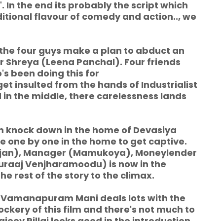
In the end its probably the script which
ditional flavour of comedy and action.., we
 the four guys make a plan to abduct an
r Shreya (Leena Panchal). Four friends
o's been doing this for
et insulted from the hands of Industrialist
 in the middle, there carelessness lands
 knock down in the home of Devasiya
 one by one in the home to get captive.
jan), Manager (Mamukoya), Moneylender
raaj Venjharamoodu) is now in the
e rest of the story to the climax.
Vamanapuram Mani deals lots with the
ery of this film and there's not much to
jeev Pillai looks good in the introduction,