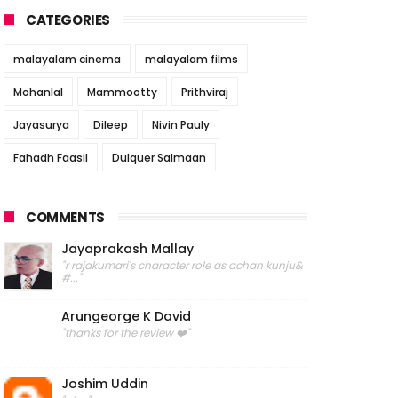
CATEGORIES
malayalam cinema
malayalam films
Mohanlal
Mammootty
Prithviraj
Jayasurya
Dileep
Nivin Pauly
Fahadh Faasil
Dulquer Salmaan
COMMENTS
Jayaprakash Mallay
"r rajakumari's character role as achan kunju&
#..."
Arungeorge K David
"thanks for the review ❤️"
Joshim Uddin