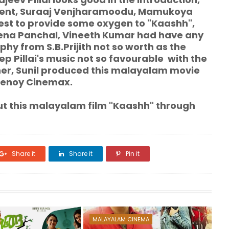
nocent, Suraaj Venjharamoodu, Mamukoya
best to provide some oxygen to "Kaashh",
Leena Panchal, Vineeth Kumar had have any
y from S.B.Prijith not so worth as the
p Pillai's music not so favourable with the
er, Sunil produced this malayalam movie
henoy Cinemax.
his malayalam film "Kaashh" through
Share it
Share it
Pin it
MALAYALAM CINEMA