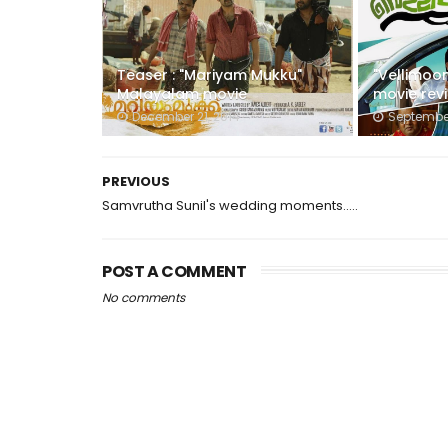
Teaser : "Mariyam Mukku"
"Vellimoo
Malayalam movie
movie rev
December 21, 2014
September
PREVIOUS
Samvrutha Sunil's wedding moments.....
POST A COMMENT
No comments