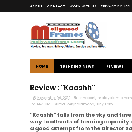
ABOUT
CONTACT
WORK WITH US
PRIVACY POLICY
HOME
TRENDING NEWS
REVIEWS
Review : "Kaashh"
November 06, 2012
Innocent
,
malayalam cine
Rajeev Pillai
,
Suraaj Venjharamood
,
Tiny Tom
"Kaashh" falls from the sky and fused
way to all sorts of bearing capacity o
a good attempt from the Director Sa