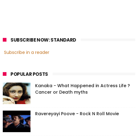
SUBSCRIBE NOW: STANDARD
Subscribe in a reader
POPULAR POSTS
Kanaka - What Happened in Actress Life ?
Cancer or Death myths
Ravereyayi Poove - Rock N Roll Movie