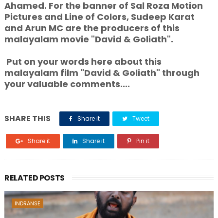
Ahamed. For the banner of Sal Roza Motion
Pictures and Line of Colors, Sudeep Karat
and Arun MC are the producers of this
malayalam movie "David & Goliath".
Put on your words here about this
malayalam film "David & Goliath" through
your valuable comments....
SHARE THIS
Share it
Tweet
Share it
Share it
Pin it
RELATED POSTS
INDRANSE