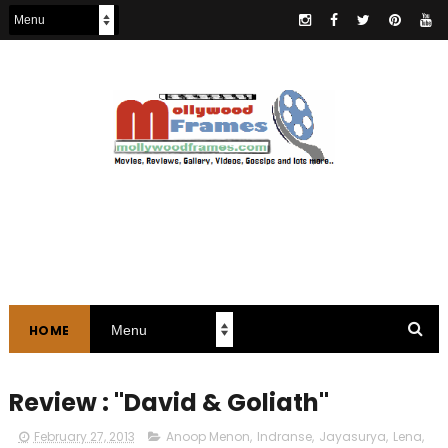
HOME
Review : "David & Goliath"
February 27, 2013
Anoop Menon
,
Indranse
,
Jayasurya
,
Lena
,