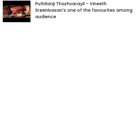
Puthilanji Thazhvarayil - Vineeth
Sreenivasan's one of the favourites among
audience