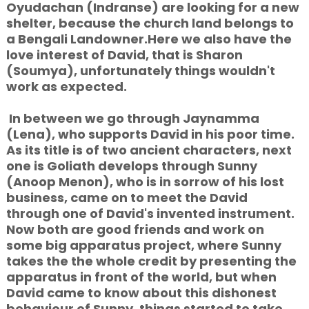
Oyudachan (Indranse) are looking for a new
shelter, because the church land belongs to
a Bengali Landowner.Here we also have the
love interest of David, that is Sharon
(Soumya), unfortunately things wouldn't
work as expected.
In between we go through Jaynamma
(Lena), who supports David in his poor time.
As its title is of two ancient characters, next
one is Goliath develops through Sunny
(Anoop Menon), who is in sorrow of his lost
business, came on to meet the David
through one of David's invented instrument.
Now both are good friends and work on
some big apparatus project, where Sunny
takes the the whole credit by presenting the
apparatus in front of the world, but when
David came to know about this dishonest
behaviour of Sunny, things started to take