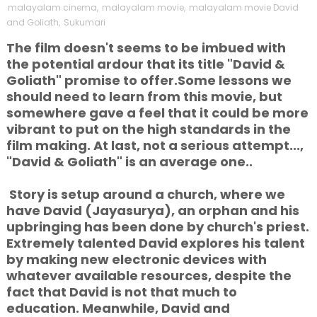
malayalam cinema
,
malayalam movie
,
malayalam movie David
and Goliath
,
Sukumari
The film doesn't seems to be imbued with
the potential ardour that its title "David &
Goliath" promise to offer.Some lessons we
should need to learn from this movie, but
somewhere gave a feel that it could be more
vibrant to put on the high standards in the
film making. At last, not a serious attempt...,
"David & Goliath" is an average one..
Story is setup around a church, where we
have David (Jayasurya), an orphan and his
upbringing has been done by church's priest.
Extremely talented David explores his talent
by making new electronic devices with
whatever available resources, despite the
fact
that David is not that much to
education. Meanwhile, David and