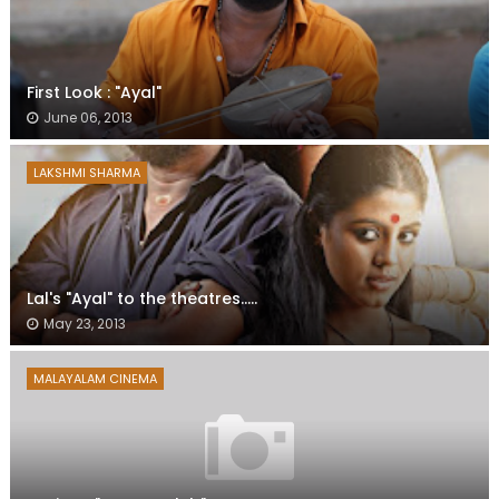
First Look : "Ayal"
June 06, 2013
LAKSHMI SHARMA
Lal's "Ayal" to the theatres.....
May 23, 2013
MALAYALAM CINEMA