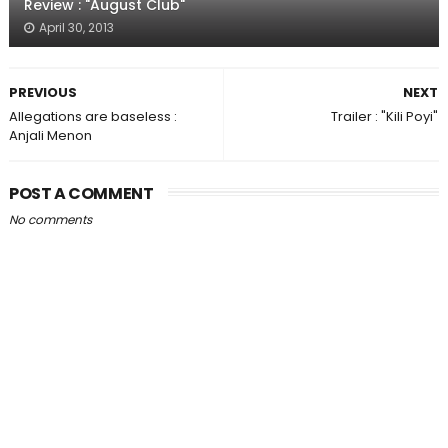
Review : "August Club"
April 30, 2013
PREVIOUS
NEXT
Allegations are baseless :
Trailer : "Kili Poyi"
Anjali Menon
POST A COMMENT
No comments