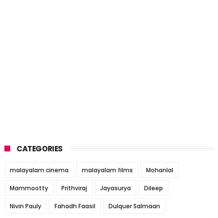
CATEGORIES
malayalam cinema
malayalam films
Mohanlal
Mammootty
Prithviraj
Jayasurya
Dileep
Nivin Pauly
Fahadh Faasil
Dulquer Salmaan