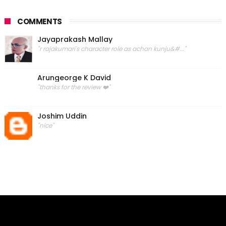
COMMENTS
Jayaprakash Mallay
"r rajakumari's character role as achan kunju&#..."
Arungeorge K David
"thanks for the review ❤️"
Joshim Uddin
"nice"