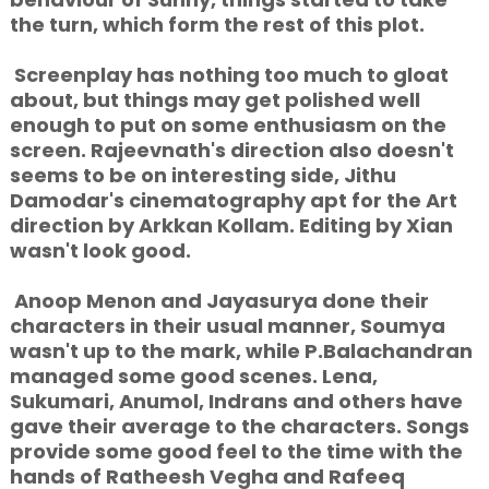
the turn, which form the rest of this plot.
Screenplay has nothing too much to gloat
about, but things may get polished well
enough to put on some enthusiasm on the
screen. Rajeevnath's direction also doesn't
seems to be on interesting side, Jithu
Damodar's cinematography apt for the Art
direction by Arkkan Kollam. Editing by Xian
wasn't look good.
Anoop Menon and Jayasurya done their
characters in their usual manner, Soumya
wasn't up to the mark, while P.Balachandran
managed some good scenes. Lena,
Sukumari, Anumol, Indrans and others have
gave their average to the characters. Songs
provide some good feel to the time with the
hands of Ratheesh Vegha and Rafeeq