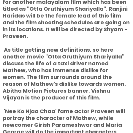
for another malayalam film which has been
titled as "Otta Oruthiyum Shariyalla". Ranjini
Haridas will be the female lead of this film
and the film shooting schedules are going on
in its locations. It will be directed by Shyam -
Praveen.
As title getting new definitions, so here
another movie "Otta Oruthiyum Shariyalla"
discuss the life of a taxi driver named
Mathew, who has immense dislike for
women. The film surrounds around the
reason of Mathew's dislike towards women.
Abitha Motion Pictures banner, Vishnu
Vijayan is the producer of this film.
'Nee Ko Njaa Chaa' fame actor Praveen will
portray the character of Mathew, while
newcomer Girish Parameshwar and Maria
George will do the important characters.