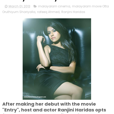
March 01, 2013
malayalam cinema
,
malayalam movie Otta
Oruthiyum Shariyalla
,
rafeeq Ahmed
,
Ranjini Haridas
After making her debut with the movie
"Entry", host and actor Ranjini Haridas opts