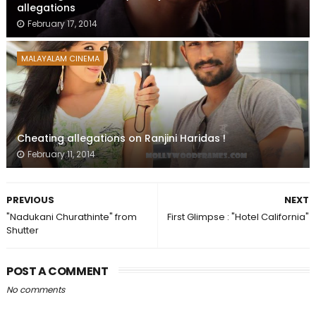
allegations
February 17, 2014
MALAYALAM CINEMA
Cheating allegations on Ranjini Haridas !
February 11, 2014
PREVIOUS
NEXT
"Nadukani Churathinte" from
First Glimpse : "Hotel California"
Shutter
POST A COMMENT
No comments