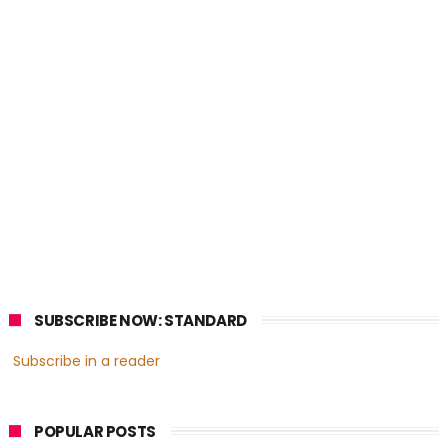
SUBSCRIBE NOW: STANDARD
Subscribe in a reader
POPULAR POSTS