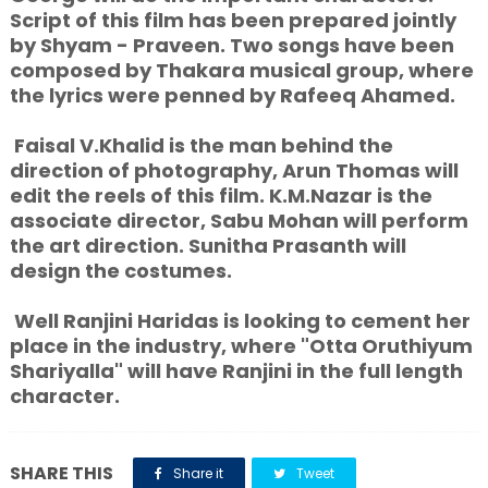
Script of this film has been prepared jointly
by Shyam - Praveen. Two songs have been
composed by Thakara musical group, where
the lyrics were penned by Rafeeq Ahamed.
Faisal V.Khalid is the man behind the
direction of photography, Arun Thomas will
edit the reels of this film. K.M.Nazar is the
associate director, Sabu Mohan will perform
the art direction. Sunitha Prasanth will
design the costumes.
Well Ranjini Haridas is looking to cement her
place in the industry, where "Otta Oruthiyum
Shariyalla" will have Ranjini in the full length
character.
SHARE THIS
Share it
Tweet