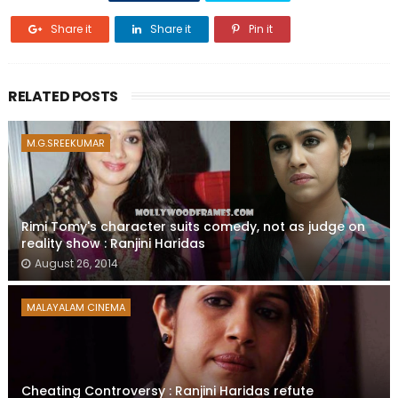
Share it
Share it
Pin it
RELATED POSTS
M.G.SREEKUMAR
Rimi Tomy's character suits comedy, not as judge on
reality show : Ranjini Haridas
August 26, 2014
MALAYALAM CINEMA
Cheating Controversy : Ranjini Haridas refute