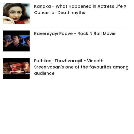
Kanaka - What Happened in Actress Life ?
Cancer or Death myths
Ravereyayi Poove - Rock N Roll Movie
Puthilanji Thazhvarayil - Vineeth
Sreenivasan's one of the favourites among
audience