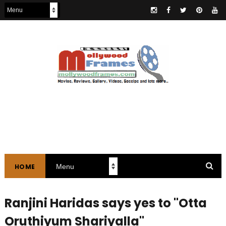
HOME
Ranjini Haridas says yes to "Otta
Oruthiyum Shariyalla"