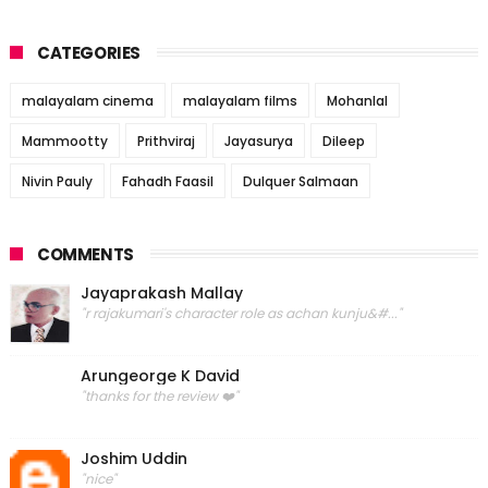
CATEGORIES
malayalam cinema
malayalam films
Mohanlal
Mammootty
Prithviraj
Jayasurya
Dileep
Nivin Pauly
Fahadh Faasil
Dulquer Salmaan
COMMENTS
Jayaprakash Mallay
"r rajakumari's character role as achan kunju&#..."
Arungeorge K David
"thanks for the review ❤️"
Joshim Uddin
"nice"