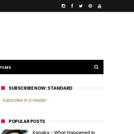
FILMS
SUBSCRIBE NOW: STANDARD
Subscribe in a reader
POPULAR POSTS
Kanaka - What Happened in