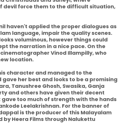
 devil force them to the difficult situation,
l haven't applied the proper dialogues as
alam language, impair the quality scenes.
h looks voluminous, however things could
ept the narration in a nice pace. On the
e cinematographer Vinod Illampilly, who
ew location.
his character and managed to the
 gave her best and looks to be a promising
kara, Tanushree Ghosh, Swasika, Ganja
ty and others have given their decent
't gave too much of strength with the hands
ankode Leelakrishnan. For the banner of
dappal is the producer of this Malayalam
ed by Heera Films through Nalukettu