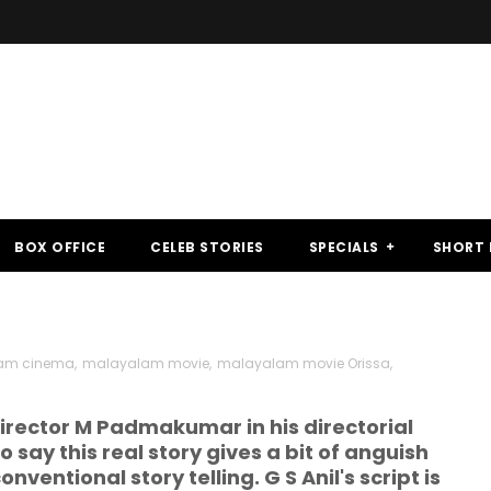
BOX OFFICE
CELEB STORIES
SPECIALS
SHORT 
am cinema
,
malayalam movie
,
malayalam movie Orissa
,
 director M Padmakumar in his directorial
say this real story gives a bit of anguish
onventional story telling. G S Anil's script is