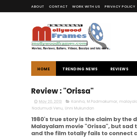
ABOUT
CONTACT
WORK WITH US
PRIVACY POLICY
HOME
TRENDING NEWS
REVIEWS
Review : "Orissa"
May 20, 2013
Kaniha
,
M.Padmakumar
,
malayal
Nadumudi Venu
,
Unni Mukundan
1980's true story is the claim by the
Malayalam movie "Orissa", but sad to 
and the film totally fails to connect c