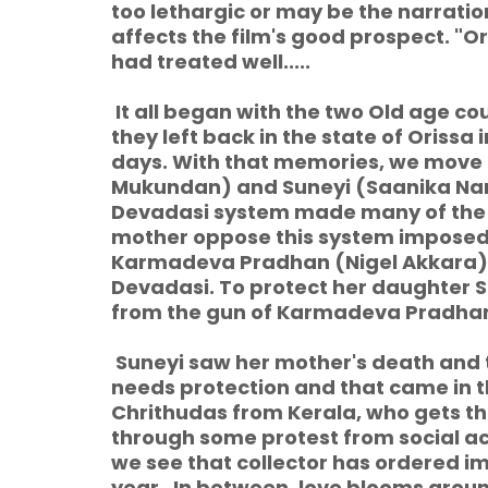
too lethargic or may be the narrat
affects the film's good prospect. "Ori
had treated well.....
It all began with the two Old age co
they left back in the state of Orissa 
days. With that memories, we move t
Mukundan) and Suneyi (Saanika Namb
Devadasi system made many of the wom
mother oppose this system imposed f
Karmadeva Pradhan (Nigel Akkara),
Devadasi. To protect her daughter Su
from the gun of Karmadeva Pradha
Suneyi saw her mother's death and t
needs protection and that came in t
Chrithudas from Kerala, who gets th
through some protest from social a
we see that collector has ordered 
year. In between, love blooms arou