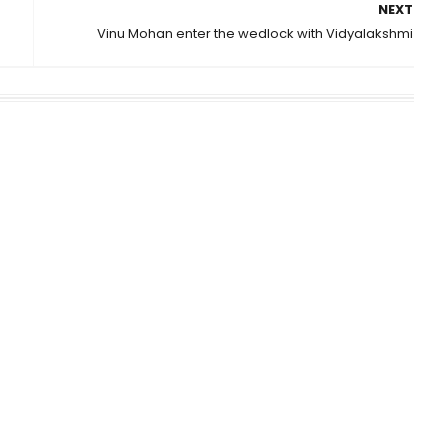
NEXT
Vinu Mohan enter the wedlock with Vidyalakshmi