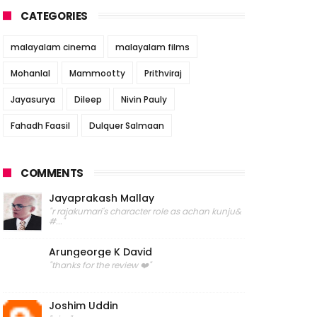
CATEGORIES
malayalam cinema
malayalam films
Mohanlal
Mammootty
Prithviraj
Jayasurya
Dileep
Nivin Pauly
Fahadh Faasil
Dulquer Salmaan
COMMENTS
Jayaprakash Mallay
"r rajakumari's character role as achan kunju&
#..."
Arungeorge K David
"thanks for the review ❤️"
Joshim Uddin