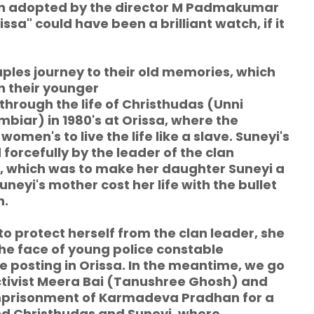
ion adopted by the director M Padmakumar
ssa" could have been a brilliant watch, if it
uples journey to their old memories, which
in their younger
hrough the life of Christhudas (Unni
iar) in 1980's at Orissa, where the
en's to live the life like a slave. Suneyi's
orcefully by the leader of the clan
 which was to make her daughter Suneyi a
neyi's mother cost her life with the bullet
n.
o protect herself from the clan leader, she
he face of young police constable
e posting in Orissa. In the meantime, we go
ctivist Meera Bai (Tanushree Ghosh) and
imprisonment of Karmadeva Pradhan for a
nd Christhudas and Suneyi, where