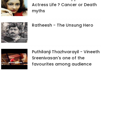
Actress Life ? Cancer or Death
myths
Ratheesh - The Unsung Hero
Puthilanji Thazhvarayil - Vineeth
Sreenivasan's one of the
favourites among audience