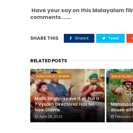
Have your say on this Malayalam fil
comments.......
SHARE THIS
Share it
Tweet
RELATED POSTS
KUNCHACKO BOBAN
MALAYALAM 
Mallu Singh - Leave It or Pull It
? Vysakh Directorial Has No
Mammootty
New Claims
douse diff
April 26, 2023
February 