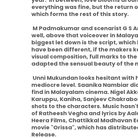
everything was fine, but the return of
which forms the rest of this story.
M Padmakumar and scenarist G S Ani
well, above that voiceover in Malay
biggest let down is the script, whic
have been different, if the makers k
visual composition, full marks to th
adapted the sensual beauty of the n
Unni Mukundan looks hesitant with 
mediocre level. Saanika Nambiar did
find in Malayalam cinema. Nigel Ak
Karuppu, Kaniha, Sanjeev Chakrabor
shots to the characters. Music hasn
of Ratheesh Vegha and lyrics by Aal
Heera Films, Chattikkal Madhavan E
movie "Orissa", which has distribut
Release.