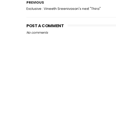
PREVIOUS
Exclusive : Vineeth Sreenivasan's next "Thira"
POST A COMMENT
No comments