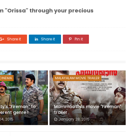
m "Orissa" through your precious
Share it
Share it
Pin it
CINEMA
MALAYALAM MOVIE TRAILER
's "Fireman" to
Mammootty's movie "Fireman"
erent genre !
trailer
04, 2015
January 28, 2015