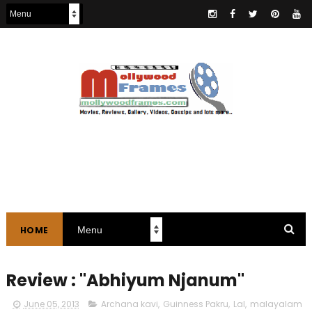
HOME
Review : "Abhiyum Njanum"
June 05, 2013
Archana kavi
,
Guinness Pakru
,
Lal
,
malayalam