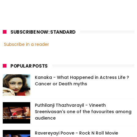
SUBSCRIBE NOW: STANDARD
Subscribe in a reader
POPULAR POSTS
Kanaka - What Happened in Actress Life ?
Cancer or Death myths
Puthilanji Thazhvarayil - Vineeth
Sreenivasan's one of the favourites among
audience
Ravereyayi Poove - Rock N Roll Movie