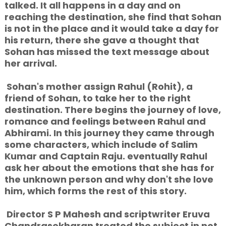
talked. It all happens in a day and on
reaching the destination, she find that Sohan
is not in the place and it would take a day for
his return, there she gave a thought that
Sohan has missed the text message about
her arrival.
Sohan's mother assign Rahul (Rohit), a
friend of Sohan, to take her to the right
destination. There begins the journey of love,
romance and feelings between Rahul and
Abhirami. In this journey they came through
some characters, which include of Salim
Kumar and Captain Raju. eventually Rahul
ask her about the emotions that she has for
the unknown person and why don't she love
him, which forms the rest of this story.
Director S P Mahesh and scriptwriter Eruva
Chandrasekharan treated the subject in not