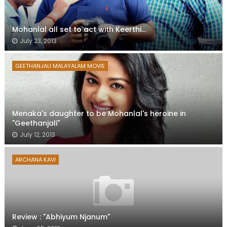
Mohanlal all set to act with Keerthi...
July 23, 2013
GEETHANJALI MALAYALAM MOVIE
Menaka's daughter to be Mohanlal's heroine in
"Geethanjali"
July 12, 2013
ARCHANA KAVI
Review : "Abhiyum Njanum"