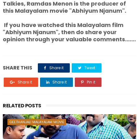
Talkies, Ramdas Menon is the producer of
this Malayalam movie "Abhiyum Njanum".
If you have watched this Malayalam film
"Abhiyum Njanum", then do share your
opinion through your valuable comments.......
SHARE THIS
Share it
Tweet
Share it
Share it
Pin it
RELATED POSTS
GEETHANJALI MALAYALAM MOVIE