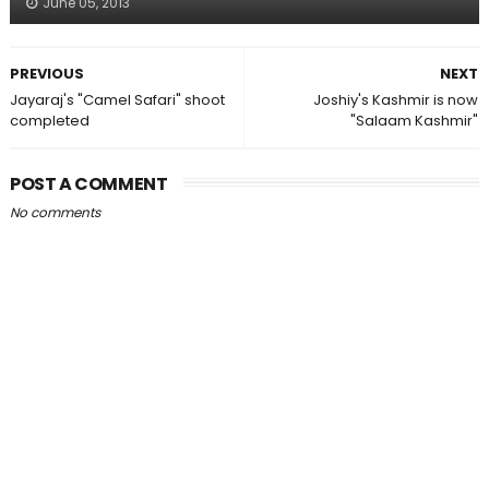
June 05, 2013
PREVIOUS
NEXT
Jayaraj's "Camel Safari" shoot
Joshiy's Kashmir is now
completed
"Salaam Kashmir"
POST A COMMENT
No comments