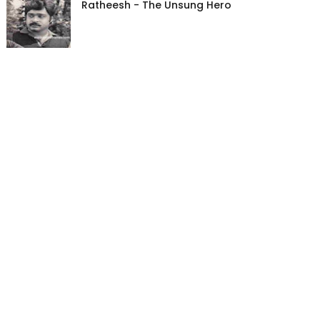
Ratheesh - The Unsung Hero