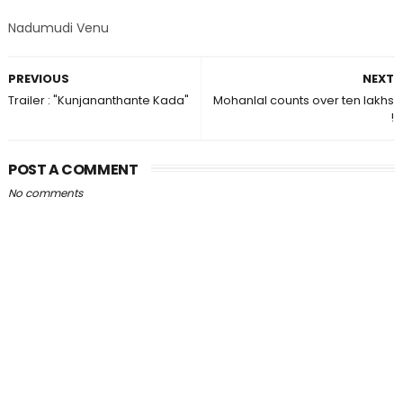
Nadumudi Venu
PREVIOUS
NEXT
Trailer : "Kunjananthante Kada"
Mohanlal counts over ten lakhs
!
POST A COMMENT
No comments