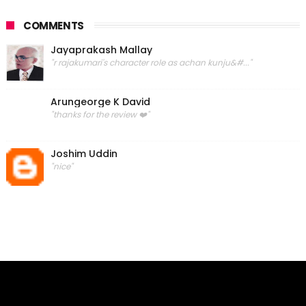
COMMENTS
Jayaprakash Mallay
"r rajakumari's character role as achan kunju&#..."
Arungeorge K David
"thanks for the review ❤️"
Joshim Uddin
"nice"