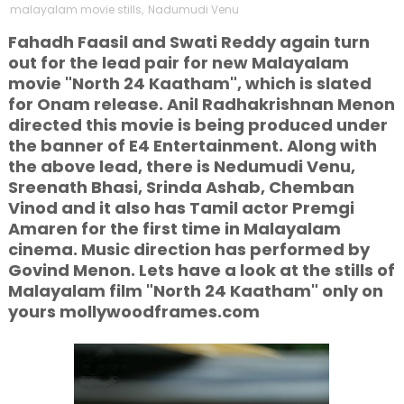
malayalam movie stills
,
Nadumudi Venu
Fahadh Faasil and Swati Reddy again turn
out for the lead pair for new Malayalam
movie "North 24 Kaatham", which is slated
for Onam release. Anil Radhakrishnan Menon
directed this movie is being produced under
the banner of E4 Entertainment. Along with
the above lead, there is Nedumudi Venu,
Sreenath Bhasi, Srinda Ashab, Chemban
Vinod and it also has Tamil actor Premgi
Amaren for the first time in Malayalam
cinema. Music direction has performed by
Govind Menon. Lets have a look at the stills of
Malayalam film "North 24 Kaatham" only on
yours mollywoodframes.com