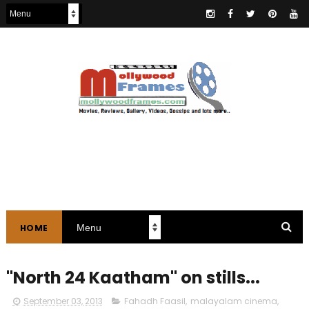
HOME
"North 24 Kaatham" on stills...
September 03, 2013
Fahadh Faasil
,
malayalam cinema
,