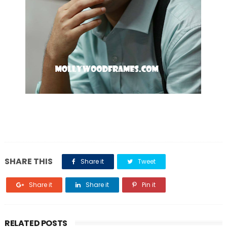
SHARE THIS
Share it
Tweet
Share it
Share it
Pin it
RELATED POSTS