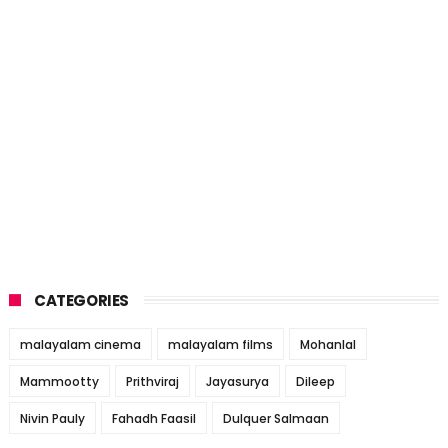
CATEGORIES
malayalam cinema
malayalam films
Mohanlal
Mammootty
Prithviraj
Jayasurya
Dileep
Nivin Pauly
Fahadh Faasil
Dulquer Salmaan