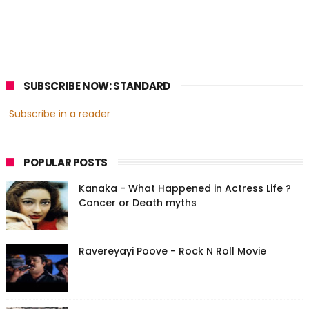
SUBSCRIBE NOW: STANDARD
Subscribe in a reader
POPULAR POSTS
Kanaka - What Happened in Actress Life ?
Cancer or Death myths
Ravereyayi Poove - Rock N Roll Movie