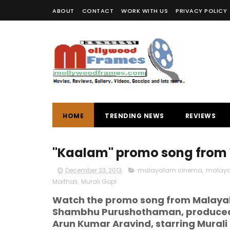
ABOUT
CONTACT
WORK WITH US
PRIVACY POLICY
HOME
TRENDING NEWS
REVIEWS
"Kaalam" promo song from
December 23, 2013
malayalam cinema
,
malaya
Maithali
,
Murali Gopi
Watch the promo song from Malayal
Shambhu Purushothaman, produced 
Arun Kumar Aravind, starring Murali