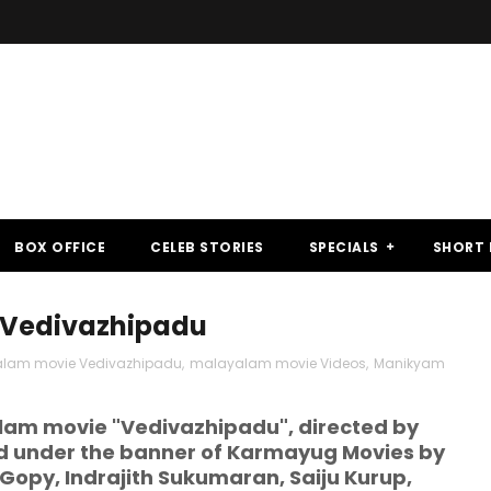
BOX OFFICE
CELEB STORIES
SPECIALS
SHORT 
 Vedivazhipadu
lam movie Vedivazhipadu
,
malayalam movie Videos
,
Manikyam
am movie "Vedivazhipadu", directed by
under the banner of Karmayug Movies by
 Gopy, Indrajith Sukumaran, Saiju Kurup,