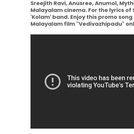
Sreejith Ravi, Anusree, Anumol, Mythi
Malayalam cinema. For the lyrics of 
'Kolam' band. Enjoy this promo song
Malayalam film "Vedivazhipadu" on