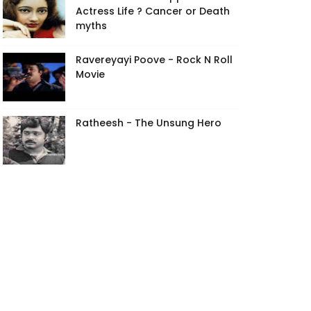
Actress Life ? Cancer or Death
myths
Ravereyayi Poove - Rock N Roll
Movie
Ratheesh - The Unsung Hero