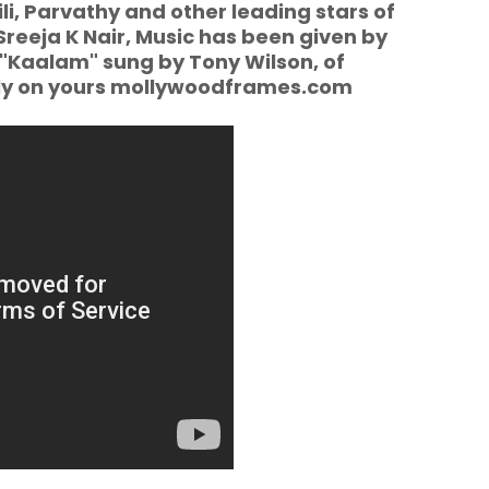
li, Parvathy and other leading stars of
Sreeja K Nair, Music has been given by
 "Kaalam" sung by Tony Wilson, of
ly on yours mollywoodframes.com