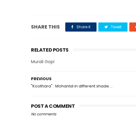
SHARE THIS
Share it
Tweet
RELATED POSTS
Murali Gopi
PREVIOUS
"Koothara" : Mohanlal in different shade....
POST A COMMENT
No comments