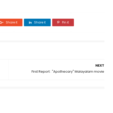
Share it
Share it
Pin it
NEXT
First Report : "Apothecary" Malayalam movie