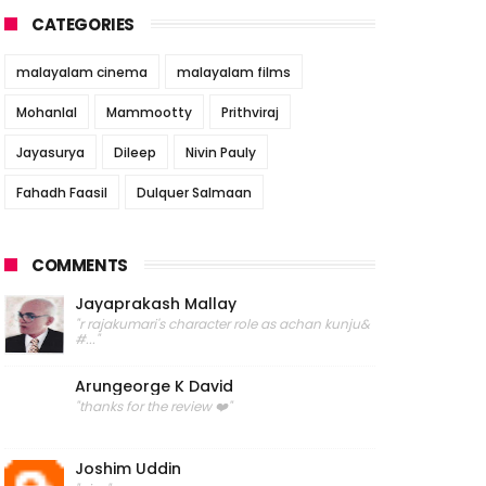
CATEGORIES
malayalam cinema
malayalam films
Mohanlal
Mammootty
Prithviraj
Jayasurya
Dileep
Nivin Pauly
Fahadh Faasil
Dulquer Salmaan
COMMENTS
Jayaprakash Mallay
"r rajakumari's character role as achan kunju&
#..."
Arungeorge K David
"thanks for the review ❤️"
Joshim Uddin