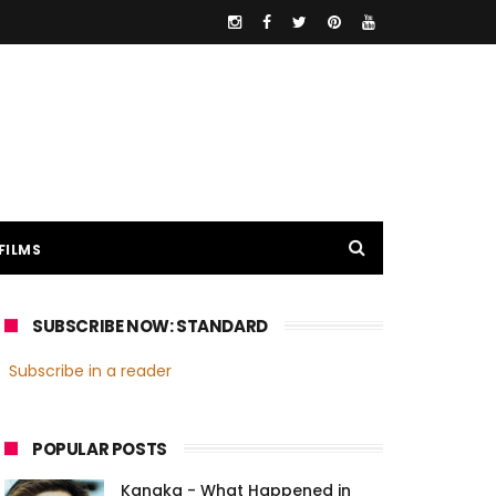
FILMS
SUBSCRIBE NOW: STANDARD
Subscribe in a reader
POPULAR POSTS
Kanaka - What Happened in