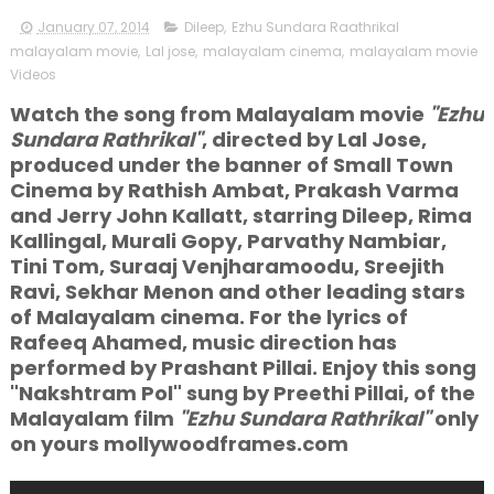
January 07, 2014
Dileep
,
Ezhu Sundara Raathrikal
malayalam movie
,
Lal jose
,
malayalam cinema
,
malayalam movie
Videos
Watch the song from Malayalam movie
"Ezhu
Sundara Rathrikal"
, directed by Lal Jose,
produced under the banner of Small Town
Cinema by Rathish Ambat, Prakash Varma
and Jerry John Kallatt, starring Dileep, Rima
Kallingal, Murali Gopy, Parvathy Nambiar,
Tini Tom, Suraaj Venjharamoodu, Sreejith
Ravi, Sekhar Menon and other leading stars
of Malayalam cinema. For the lyrics of
Rafeeq Ahamed, music direction has
performed by Prashant Pillai. Enjoy this song
"Nakshtram Pol" sung by Preethi Pillai, of the
Malayalam film
"Ezhu Sundara Rathrikal"
only
on yours mollywoodframes.com