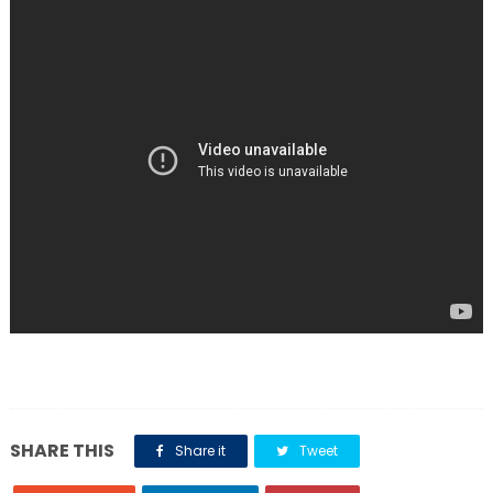
SHARE THIS
Share it
Tweet