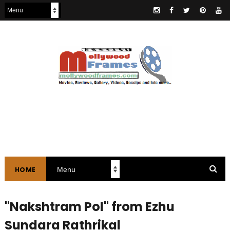
HOME
"Nakshtram Pol" from Ezhu
Sundara Rathrikal