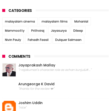
CATEGORIES
malayalam cinema
malayalam films
Mohanlal
Mammootty
Prithviraj
Jayasurya
Dileep
Nivin Pauly
Fahadh Faasil
Dulquer Salmaan
COMMENTS
Jayaprakash Mallay
"r rajakumari's character role as achan kunju&#..."
Arungeorge K David
"thanks for the review ❤️"
Joshim Uddin
"nice"