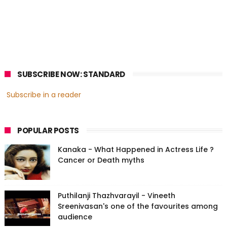
SUBSCRIBE NOW: STANDARD
Subscribe in a reader
POPULAR POSTS
Kanaka - What Happened in Actress Life ?
Cancer or Death myths
Puthilanji Thazhvarayil - Vineeth
Sreenivasan's one of the favourites among
audience