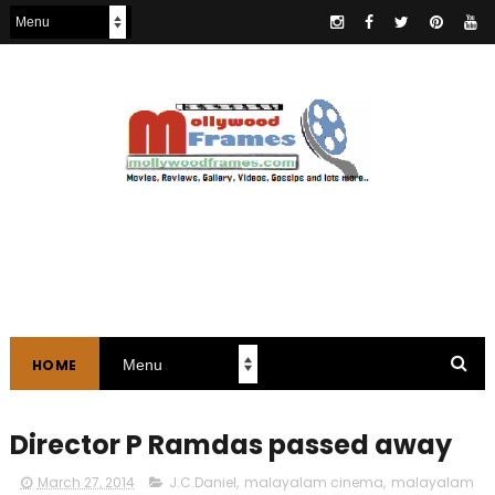
HOME
Director P Ramdas passed away
March 27, 2014
J.C.Daniel
,
malayalam cinema
,
malayalam