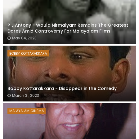
P J Antony - Would Nirmalyam Remains The Greatest
Dares Amid Controversy For Malayalam Films
May 04, 2023
BOBBY KOTTARAKKARA
Bobby Kottarakkara - Disappear in the Comedy
March 31, 2023
MALAYALAM CINEMA