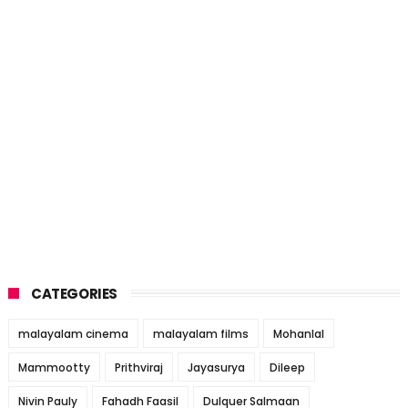
CATEGORIES
malayalam cinema
malayalam films
Mohanlal
Mammootty
Prithviraj
Jayasurya
Dileep
Nivin Pauly
Fahadh Faasil
Dulquer Salmaan