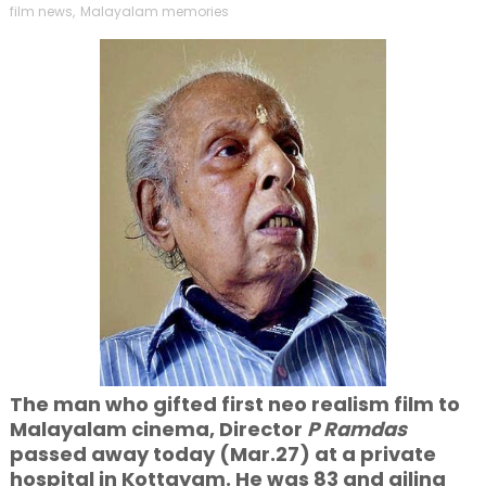
film news
,
Malayalam memories
The man who gifted first neo realism film to
Malayalam cinema, Director
P Ramdas
passed away today (Mar.27) at a private
hospital in Kottayam. He was 83 and ailing