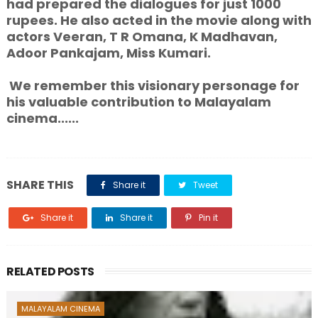
had prepared the dialogues for just 1000
rupees. He also acted in the movie along with
actors Veeran, T R Omana, K Madhavan,
Adoor Pankajam, Miss Kumari.
We remember this visionary personage for
his valuable contribution to Malayalam
cinema......
SHARE THIS
Share it
Tweet
Share it
Share it
Pin it
RELATED POSTS
MALAYALAM CINEMA