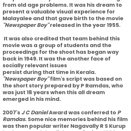
from old age problems. It was his dream to
present a valuable visual experience for
Malayalee and that gave birth to the movie
"Newspaper Boy"
released in the year 1955.
It was also credited that team behind this
movie was a group of students and the
proceedings for the shoot has began way
back in 1949. It was the another face of
socially relevant issues
persist during that time in Kerala.
"Newspaper Boy"
film's script was based on
the short story prepared by P Ramdas, who
was just 18 years when this all dream
emerged in his mind.
2007's
J C Daniel
Award was conferred to
P
Ramdas
. Some nice memories behind his film
was then popular writer Nagavally R S Kurup