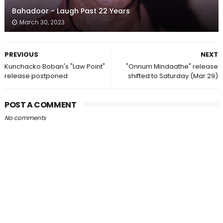
Bahadoor - Laugh Past 22 Years
March 30, 2023
PREVIOUS
NEXT
Kunchacko Boban's "Law Point"
"Onnum Mindaathe" release
release postponed
shifted to Saturday (Mar.29)
POST A COMMENT
No comments