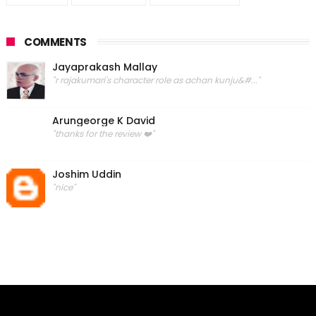
COMMENTS
Jayaprakash Mallay
"r rajakumari's character role as achan kunju&#..."
Arungeorge K David
"thanks for the review ❤️"
Joshim Uddin
"nice"