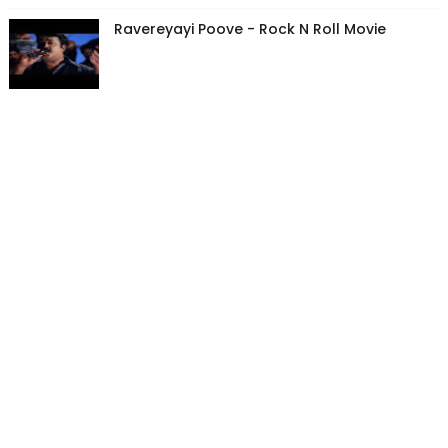
Ravereyayi Poove - Rock N Roll Movie