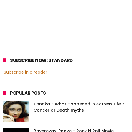
SUBSCRIBE NOW: STANDARD
Subscribe in a reader
POPULAR POSTS
Kanaka - What Happened in Actress Life ?
Cancer or Death myths
Ravereyayi Poove - Rock N Roll Movie