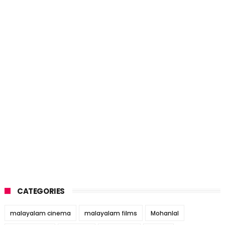
CATEGORIES
malayalam cinema
malayalam films
Mohanlal