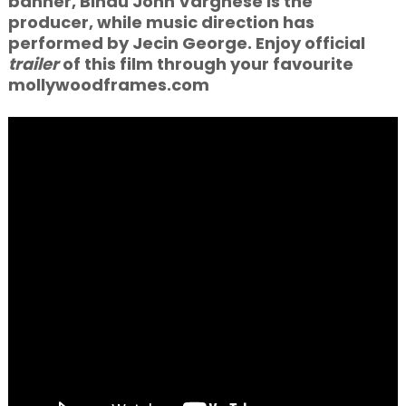
banner, Bindu John Varghese is the
producer, while music direction has
performed by Jecin George. Enjoy official
trailer
of this film through your favourite
mollywoodframes.com