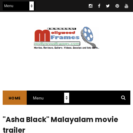
HOME
"Asha Black" Malayalam movie
trailer