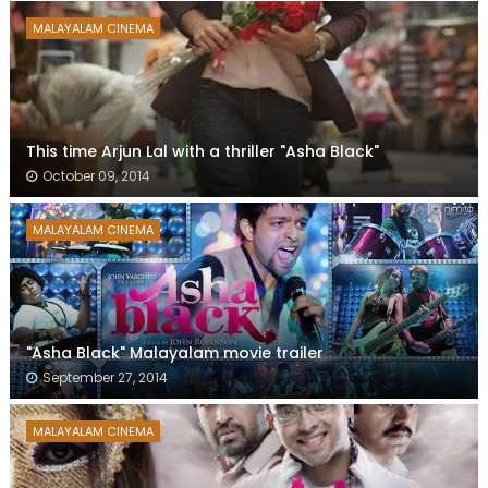
MALAYALAM CINEMA
This time Arjun Lal with a thriller "Asha Black"
October 09, 2014
MALAYALAM CINEMA
"Asha Black" Malayalam movie trailer
September 27, 2014
MALAYALAM CINEMA