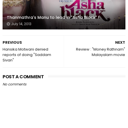
Thanmathra's Manu to lead in "Asha Black" !
July 14, 2013
PREVIOUS
NEXT
Hansika Motwani denied
Review : "Money Rathnam"
reports of doing "Saddam
Malayalam movie
Sivan"
POST A COMMENT
No comments