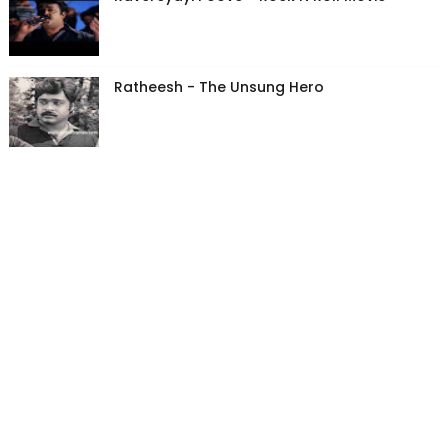
Ratheesh - The Unsung Hero