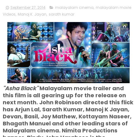
September 27, 2014
malayalam cinema
,
malayalam movie
Videos
,
Manoj K. Jayan
,
sarath kumar
"Asha Black"
Malayalam movie trailer and
this film is all gearing up for the release on
next month. John Robinson directed this flick
has Arjun Lal, Sarath Kumar, Manoj K Jayan,
Devan, Basil, Joy Mathew, Kottayam Naseer,
Bhagath Manuel and other leading stars of
Malayalam cinema. Nimita Productions