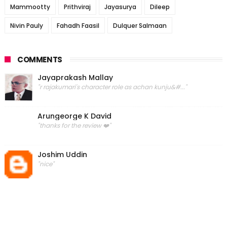
Mammootty
Prithviraj
Jayasurya
Dileep
Nivin Pauly
Fahadh Faasil
Dulquer Salmaan
COMMENTS
Jayaprakash Mallay
"r rajakumari's character role as achan kunju&#..."
Arungeorge K David
"thanks for the review ❤️"
Joshim Uddin
"nice"