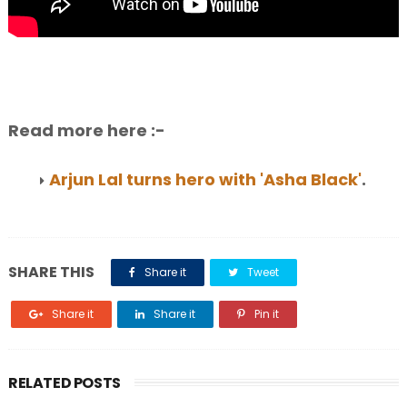
Read more here :-
Arjun Lal turns hero with 'Asha Black'
.
SHARE THIS
Share it
Tweet
Share it
Share it
Pin it
RELATED POSTS