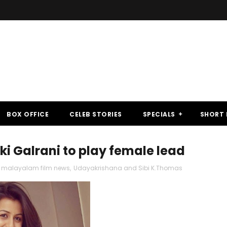
BOX OFFICE
CELEB STORIES
SPECIALS
SHORT 
i Galrani to play female lead
malayalam film news
,
Udayakrishana and Sibi K.Thomas