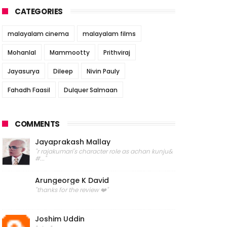
CATEGORIES
malayalam cinema
malayalam films
Mohanlal
Mammootty
Prithviraj
Jayasurya
Dileep
Nivin Pauly
Fahadh Faasil
Dulquer Salmaan
COMMENTS
Jayaprakash Mallay
"r rajakumari's character role as achan kunju&
#..."
Arungeorge K David
"thanks for the review ❤️"
Joshim Uddin