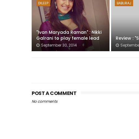
DILEEP
BABURAJ
"Ivan Maryada Raman" : Nikki
Galrani to play female lead
Review : "
September 30, 2014
September
POST A COMMENT
No comments