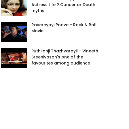
Actress Life ? Cancer or Death
myths
Ravereyayi Poove - Rock N Roll
Movie
Puthilanji Thazhvarayil - Vineeth
Sreenivasan's one of the
favourites among audience