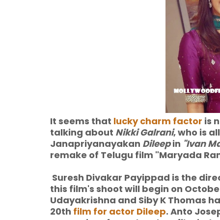
It seems that
lucky charm factor
is 
talking about
Nikki Galrani
, who is a
Janapriyanayakan
Dileep
in
"Ivan M
remake of Telugu film "Maryada Ram
Suresh Divakar Payippad is the dire
this film's shoot will begin on Octobe
Udayakrishna and Siby K Thomas have
20th
film for actor Dileep
. Anto Jose