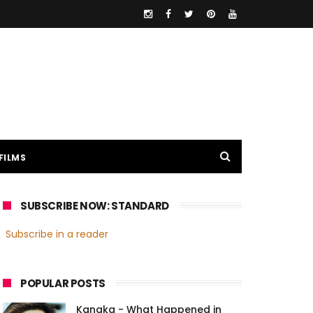
FILMS
SUBSCRIBE NOW: STANDARD
Subscribe in a reader
POPULAR POSTS
Kanaka - What Happened in