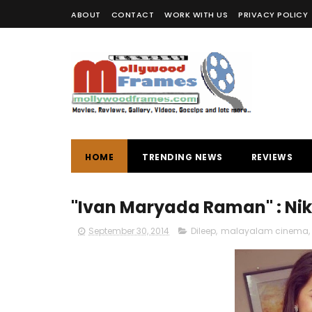
ABOUT
CONTACT
WORK WITH US
PRIVACY POLICY
HOME
TRENDING NEWS
REVIEWS
"Ivan Maryada Raman" : Nikk
September 30, 2014
Dileep
,
malayalam cinema
,