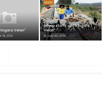
DILEEP
Dileep starts up "Sringara
Sringara Velan"
Velan"
 18, 2013
July 30, 2013