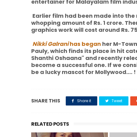
entertainer for Malayalam film indus
Earlier film had been made into the 
whopping amount of Rs. 1 crore. Ther
graphics work will cost around Rs. 7
Nikki Galrani
has began
her M-Town s
Pauly, which finds its place in hit c
Shanthi Oshaana" and recently relea
become a successful one. If we consi
be a lucky mascot for Mollywood.... !
SHARE THIS
Share it
Tweet
RELATED POSTS