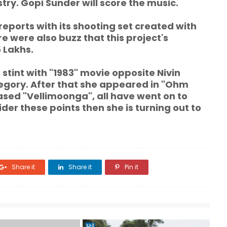
try. Gopi Sunder will score the music.
reports with its shooting set created with
e were also buzz that this project's
5 Lakhs.
tint with "1983" movie opposite Nivin
ategory. After that she appeared in "Ohm
sed "Vellimoonga", all have went on to
der these points then she is turning out to
Share it
Share it
Pin it