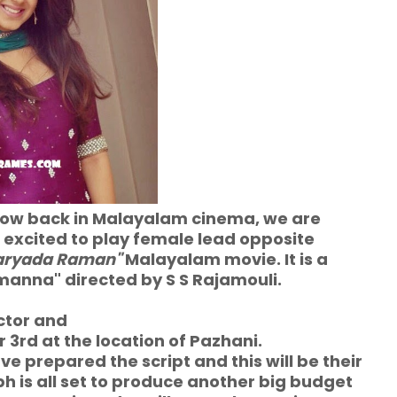
now back in Malayalam cinema, we are
ll excited to play female lead opposite
aryada Raman"
Malayalam movie. It is a
anna" directed by S S Rajamouli.
ctor
and
r 3rd at the location of Pazhani.
 prepared the script and this will be their
ph is all set to produce another big budget