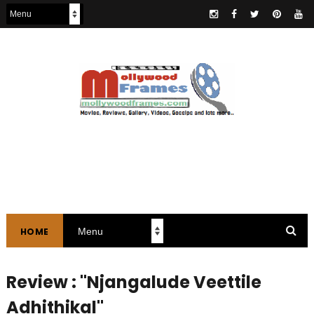
HOME
Review : "Njangalude Veettile
Adhithikal"