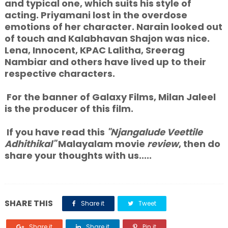
and typical one, which suits his style of
acting. Priyamani lost in the overdose
emotions of her character. Narain looked out
of touch and Kalabhavan Shajon was nice.
Lena, Innocent, KPAC Lalitha, Sreerag
Nambiar and others have lived up to their
respective characters.
For the banner of Galaxy Films, Milan Jaleel
is the producer of this film.
If you have read this
"Njangalude Veettile
Adhithikal"
Malayalam movie
review
, then do
share your thoughts with us.....
SHARE THIS
Share it
Tweet
Share it
Share it
Pin it