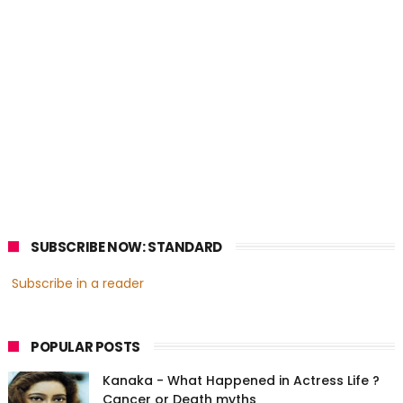
SUBSCRIBE NOW: STANDARD
Subscribe in a reader
POPULAR POSTS
Kanaka - What Happened in Actress Life ?
Cancer or Death myths