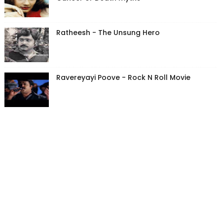
Ratheesh - The Unsung Hero
Ravereyayi Poove - Rock N Roll Movie