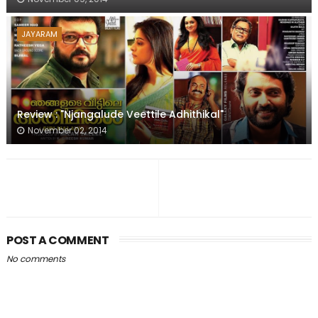
JAYARAM
Review : "Njangalude Veettile Adhithikal"
November 02, 2014
POST A COMMENT
No comments