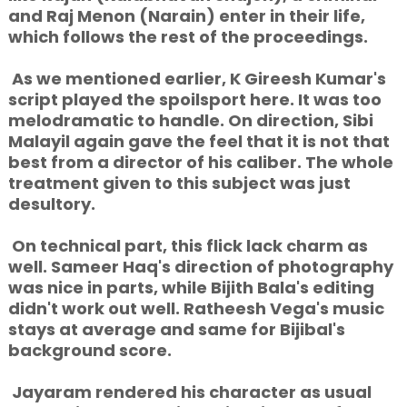
and Raj Menon (Narain) enter in their life,
which follows the rest of the proceedings.
As we mentioned earlier, K Gireesh Kumar's
script played the spoilsport here. It was too
melodramatic to handle. On direction, Sibi
Malayil again gave the feel that it is not that
best from a director of his caliber. The whole
treatment given to this subject was just
desultory.
On technical part, this flick lack charm as
well. Sameer Haq's direction of photography
was nice in parts, while Bijith Bala's editing
didn't work out well. Ratheesh Vega's music
stays at average and same for Bijibal's
background score.
Jayaram rendered his character as usual