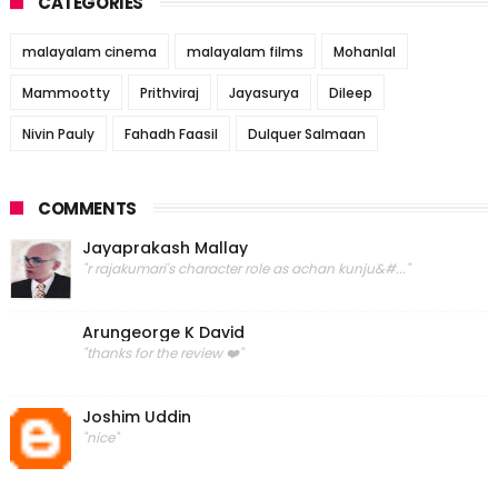
CATEGORIES
malayalam cinema
malayalam films
Mohanlal
Mammootty
Prithviraj
Jayasurya
Dileep
Nivin Pauly
Fahadh Faasil
Dulquer Salmaan
COMMENTS
Jayaprakash Mallay
"r rajakumari's character role as achan kunju&#..."
Arungeorge K David
"thanks for the review ❤️"
Joshim Uddin
"nice"