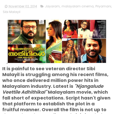
November 02, 2014
Jayaram
,
malayalam cinema
,
Priyamani
,
Sibi Malayil
It is painful to see veteran director Sibi
Malayil is struggling among his recent films,
who once delivered million power hits in
Malayalam industry. Latest is
"Njangalude
Veettile Adhithikal"
Malayalam movie, which
fall short of expectations. Script hasn't given
that platform to establish the plot in a
fruitful manner. Overall the film is not up to