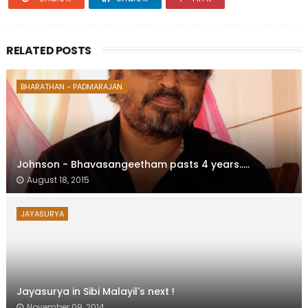
RELATED POSTS
BHARATHAN - PADMARAJAN.
Johnson - Bhavasangeetham pasts 4 years.....
August 18, 2015
JAYASURYA
Jayasurya in Sibi Malayil's next !
November 09, 2014