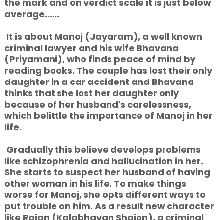
the mark and on verdict scale it is just below
average......
It is about Manoj (Jayaram), a well known
criminal lawyer and his wife
Bhavana
(Priyamani), who finds peace of mind by
reading books. The couple has lost their only
daughter in a car accident and Bhavana
thinks that she lost her daughter only
because of her husband's carelessness,
which belittle the importance of Manoj in her
life.
Gradually this believe develops problems
like schizophrenia and hallucination in her.
She starts to suspect her husband of having
other woman in his life. To make things
worse for Manoj, she opts different ways to
put trouble on him. As a result new character
like Rajan (Kalabhavan Shajon), a criminal