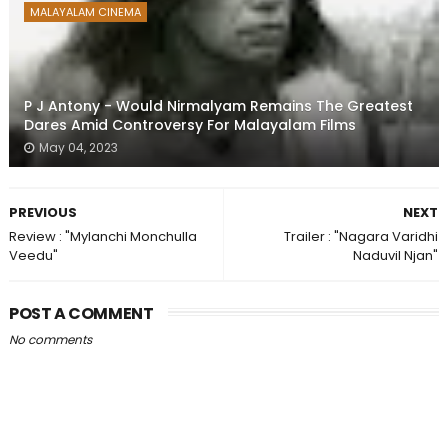
MALAYALAM CINEMA
P J Antony - Would Nirmalyam Remains The Greatest
Dares Amid Controversy For Malayalam Films
May 04, 2023
PREVIOUS
NEXT
Review : "Mylanchi Monchulla
Trailer : "Nagara Varidhi
Veedu"
Naduvil Njan"
POST A COMMENT
No comments