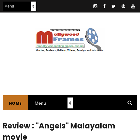
HOME
Review : "Angels" Malayalam
movie