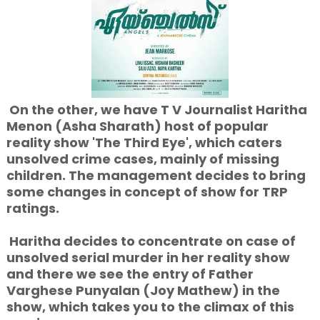
On the other, we have T V Journalist Haritha
Menon (Asha Sharath) host of popular
reality show 'The Third Eye', which caters
unsolved crime cases, mainly of missing
children. The management decides to bring
some changes in concept of show for TRP
ratings.
Haritha decides to concentrate on case of
unsolved serial murder in her reality show
and there we see the entry of Father
Varghese Punyalan (Joy Mathew) in the
show, which takes you to the climax of this