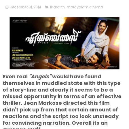
December 01, 2014
Indrajith
,
malayalam cinema
Even real
"Angels"
would have found
themselves in muddled state with this type
of story-line and clearly it seems to be a
missed opportunity in terms of an effective
thriller. Jean Markose directed this film
didn't pick up from that certain amount of
reactions and the script too look unsteady
for convincing narration. Overall its an