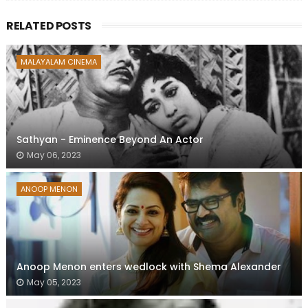
RELATED POSTS
MALAYALAM CINEMA
Sathyan - Eminence Beyond An Actor
May 06, 2023
ANOOP MENON
Anoop Menon enters wedlock with Shema Alexander
May 05, 2023