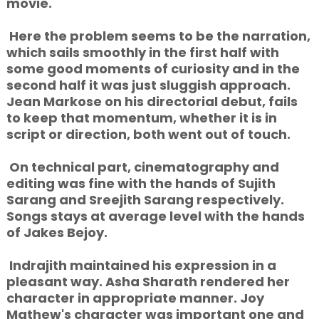
movie.
Here the problem seems to be the narration,
which sails smoothly in the first half with
some good moments of curiosity and in the
second half it was just sluggish approach.
Jean Markose on his directorial debut, fails
to keep that momentum, whether it is in
script or direction, both went out of touch.
On technical part, cinematography and
editing was fine with the hands of Sujith
Sarang and Sreejith Sarang respectively.
Songs stays at average level with the hands
of Jakes Bejoy.
Indrajith maintained his expression in a
pleasant way. Asha Sharath rendered her
character in appropriate manner. Joy
Mathew's character was important one and