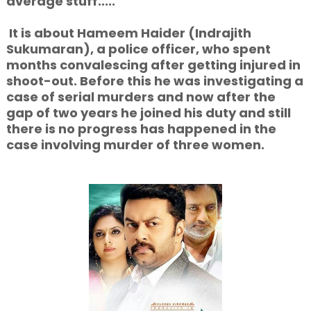
average stuff.....
It is about Hameem Haider (Indrajith
Sukumaran), a police officer, who spent
months
convalescing after getting injured in
shoot-out. Before this he was investigating a
case of serial murders and now after the
gap of two years he joined his duty and still
there is no progress has happened in the
case involving murder of three women.