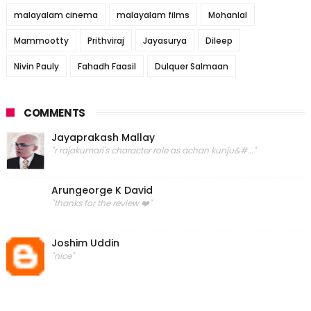
malayalam cinema
malayalam films
Mohanlal
Mammootty
Prithviraj
Jayasurya
Dileep
Nivin Pauly
Fahadh Faasil
Dulquer Salmaan
COMMENTS
Jayaprakash Mallay
"r rajakumari's character role as achan kunju&#..."
Arungeorge K David
"thanks for the review ❤️"
Joshim Uddin
"nice"