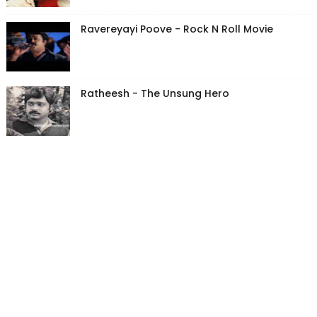
Ravereyayi Poove - Rock N Roll Movie
Ratheesh - The Unsung Hero