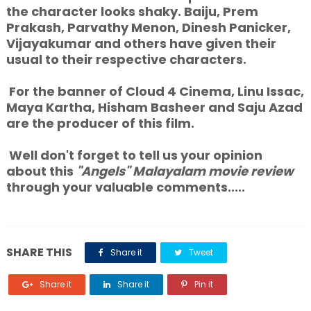
the character looks shaky. Baiju, Prem
Prakash, Parvathy Menon, Dinesh Panicker,
Vijayakumar and others have given their
usual to their respective characters.
For the banner of Cloud 4 Cinema, Linu Issac,
Maya Kartha, Hisham Basheer and Saju Azad
are the producer of this film.
Well don't forget to tell us your opinion
about this
"Angels"
Malayalam movie
review
through your valuable comments.....
SHARE THIS
Share it
Tweet
Share it
Share it
Pin it