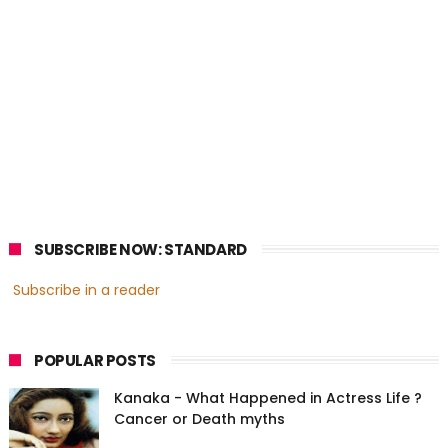
SUBSCRIBE NOW: STANDARD
Subscribe in a reader
POPULAR POSTS
Kanaka - What Happened in Actress Life ?
Cancer or Death myths