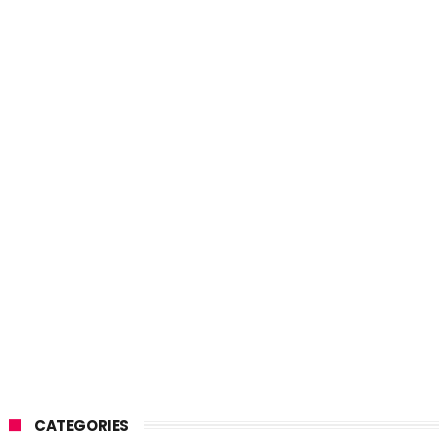
CATEGORIES