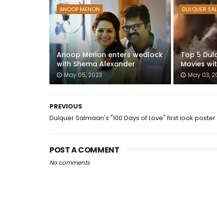
ANOOP MENON
DULQUER SA
Anoop Menon enters wedlock
Top 5 Dul
with Shema Alexander
Movies wi
May 05, 2023
May 03, 2
PREVIOUS
Dulquer Salmaan's "100 Days of Love" first look poster
POST A COMMENT
No comments