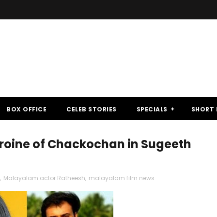
BOX OFFICE
CELEB STORIES
SPECIALS
SHORT 
eroine of Chackochan in Sugeeth
,
Malayalam actor Ratheesh
,
malayalam film news