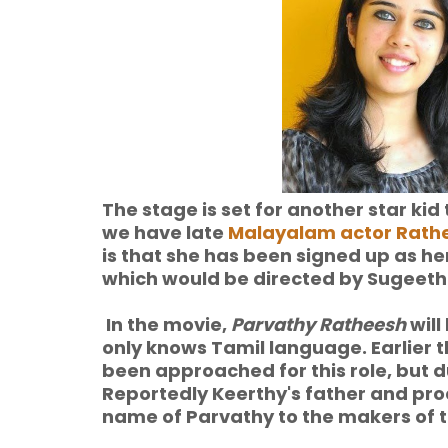
The stage is set for another star ki
we have late
Malayalam actor Rath
is that she has been signed up as he
which would be directed by Sugeeth
In the movie,
Parvathy Ratheesh
will
only knows Tamil language. Earlier 
been approached for this role, but d
Reportedly Keerthy's father and pr
name of Parvathy to the makers of th