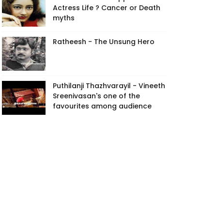
Actress Life ? Cancer or Death
myths
Ratheesh - The Unsung Hero
Puthilanji Thazhvarayil - Vineeth
Sreenivasan's one of the
favourites among audience