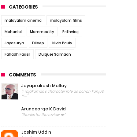
CATEGORIES
malayalam cinema
malayalam films
Mohanlal
Mammootty
Prithviraj
Jayasurya
Dileep
Nivin Pauly
Fahadh Faasil
Dulquer Salmaan
COMMENTS
Jayaprakash Mallay
"r rajakumari's character role as achan kunju&
#..."
Arungeorge K David
"thanks for the review ❤️"
Joshim Uddin