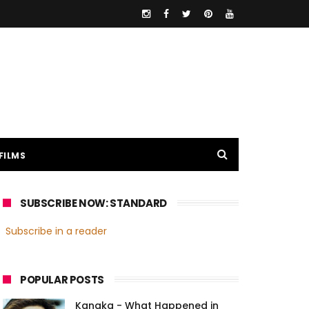
FILMS
SUBSCRIBE NOW: STANDARD
Subscribe in a reader
POPULAR POSTS
Kanaka - What Happened in