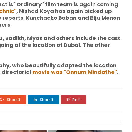
ect is "Ordinary" film team is again coming
chnic"
, Nishad Koya has again picked up
the reports, Kunchacko Boban and Biju Menon
vers.
Sadikh, Niyas and others include the cast.
going at the location of Dubai. The other
raphy, who beautifully adapted the location
t directorial
movie was "Onnum Mindathe"
.
Share it
Share it
Pin it