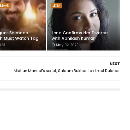
LMAAN
LENA
quer Salmaan
Lena Confirms Her Divorce
th Must Watch Tag
with Abhilash Kumar
023
May 02, 2023
NEXT
Midhun Manuel's script, Salaam Bukhari to direct Dulquer