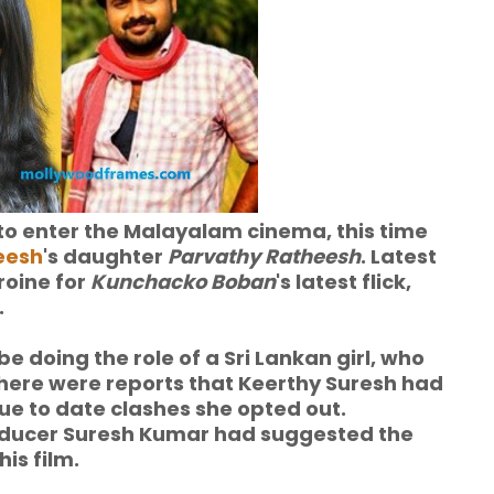
d to enter the Malayalam cinema, this time
eesh
's daughter
Parvathy Ratheesh
. Latest
roine for
Kunchacko Boban
's latest flick,
.
 be doing the role of a Sri Lankan girl, who
there were reports that Keerthy Suresh had
ue to date clashes she opted out.
oducer Suresh Kumar had suggested the
is film.