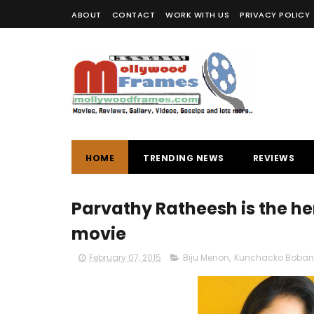
ABOUT
CONTACT
WORK WITH US
PRIVACY POLICY
HOME
TRENDING NEWS
REVIEWS
Parvathy Ratheesh is the h
movie
February 07, 2015
Biju Menon
,
Kunchacko Boban