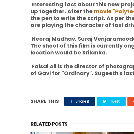
Interesting fact about this new proj
up together. After the
movie "Polyte
the pen to write the script. As per 
are playing the character of taxi dri
Neeraj Madhav, Suraj Venjaramoodu, 
The shoot of this film is currently on
location would be Srilanka.
Faisal Ali is the director of photog
of Gavi for "Ordinary". Sugeeth's las
SHARE THIS
Share it
Tweet
RELATED POSTS