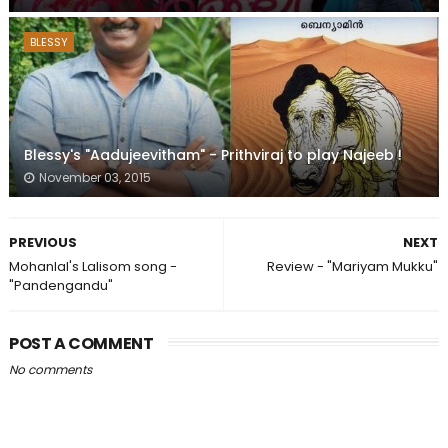
BLESSY
Blessy's "Aadujeevitham" - Prithviraj to play Najeeb !
November 03, 2015
PREVIOUS
NEXT
Mohanlal's Lalisom song -
Review - "Mariyam Mukku"
"Pandengandu"
POST A COMMENT
No comments