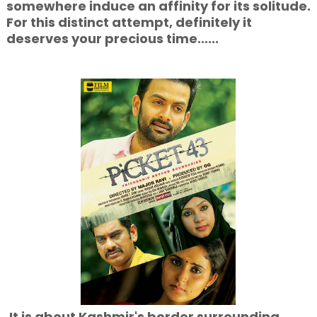
somewhere induce an affinity for its solitude.
For this distinct attempt, definitely it
deserves your precious time......
It is about Kashmir's border surrounding