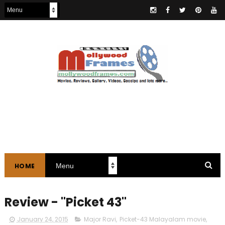
HOME
Review - "Picket 43"
January 24, 2015
Major Ravi
,
Picket-43 Malayalam movie
,