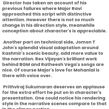
Director has taken an account of his
previous failures where Major Ravi
approached this script with distinctive
attention. However there is not so much
change in his direction style, meanwhile
conception about character's is appreciable.
Another part on technical side, Jomon T
John's splendid visual adaptation around
Kashmir's scenic beauty, add more value to
the narration. Rex Vijayan's brilliant work
behind BGM and Ratheesh Vega's songs are
nice. Of course Major's love for Mohanlal is
there with voice over.
Prithviraj Sukumaran deserves an applause
for the extra effort he put on in character's
presentation. One could notice his rendering
style in the narrative scenes compare to that