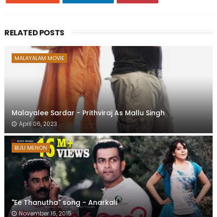
RELATED POSTS
MALAYALAM MOVIE
Malayalee Sardar - Prithviraj As Mallu Singh
April 06, 2023
BIJU MENON
"Ee Thanutha" song - Anarkali
November 16, 2015