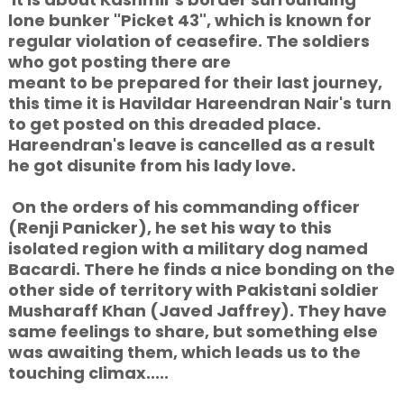
lone bunker "Picket 43", which is known for
regular violation of ceasefire. The soldiers
who
got posting there are
meant to
be prepared for their last journey,
this time it is Havildar Hareendran Nair's turn
to get posted on this dreaded place.
Hareendran's leave is cancelled as a result
he got disunite from his lady love.
On the orders of his commanding officer
(Renji Panicker), he set his way to this
isolated region with a military dog named
Bacardi. There he finds a nice bonding on the
other side of territory with Pakistani soldier
Musharaff Khan (Javed Jaffrey). They have
same feelings to share, but something else
was awaiting them, which leads us to the
touching climax.....