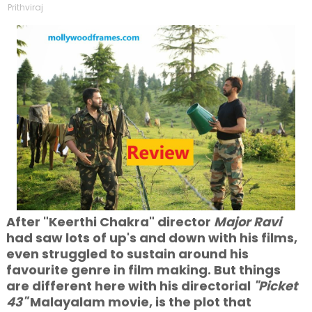
Prithviraj
After "Keerthi Chakra" director
Major Ravi
had saw lots of up's and down with his films,
even struggled to sustain around his
favourite genre in film making. But things
are different here with his directorial
"Picket
43"
Malayalam movie, is the plot that