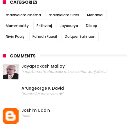
CATEGORIES
malayalam cinema
malayalam films
Mohanlal
Mammootty
Prithviraj
Jayasurya
Dileep
Nivin Pauly
Fahadh Faasil
Dulquer Salmaan
COMMENTS
Jayaprakash Mallay
"r rajakumari's character role as achan kunju&#..."
Arungeorge K David
"thanks for the review ❤️"
Joshim Uddin
"nice"