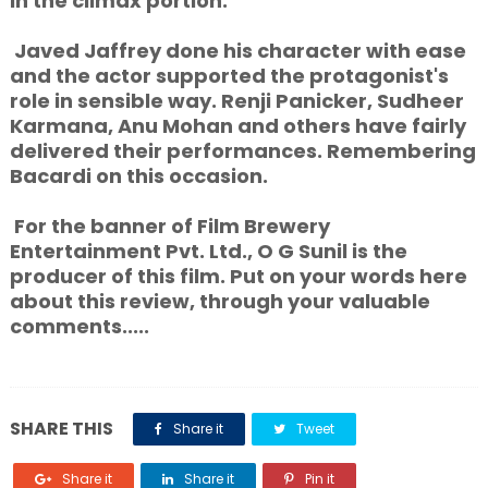
in the climax portion.
Javed Jaffrey done his character with ease
and the actor supported the protagonist's
role in sensible way. Renji Panicker, Sudheer
Karmana, Anu Mohan and others have fairly
delivered their performances. Remembering
Bacardi on this occasion.
For the banner of Film Brewery
Entertainment Pvt. Ltd., O G Sunil is the
producer of this film. Put on your words here
about this review, through your valuable
comments.....
SHARE THIS
Share it
Tweet
Share it
Share it
Pin it