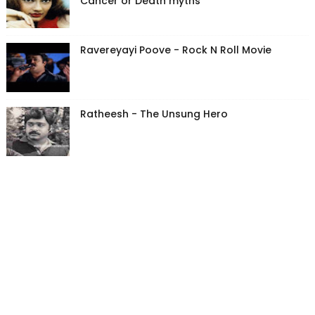
Cancer or Death myths
Ravereyayi Poove - Rock N Roll Movie
Ratheesh - The Unsung Hero