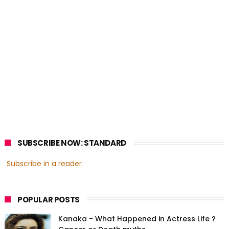
SUBSCRIBE NOW: STANDARD
Subscribe in a reader
POPULAR POSTS
Kanaka - What Happened in Actress Life ?