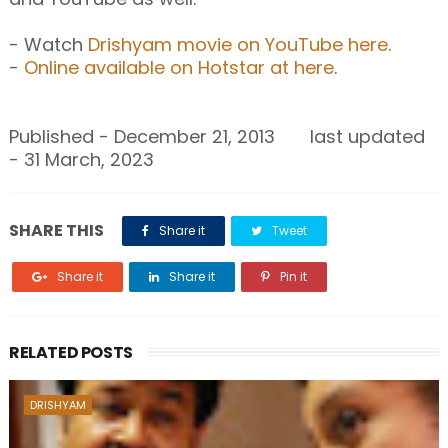
- Watch
Drishyam movie on YouTube here
.
-
Online available on Hotstar at here
.
Published - December 21, 2013 last updated
- 31 March, 2023
SHARE THIS
Share it
Tweet
Share it
Share it
Pin it
RELATED POSTS
DRISHYAM