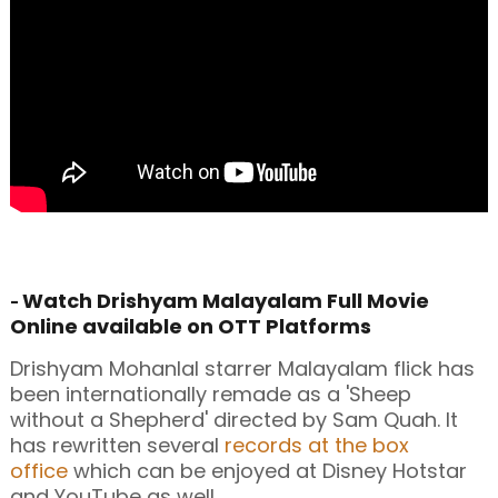
Watch Drishyam Malayalam Full Movie
-
Online available on OTT Platforms
Drishyam Mohanlal starrer Malayalam flick has
been internationally remade as a 'Sheep
without a Shepherd' directed by Sam Quah. It
has rewritten several
records at the box
office
which can be enjoyed at Disney Hotstar
and YouTube as well.