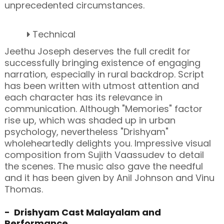
unprecedented circumstances.
Technical
Jeethu Joseph deserves the full credit for
successfully bringing existence of engaging
narration, especially in rural backdrop. Script
has been written with utmost attention and
each character has its relevance in
communication. Although "Memories" factor
rise up, which was shaded up in urban
psychology, nevertheless "Drishyam"
wholeheartedly delights you. Impressive visual
composition from Sujith Vaassudev to detail
the scenes. The music also gave the needful
and it has been given by Anil Johnson and Vinu
Thomas.
- Drishyam Cast Malayalam and
Performance