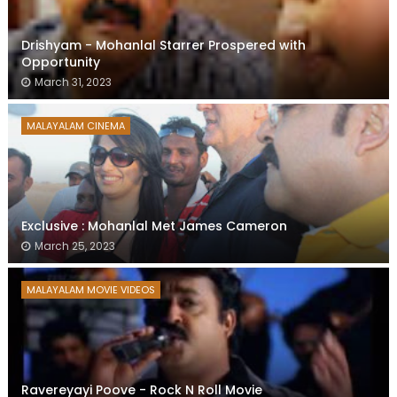
Drishyam - Mohanlal Starrer Prospered with
Opportunity
March 31, 2023
MALAYALAM CINEMA
Exclusive : Mohanlal Met James Cameron
March 25, 2023
MALAYALAM MOVIE VIDEOS
Ravereyayi Poove - Rock N Roll Movie