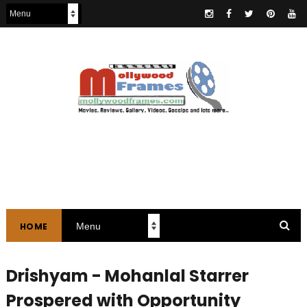
HOME
Drishyam - Mohanlal Starrer
Prospered with Opportunity