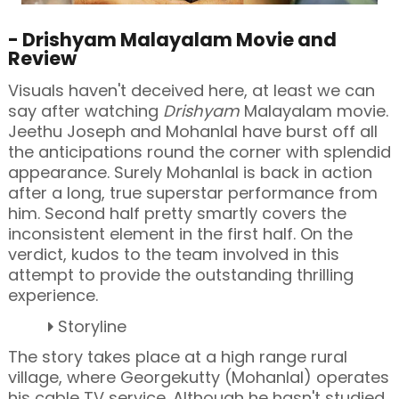
- Drishyam Malayalam Movie and
Review
Visuals haven't deceived here, at least we can
say after watching
Drishyam
Malayalam movie.
Jeethu Joseph and Mohanlal have burst off all
the anticipations round the corner with splendid
appearance. Surely Mohanlal is back in action
after a long, true superstar performance from
him. Second half pretty smartly covers the
inconsistent element in the first half. On the
verdict, kudos to the team involved in this
attempt to provide the outstanding thrilling
experience.
Storyline
The story takes place at a high range rural
village, where
Georgekutty (Mohanlal) operates
his cable TV service. Although he hasn't studied