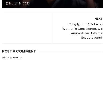
March 14, 2023
NEXT
Chayilyam - A Take on
Women's Conscience, Will
Anumol Live Upto the
Expectations?
POST A COMMENT
No comments