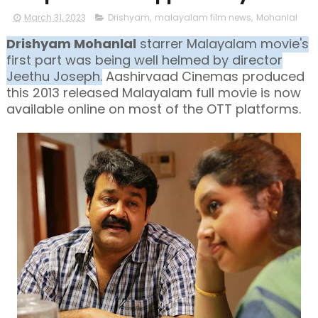
March 31, 2023
Drishyam
,
malayalam film news
,
Mohanlal
Drishyam Mohanlal
starrer Malayalam movie's
first part was being well helmed by director
Jeethu Joseph.
Aashirvaad Cinemas produced
this 2013 released Malayalam full movie is now
available online on most of the OTT platforms.