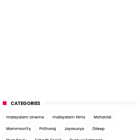
CATEGORIES
malayalam cinema
malayalam films
Mohanlal
Mammootty
Prithviraj
Jayasurya
Dileep