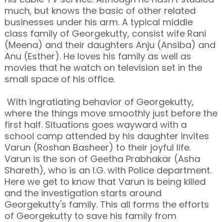
much, but knows the basic of other related
businesses under his arm. A typical middle
class family of Georgekutty, consist wife Rani
(Meena) and their daughters Anju (Ansiba) and
Anu (Esther). He loves his family as well as
movies that he watch on television set in the
small space of his office.
With ingratiating behavior of Georgekutty,
where the things move smoothly just before the
first half. Situations goes wayward with a
school camp attended by his daughter invites
Varun (Roshan Basheer) to their joyful life.
Varun is the son of Geetha Prabhakar (Asha
Shareth), who is an I.G. with Police department.
Here we get to know that Varun is being killed
and the investigation starts around
Georgekutty's family. This all forms the efforts
of Georgekutty to save his family from