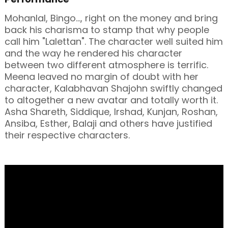
Mohanlal, Bingo..., right on the money and bring
back his charisma to stamp that why people
call him "Lalettan". The character well suited him
and the way he rendered his character
between two different atmosphere is terrific.
Meena leaved no margin of doubt with her
character, Kalabhavan Shajohn swiftly changed
to altogether a new avatar and totally worth it.
Asha Shareth, Siddique, Irshad, Kunjan, Roshan,
Ansiba, Esther, Balaji and others have justified
their respective characters.