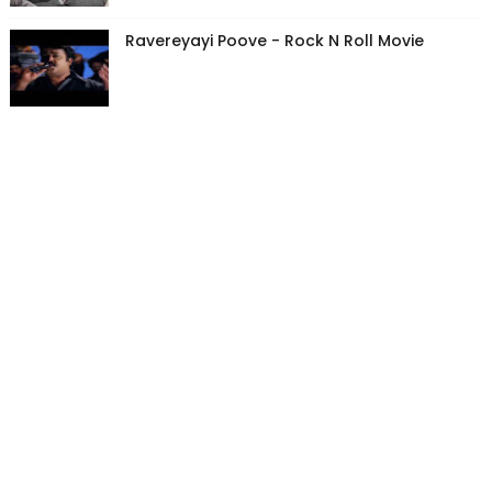
Ravereyayi Poove - Rock N Roll Movie