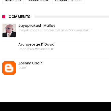
Nivin Pauly
Fahadh Faasil
Dulquer Salmaan
COMMENTS
Jayaprakash Mallay
"r rajakumari's character role as achan kunju&#..."
Arungeorge K David
"thanks for the review ❤️"
Joshim Uddin
"nice"