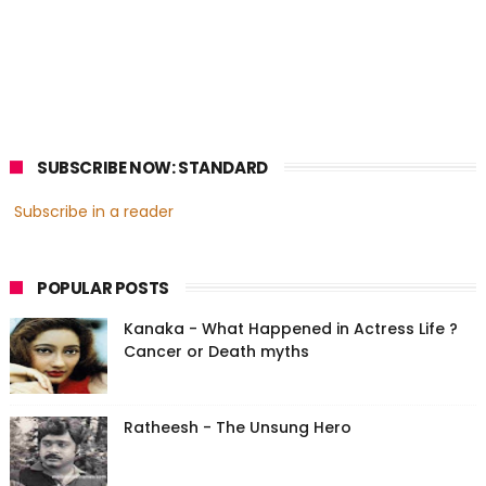
SUBSCRIBE NOW: STANDARD
Subscribe in a reader
POPULAR POSTS
Kanaka - What Happened in Actress Life ?
Cancer or Death myths
Ratheesh - The Unsung Hero