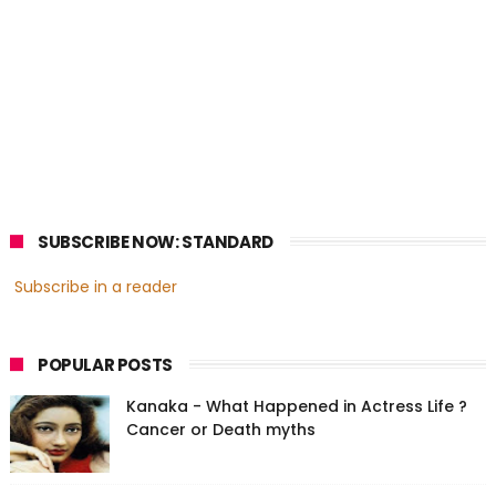
SUBSCRIBE NOW: STANDARD
Subscribe in a reader
POPULAR POSTS
Kanaka - What Happened in Actress Life ?
Cancer or Death myths