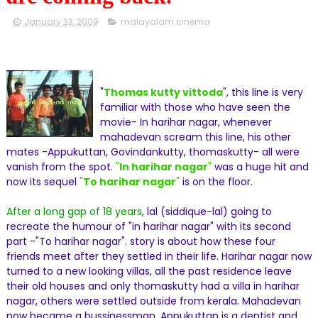
January 23, 2009
malayalam cinema
"
Thomas kutty vittoda
", this line is very
familiar with those who have seen the
movie- In harihar nagar, whenever
mahadevan scream this line, his other
mates -Appukuttan, Govindankutty, thomaskutty- all were
vanish from the spot.
"
In harihar nagar
"
was a huge hit and
now its sequel
"
To harihar nagar
"
is on the floor.
After a long gap of 18 years
, lal (siddique-lal) going to
recreate the humour of "in harihar nagar" with its second
part -"To harihar nagar". story is about how these four
friends meet after they settled in their life. Harihar nagar now
turned to a new looking villas, all the past residence leave
their old houses and only thomaskutty had a villa in harihar
nagar, others were settled outside from kerala. Mahadevan
now became a bussinessman, Appukuttan is a dentist and