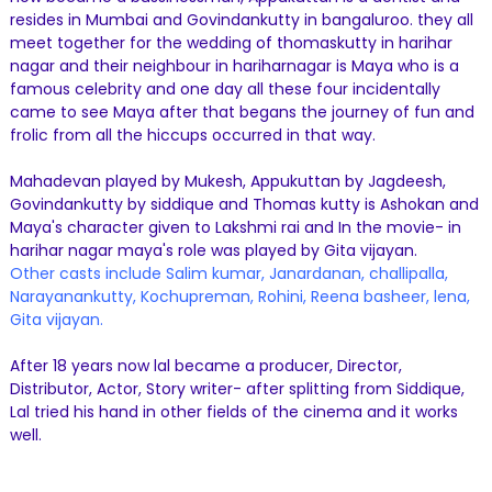
resides in Mumbai and Govindankutty in bangaluroo. they all
meet together for the wedding of thomaskutty in harihar
nagar and their neighbour in hariharnagar is Maya who is a
famous celebrity and one day all these four incidentally
came to see Maya after that begans the journey of fun and
frolic from all the hiccups occurred in that way.
Mahadevan played by Mukesh, Appukuttan by Jagdeesh,
Govindankutty by siddique and Thomas kutty is Ashokan and
Maya's character given to Lakshmi rai and In the movie- in
harihar nagar maya's role was played by Gita vijayan.
Other casts include Salim kumar, Janardanan, challipalla,
Narayanankutty, Kochupreman, Rohini, Reena basheer, lena,
Gita vijayan.
After 18 years now lal became a producer, Director,
Distributor, Actor, Story writer- after splitting from Siddique,
Lal tried his hand in other fields of the cinema and it works
well.