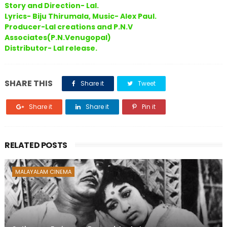
Story and Direction- Lal.
Lyrics- Biju Thirumala, Music- Alex Paul.
Producer-Lal creations and P.N.V
Associates(P.N.Venugopal)
Distributor- Lal release.
SHARE THIS
Share it
Tweet
Share it
Share it
Pin it
RELATED POSTS
MALAYALAM CINEMA