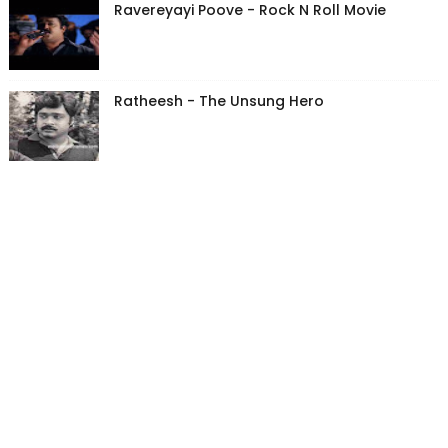
Ravereyayi Poove - Rock N Roll Movie
Ratheesh - The Unsung Hero