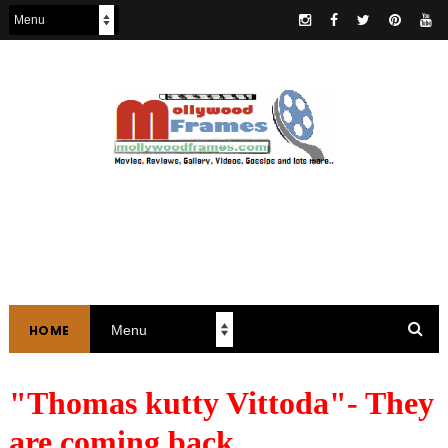
HOME
"Thomas kutty Vittoda"- They
are coming back.