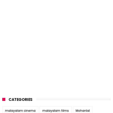
CATEGORIES
malayalam cinema
malayalam films
Mohanlal