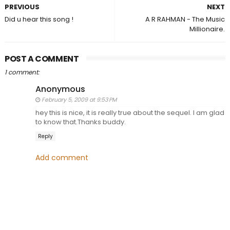
PREVIOUS
NEXT
Did u hear this song !
A R RAHMAN - The Music
Millionaire.
POST A COMMENT
1 comment:
Anonymous
February 5, 2009 at 9:53 PM
hey this is nice, it is really true about the sequel. I am glad
to know that.Thanks buddy.
Reply
Add comment