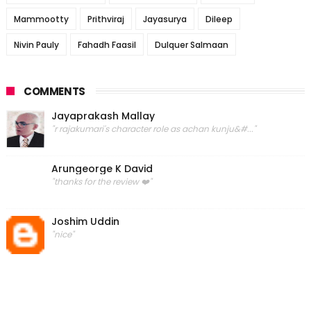
Mammootty
Prithviraj
Jayasurya
Dileep
Nivin Pauly
Fahadh Faasil
Dulquer Salmaan
COMMENTS
Jayaprakash Mallay
"r rajakumari's character role as achan kunju&#..."
Arungeorge K David
"thanks for the review ❤️"
Joshim Uddin
"nice"