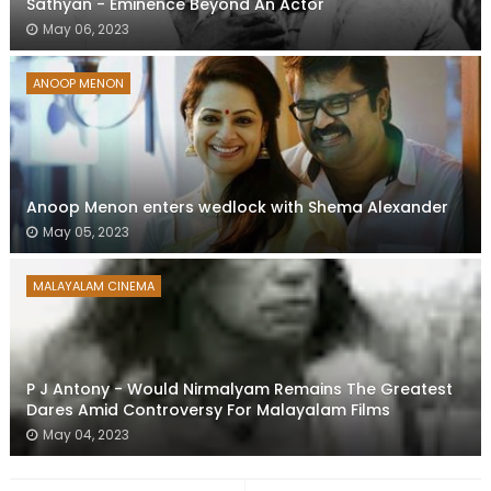
Sathyan - Eminence Beyond An Actor
May 06, 2023
ANOOP MENON
Anoop Menon enters wedlock with Shema Alexander
May 05, 2023
MALAYALAM CINEMA
P J Antony - Would Nirmalyam Remains The Greatest
Dares Amid Controversy For Malayalam Films
May 04, 2023