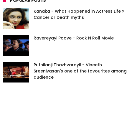
POPULAR POSTS
Kanaka - What Happened in Actress Life ?
Cancer or Death myths
Ravereyayi Poove - Rock N Roll Movie
Puthilanji Thazhvarayil - Vineeth
Sreenivasan's one of the favourites among
audience