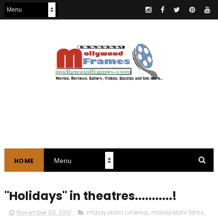
HOME
"Holidays" in theatres...........!
November 05, 2010
malayalam cinema
,
malayalam films
,