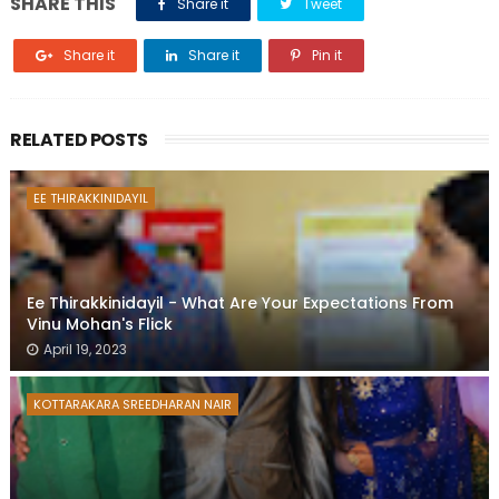
SHARE THIS
Share it
Tweet
Share it
Share it
Pin it
RELATED POSTS
EE THIRAKKINIDAYIL
Ee Thirakkinidayil - What Are Your Expectations From
Vinu Mohan's Flick
April 19, 2023
KOTTARAKARA SREEDHARAN NAIR