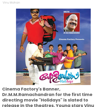
Vinu Mohan
Cinema Factory's Banner,
Dr.M.M.Ramachandran for the first time
directing movie "Holidays" is slated to
release in the theatres. Young stars Vinu