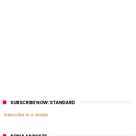
SUBSCRIBE NOW: STANDARD
Subscribe in a reader