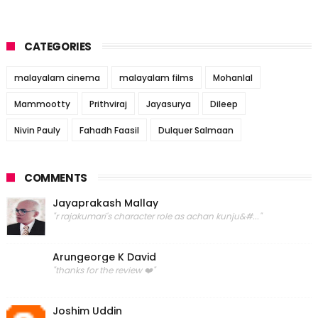
CATEGORIES
malayalam cinema
malayalam films
Mohanlal
Mammootty
Prithviraj
Jayasurya
Dileep
Nivin Pauly
Fahadh Faasil
Dulquer Salmaan
COMMENTS
Jayaprakash Mallay
"r rajakumari's character role as achan kunju&#..."
Arungeorge K David
"thanks for the review ❤️"
Joshim Uddin