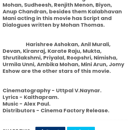
Mohan, Sudheesh, Renjith Menon, Biyon,
Anup Chandran, besides them Kalabhavan
Mani acting in this movie has Script and
Dialogues written by Mohan Thomas.
Harishree Ashokan, Anil Murali,
Devan, Kiranraj, Karate Raju, Mukta,
Shrutilakshmi, Priyalal, Roopshri, Nimisha,
Urmila Unni, Ambika Mohan, Mini Arun, Jomy
Eshow are the other stars of this movie.
Cinematography - Uttpal V.Naynar.
Lyrics - Kaithapram.
Music - Alex Paul.
Distributors - Cinema Factory Release.