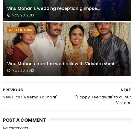
Vinu Mohan's wedding reception glimpse.....
May 28, 2013
A.K.LOHITADAS
Vinu Mohan enter the wedlock with Vidyalakshmi
May 20, 2013
PREVIOUS
NEXT
New Pics : "Reema Kallingal".
"Happy Deepawali" to all our
Visitors.
POST A COMMENT
No comments