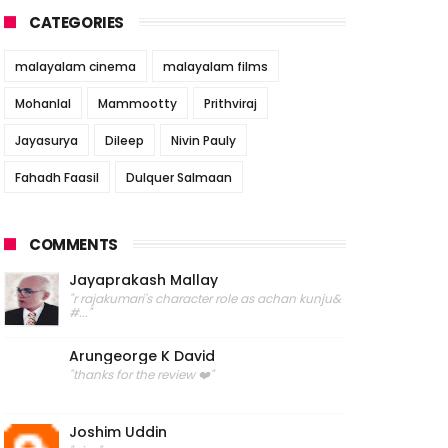
CATEGORIES
malayalam cinema
malayalam films
Mohanlal
Mammootty
Prithviraj
Jayasurya
Dileep
Nivin Pauly
Fahadh Faasil
Dulquer Salmaan
COMMENTS
Jayaprakash Mallay
"r rajakumari's character role as achan kunju&
#..."
Arungeorge K David
"thanks for the review ❤️"
Joshim Uddin