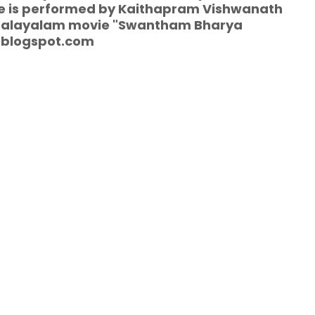
vie is performed by Kaithapram Vishwanath
e malayalam movie "Swantham Bharya
.blogspot.com