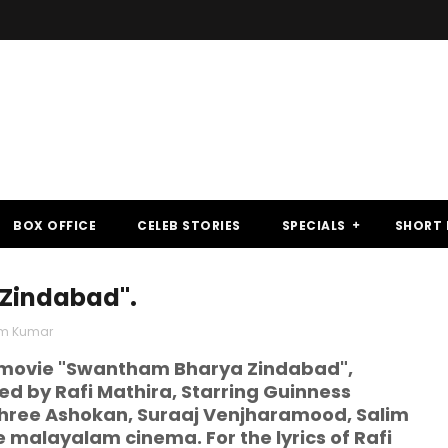
BOX OFFICE
CELEB STORIES
SPECIALS
SHORT 
 Zindabad".
im Kumar
m movie "Swantham Bharya Zindabad",
ed by Rafi Mathira, Starring Guinness
shree Ashokan, Suraaj Venjharamood, Salim
 malayalam cinema. For the lyrics of Rafi