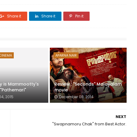
Share it
Share it
Pin it
CINEMA
APARNA NAIR
y is Mammootty's
Review : "Seconds" Malayalam
 "Pathemari"
movie
04, 2015
December 08, 2014
NEXT
"Swapnamoru Chak" from Best Actor.