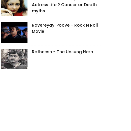
Actress Life ? Cancer or Death
myths
Ravereyayi Poove - Rock N Roll
Movie
Ratheesh - The Unsung Hero