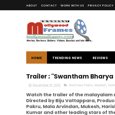
ABOUT
CONTACT
WORK WITH US
PRIVACY POLICY
HOME
TRENDING NEWS
REVIEWS
Trailer : "Swantham Bharya
December 16, 2010
Guinness Pakru
,
Mukesh
,
Sal
Watch the trailer of the malayala
Directed by Biju Vattappara, Produc
Pakru, Mala Arvindan, Mukesh, Hari
Kumar and other leading stars of the