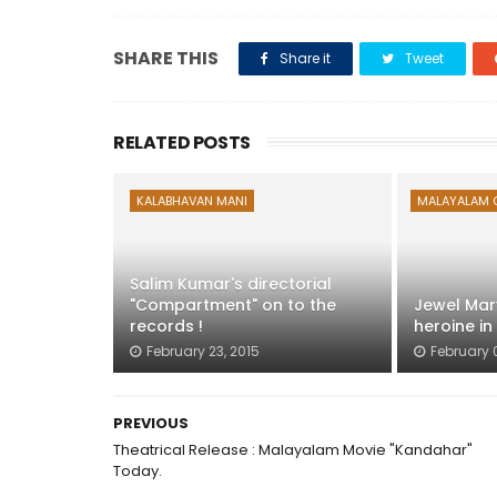
SHARE THIS
Share it
Tweet
RELATED POSTS
KALABHAVAN MANI
MALAYALAM 
Salim Kumar's directorial
"Compartment" on to the
Jewel Mar
records !
heroine in
February 23, 2015
February 
PREVIOUS
Theatrical Release : Malayalam Movie "Kandahar"
Today.