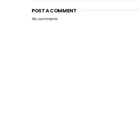
POST A COMMENT
No comments