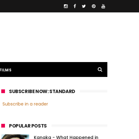
FILMS
SUBSCRIBE NOW: STANDARD
Subscribe in a reader
POPULAR POSTS
Kanaka - What Happened in