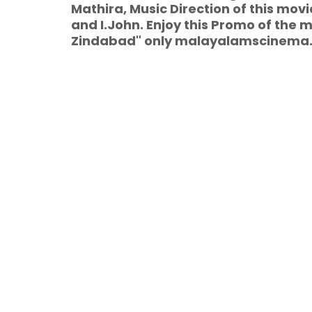
Mathira, Music Direction of this mo
and I.John. Enjoy this Promo of th
Zindabad" only malayalamscinema