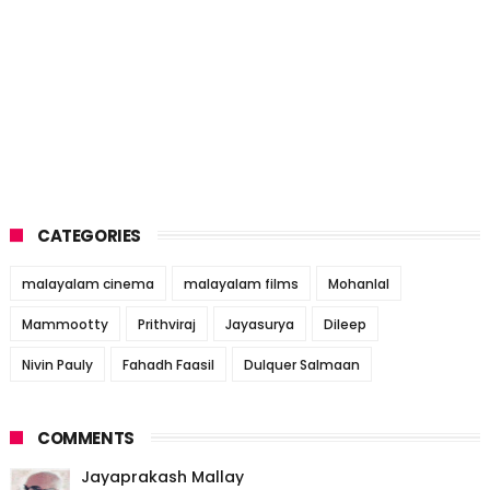
CATEGORIES
malayalam cinema
malayalam films
Mohanlal
Mammootty
Prithviraj
Jayasurya
Dileep
Nivin Pauly
Fahadh Faasil
Dulquer Salmaan
COMMENTS
Jayaprakash Mallay