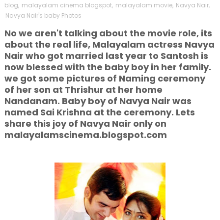
blog
,
malayalam cinema blogspot
,
malayalam movie
,
Navya Nair
,
Navya Nair's baby Photos
No we aren't talking about the movie role, its
about the real life, Malayalam actress Navya
Nair who got married last year to Santosh is
now blessed with the baby boy in her family.
we got some pictures of Naming ceremony
of her son at Thrishur at her home
Nandanam. Baby boy of Navya Nair was
named Sai Krishna at the ceremony. Lets
share this joy of Navya Nair only on
malayalamscinema.blogspot.com