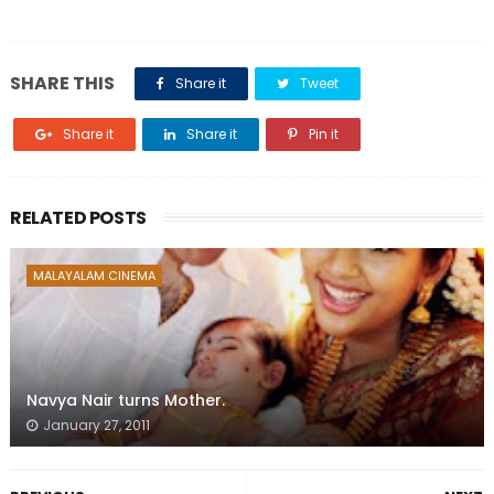
SHARE THIS
Share it
Tweet
Share it
Share it
Pin it
RELATED POSTS
MALAYALAM CINEMA
Navya Nair turns Mother.
January 27, 2011