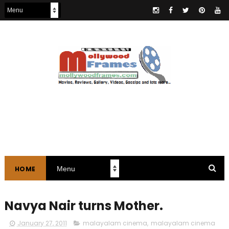
HOME
Navya Nair turns Mother.
January 27, 2011
malayalam cinema
,
malayalam cinema