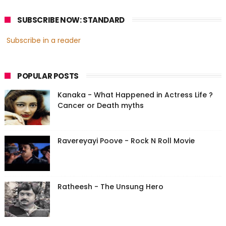
SUBSCRIBE NOW: STANDARD
Subscribe in a reader
POPULAR POSTS
Kanaka - What Happened in Actress Life ?
Cancer or Death myths
Ravereyayi Poove - Rock N Roll Movie
Ratheesh - The Unsung Hero