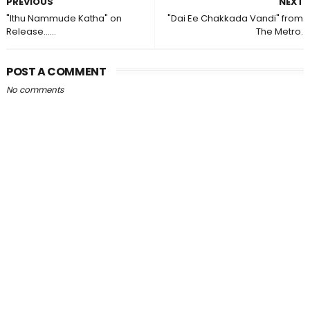
PREVIOUS
NEXT
"Ithu Nammude Katha" on
"Dai Ee Chakkada Vandi" from
Release......
The Metro.
POST A COMMENT
No comments