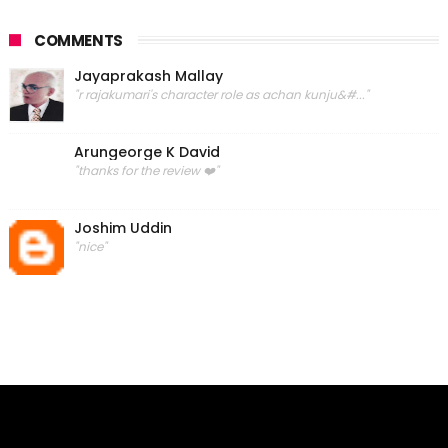
COMMENTS
Jayaprakash Mallay
"r rajakumari's character role as achan kunju&#..."
Arungeorge K David
"thanks for the review ❤️"
Joshim Uddin
"nice"