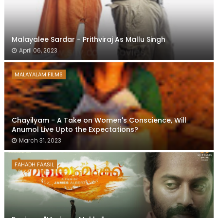
Malayalee Sardar - Prithviraj As Mallu Singh
April 06, 2023
MALAYALAM FILMS
Chayilyam - A Take on Women's Conscience, Will
Anumol Live Upto the Expectations?
March 31, 2023
FAHADH FAASIL