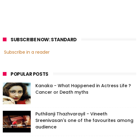
SUBSCRIBE NOW: STANDARD
Subscribe in a reader
POPULAR POSTS
Kanaka - What Happened in Actress Life ?
Cancer or Death myths
Puthilanji Thazhvarayil - Vineeth
Sreenivasan's one of the favourites among
audience