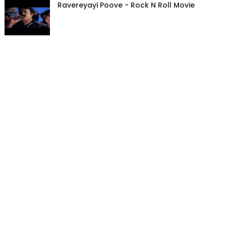
Ravereyayi Poove - Rock N Roll Movie