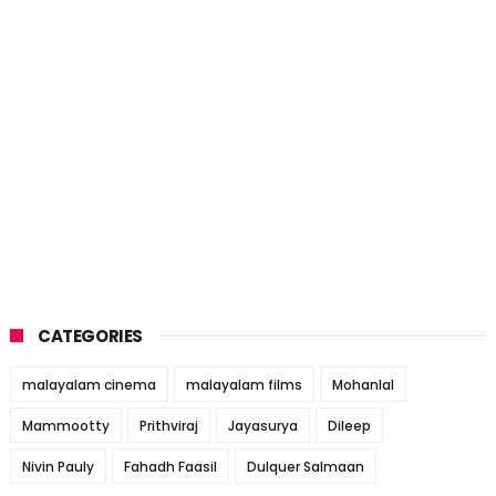
CATEGORIES
malayalam cinema
malayalam films
Mohanlal
Mammootty
Prithviraj
Jayasurya
Dileep
Nivin Pauly
Fahadh Faasil
Dulquer Salmaan