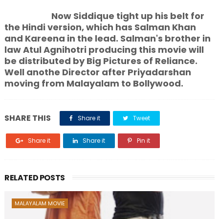
Now Siddique tight up his belt for
the Hindi version, which has Salman Khan
and Kareena in the lead. Salman's brother in
law Atul Agnihotri producing this movie will
be distributed by Big Pictures of Reliance.
Well anothe Director after Priyadarshan
moving from Malayalam to Bollywood.
SHARE THIS
Share it
Tweet
Share it
Share it
Pin it
RELATED POSTS
MALAYALAM MOVIE