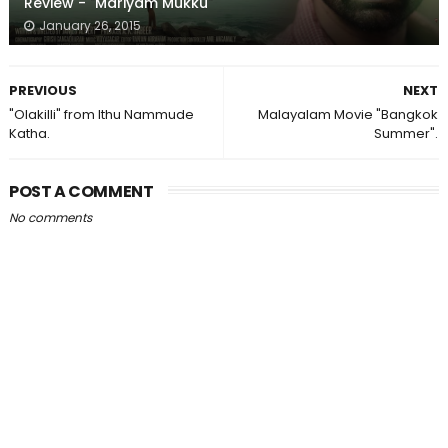
Review - "Mariyam Mukku"
January 26, 2015
PREVIOUS
NEXT
"Olakilli" from Ithu Nammude
Malayalam Movie "Bangkok
Katha.
Summer".
POST A COMMENT
No comments