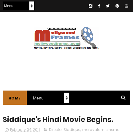
HOME
Siddique's Hindi Movie Begins.
February 04, 2011
Director Siddique
,
malayalam cinema