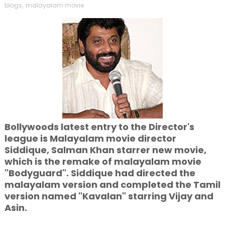
blogs
,
malayalam movie
Bollywoods latest entry to the Director's
league is Malayalam movie director
Siddique, Salman Khan starrer new movie,
which is the remake of malayalam movie
"Bodyguard". Siddique had directed the
malayalam version and completed the Tamil
version named "Kavalan" starring Vijay and
Asin.