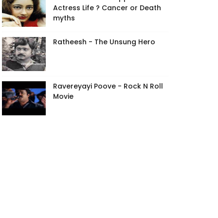
Actress Life ? Cancer or Death
myths
Ratheesh - The Unsung Hero
Ravereyayi Poove - Rock N Roll
Movie