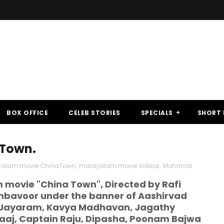
BOX OFFICE
CELEB STORIES
SPECIALS
SHORT 
 Town.
alam movie ChinaTown
,
malayalam movie Videos
,
Mohanlal
movie "China Town", Directed by Rafi
mbavoor under the banner of Aashirvad
p, Jayaram, Kavya Madhavan, Jagathy
aaj, Captain Raju, Dipasha, Poonam Bajwa