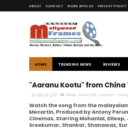
ABOUT
CONTACT
WORK WITH US
PRIVACY POLICY
HOME
TRENDING NEWS
REVIEWS
"Aaranu Kootu" from China
April 26, 2011
Dileep
,
Jassie Gift
,
Jayaram
,
malay
Watch the song from the malayalam 
Mecartin, Produced by Antony Peru
Cinemas, Starring Mohanlal, Dilee
Sreekumar, Shankar, Shanawaz, Sur