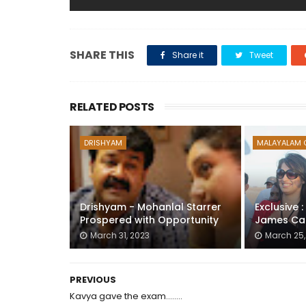
SHARE THIS
Share it
Tweet
RELATED POSTS
DRISHYAM
MALAYALAM 
Drishyam - Mohanlal Starrer
Exclusive 
Prospered with Opportunity
James Ca
March 31, 2023
March 25,
PREVIOUS
Kavya gave the exam........