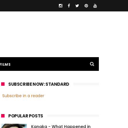
FILMS
SUBSCRIBE NOW: STANDARD
Subscribe in a reader
POPULAR POSTS
Kanaka - What Happened in