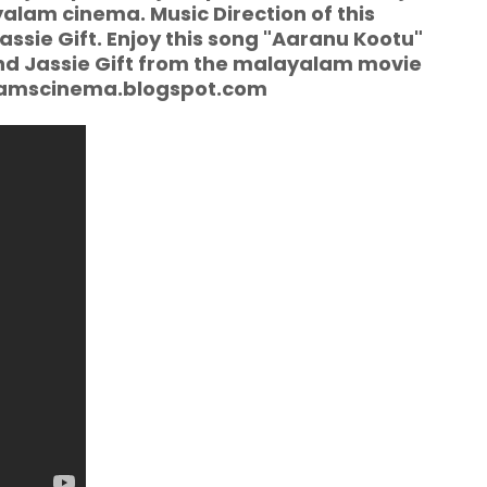
alam cinema. Music Direction of this
sie Gift. Enjoy this song "Aaranu Kootu"
and Jassie Gift from the malayalam movie
alamscinema.blogspot.com