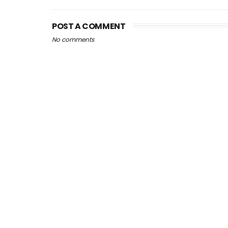
POST A COMMENT
No comments