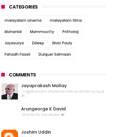
CATEGORIES
malayalam cinema
malayalam films
Mohanlal
Mammootty
Prithviraj
Jayasurya
Dileep
Nivin Pauly
Fahadh Faasil
Dulquer Salmaan
COMMENTS
Jayaprakash Mallay
"r rajakumari's character role as achan kunju&
#..."
Arungeorge K David
"thanks for the review ❤️"
Joshim Uddin