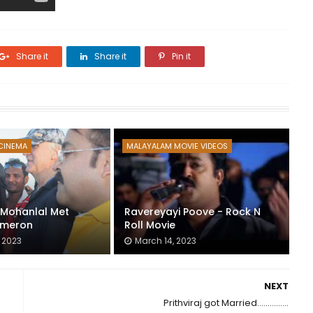
Share it
Share it
Pin it
CINEMA
MALAYALAM MOVIE VIDEOS
: Mohanlal Met
Ravereyayi Poove - Rock N
meron
Roll Movie
 2023
March 14, 2023
NEXT
Prithviraj got Married...............