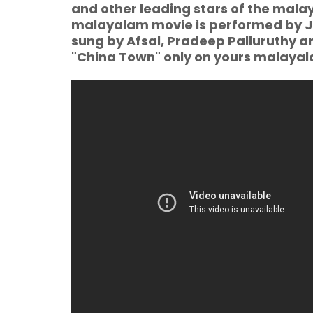
and other leading stars of the malay
malayalam movie is performed by Jas
sung by Afsal, Pradeep Palluruthy 
"China Town" only on yours malay