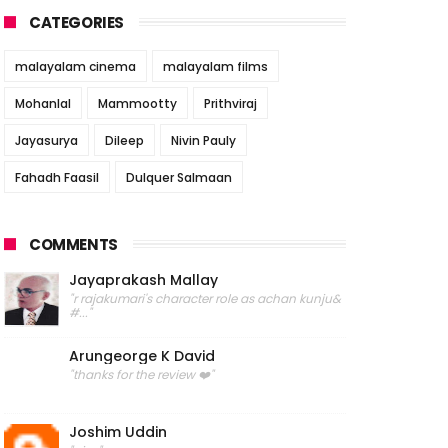
CATEGORIES
malayalam cinema
malayalam films
Mohanlal
Mammootty
Prithviraj
Jayasurya
Dileep
Nivin Pauly
Fahadh Faasil
Dulquer Salmaan
COMMENTS
Jayaprakash Mallay
"r rajakumari's character role as achan kunju&
#..."
Arungeorge K David
"thanks for the review ❤️"
Joshim Uddin