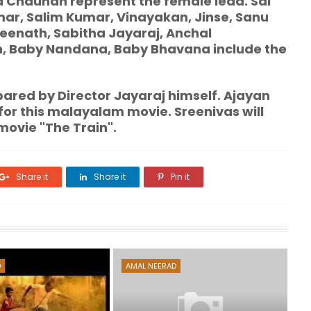
a Chauhan represent the female lead. Sai
ar, Salim Kumar, Vinayakan, Jinse, Sanu
eenath, Sabitha Jayaraj, Anchal
n, Baby Nandana, Baby Bhavana include the
ared by Director Jayaraj himself. Ajayan
for this malayalam movie. Sreenivas will
movie "The Train".
Share it
Share it
Pin it
D
AMAL NEERAD