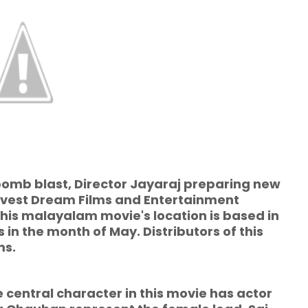
bomb blast, Director Jayaraj preparing new
rvest Dream Films and Entertainment
this malayalam movie's location is based in
in the month of May. Distributors of this
ms.
al character in this movie has actor