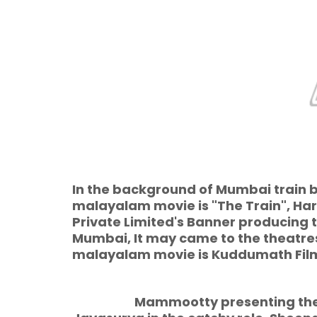
In the background of Mumbai train 
malayalam movie is "The Train", Ha
Private Limited's Banner producing 
Mumbai, It may came to the theatres 
malayalam movie is Kuddumath Fil
Mammootty presenting the centr