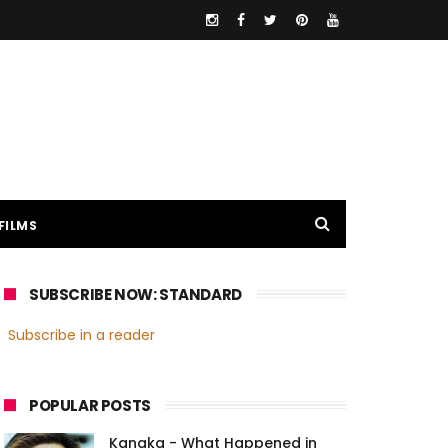
FILMS
SUBSCRIBE NOW: STANDARD
Subscribe in a reader
POPULAR POSTS
Kanaka - What Happened in