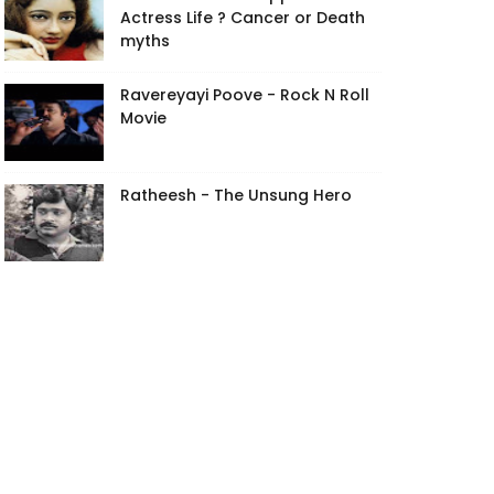
Actress Life ? Cancer or Death
myths
Ravereyayi Poove - Rock N Roll
Movie
Ratheesh - The Unsung Hero