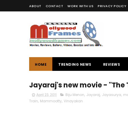
ABOUT
CONTACT
WORK WITH US
PRIVACY POLICY
HOME
TRENDING NEWS
REVIEWS
Jayaraj's new movie - "The 
April 23, 2011
Biju Menon
,
Jayaraj
,
Jayasurya
,
ma
Train
,
Mammootty
,
Vinayakan