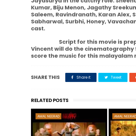
Jayasurya in the catchy role. Sheen
Kumar, Biju Menon, Jagathy Sreekum
Saleem, Ravindranath, Karan Alex, S
Sabharwal, Surbhi, Honey, Vavacha
cast.
Script for this movie is
prep
Vincent will do the cinematography 
score the music for this malayalam 
SHARE THIS
Share it
Tweet
RELATED POSTS
AMAL NEERAD
AMAL NEERA