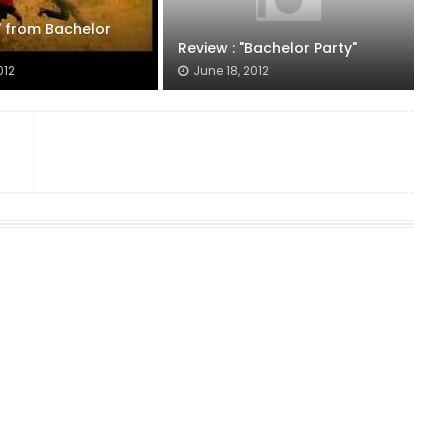
 from Bachelor
Review : "Bachelor Party"
012
June 18, 2012