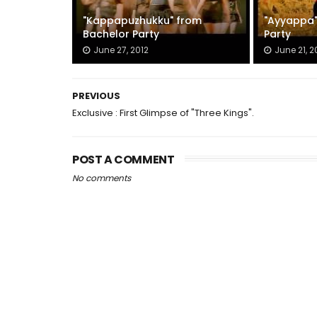
"Kappapuzhukku" from
"Ayyappa"
Bachelor Party
Party
June 27, 2012
June 21, 2
PREVIOUS
Exclusive : First Glimpse of "Three Kings".
POST A COMMENT
No comments