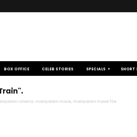
BOX OFFICE
CELEB STORIES
SPECIALS
SHORT 
Train".
layalam cinema
,
malayalam movie
,
malayalam movie The