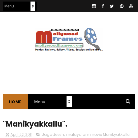
HOME
"Manikyakkallu".
April 22, 2011
Jagadeesh
,
malayalam movie Manikyakkallu
,