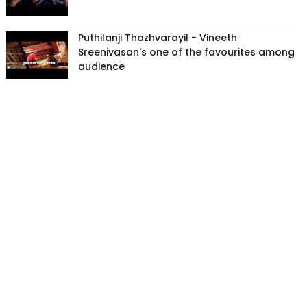
Puthilanji Thazhvarayil - Vineeth
Sreenivasan's one of the favourites among
audience