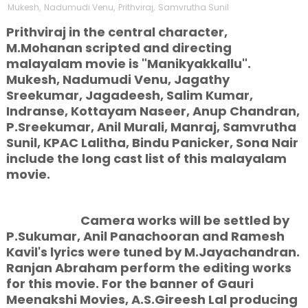
Mukesh
,
Nadumudi Venu
,
Prithviraj
,
Samvrutha Sunil
Prithviraj in the central character,
M.Mohanan scripted and directing
malayalam movie is "Manikyakkallu".
Mukesh, Nadumudi Venu, Jagathy
Sreekumar, Jagadeesh, Salim Kumar,
Indranse, Kottayam Naseer, Anup Chandran,
P.Sreekumar, Anil Murali, Manraj, Samvrutha
Sunil, KPAC Lalitha, Bindu Panicker, Sona Nair
include the long cast list of this malayalam
movie.
Camera works will be settled by
P.Sukumar, Anil Panachooran and Ramesh
Kavil's lyrics were tuned by M.Jayachandran.
Ranjan Abraham perform the editing works
for this
movie. For the banner of Gauri
Meenakshi Movies, A.S.Gireesh Lal producing