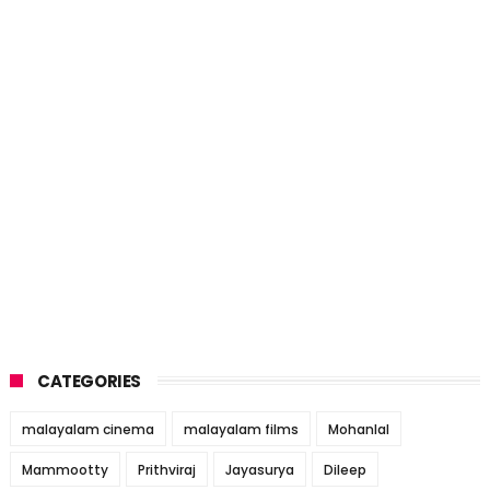
CATEGORIES
malayalam cinema
malayalam films
Mohanlal
Mammootty
Prithviraj
Jayasurya
Dileep