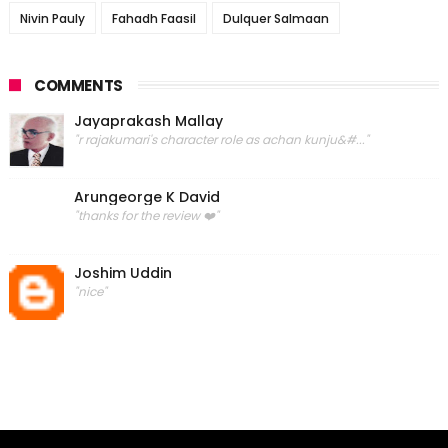
Nivin Pauly
Fahadh Faasil
Dulquer Salmaan
COMMENTS
Jayaprakash Mallay
"r rajakumari's character role as achan kunju&#..."
Arungeorge K David
"thanks for the review ❤️"
Joshim Uddin
"nice"