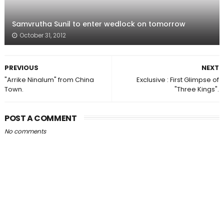
Samvrutha Sunil to enter wedlock on tomorrow
October 31, 2012
PREVIOUS
NEXT
"Arrike Ninalum" from China
Exclusive : First Glimpse of
Town.
"Three Kings".
POST A COMMENT
No comments