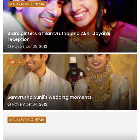
MALAYALAM CINEMA
Stars glitters at Samvrutha and Akhil Jayaraj
reception
November 09, 2012
LAL JOSE
Samvrutha Sunil's wedding moments.....
November 04, 2012
MALAYALAM CINEMA