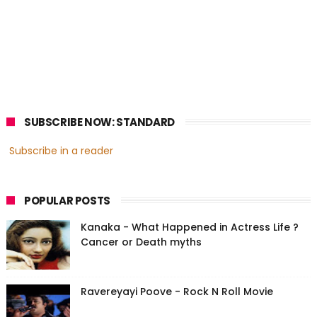
SUBSCRIBE NOW: STANDARD
Subscribe in a reader
POPULAR POSTS
Kanaka - What Happened in Actress Life ?
Cancer or Death myths
Ravereyayi Poove - Rock N Roll Movie