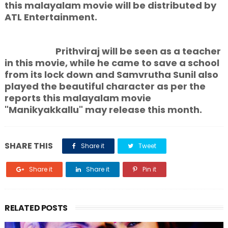
this malayalam movie will be distributed by
ATL Entertainment.
Prithviraj will be seen as a teacher
in this movie, while he came to save a school
from its lock down and Samvrutha Sunil also
played the beautiful character as per the
reports this malayalam movie
"Manikyakkallu" may release this month.
SHARE THIS
Share it
Tweet
Share it
Share it
Pin it
RELATED POSTS