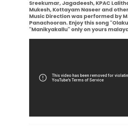
Sreekumar, Jagadeesh, KPAC Lalitha
Mukesh, Kottayam Naseer and other
Music Direction was performed by M.
Panachooran. Enjoy this song "Ola
"Manikyakallu" only on yours mala