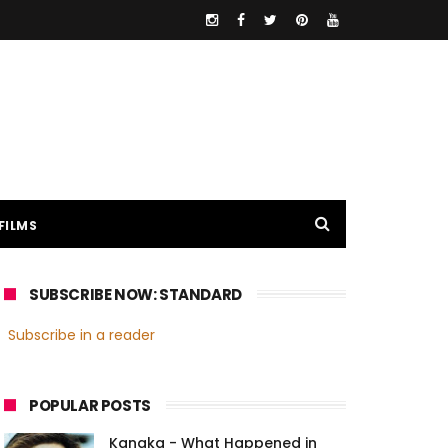
FILMS
SUBSCRIBE NOW: STANDARD
Subscribe in a reader
POPULAR POSTS
Kanaka - What Happened in