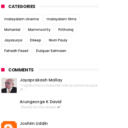
CATEGORIES
malayalam cinema
malayalam films
Mohanlal
Mammootty
Prithviraj
Jayasurya
Dileep
Nivin Pauly
Fahadh Faasil
Dulquer Salmaan
COMMENTS
Jayaprakash Mallay
"r rajakumari's character role as achan kunju&
#..."
Arungeorge K David
"thanks for the review ❤️"
Joshim Uddin