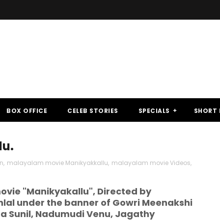
BOX OFFICE
CELEB STORIES
SPECIALS
SHORT 
lu.
n
,
malayalam movie Manikyakkallu
,
malayalam movie Videos
,
vie "Manikyakallu", Directed by
lal under the banner of Gowri Meenakshi
tha Sunil, Nadumudi Venu, Jagathy