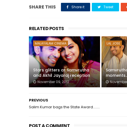
SHARE THIS
Share it
Tweet
RELATED POSTS
MALAYALAM CINEMA
LAL JOSE
Stars glitters at Samvrutha
Samvrutha
and Akhil Jayaraj reception
moments...
November 09, 2012
November 
PREVIOUS
Salim Kumar bags the State Award........
POST A COMMENT