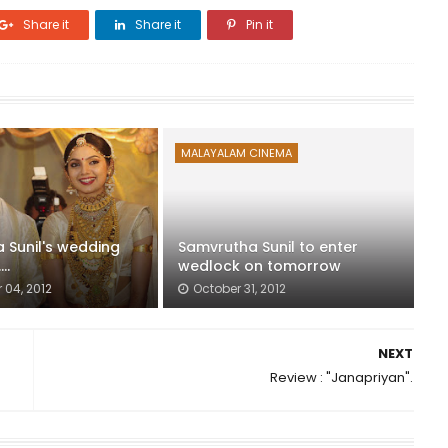
Share it
Share it
Pin it
MALAYALAM CINEMA
 Sunil's wedding
Samvrutha Sunil to enter
..
wedlock on tomorrow
04, 2012
October 31, 2012
NEXT
Review : "Janapriyan".