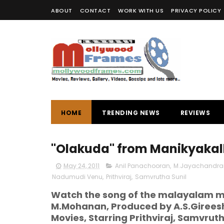
ABOUT
CONTACT
WORK WITH US
PRIVACY POLICY
HOME
TRENDING NEWS
REVIEWS
"Olakuda" from Manikyakal
May 24, 2011
Anil Panachooran
,
M.Jayachandra
Nadumudi Venu
,
Prithviraj
,
Samvrutha Sunil
Watch the song of the malayalam mo
M.Mohanan, Produced by A.S.Gireesh
Movies, Starring Prithviraj, Samvru