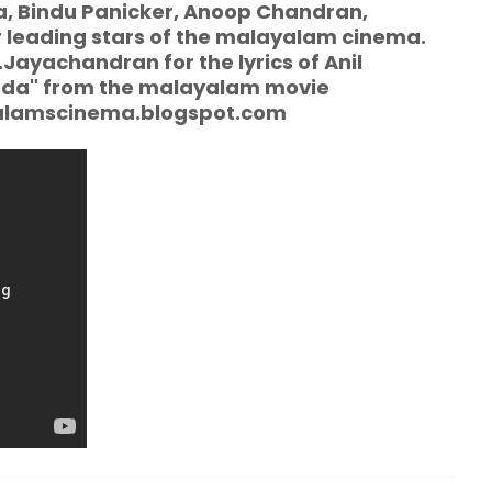
, Bindu Panicker, Anoop Chandran,
 leading stars of the malayalam cinema.
Jayachandran for the lyrics of Anil
kuda" from the malayalam movie
yalamscinema.blogspot.com