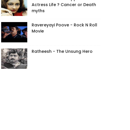
Actress Life ? Cancer or Death
myths
Ravereyayi Poove - Rock N Roll
Movie
Ratheesh - The Unsung Hero