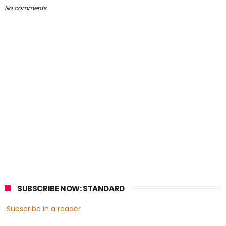
No comments
SUBSCRIBE NOW: STANDARD
Subscribe in a reader