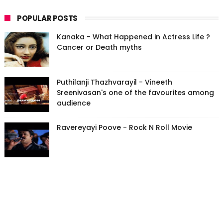
POPULAR POSTS
Kanaka - What Happened in Actress Life ?
Cancer or Death myths
Puthilanji Thazhvarayil - Vineeth
Sreenivasan's one of the favourites among
audience
Ravereyayi Poove - Rock N Roll Movie