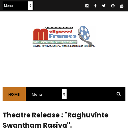
HOME
Theatre Release : "Raghuvinte
Swantham Rasiya".