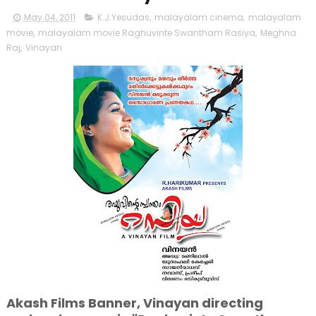
May 04, 2011
K.J.Yesudas
,
malayalam cinema
,
malayalam
movie
,
malayalam movie Raghuvinte Swantham Rasiya
,
Meghna
Raj
,
Vinayan
Akash Films Banner, Vinayan directing