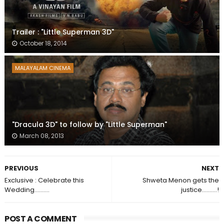
Trailer : "Little Superman 3D"
October 18, 2014
MALAYALAM CINEMA
"Dracula 3D" to follow by "Little Superman"
March 08, 2013
PREVIOUS
NEXT
Exclusive : Celebrate this
Shweta Menon gets the
Wedding..........
justice..........!
POST A COMMENT