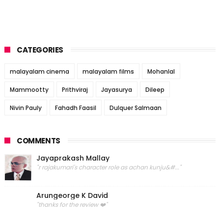
CATEGORIES
malayalam cinema
malayalam films
Mohanlal
Mammootty
Prithviraj
Jayasurya
Dileep
Nivin Pauly
Fahadh Faasil
Dulquer Salmaan
COMMENTS
Jayaprakash Mallay
"r rajakumari's character role as achan kunju&#..."
Arungeorge K David
"thanks for the review ❤️"