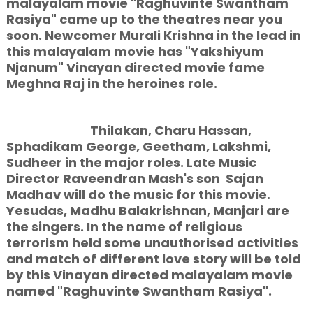
malayalam movie "Raghuvinte Swantham
Rasiya" came up to the theatres near you
soon. Newcomer Murali Krishna in the lead in
this malayalam movie has "Yakshiyum
Njanum" Vinayan directed movie fame
Meghna Raj in the heroines role.
Thilakan, Charu Hassan,
Sphadikam George, Geetham, Lakshmi,
Sudheer in the major roles. Late Music
Director Raveendran Mash's son Sajan
Madhav will do the music for this movie.
Yesudas, Madhu Balakrishnan, Manjari are
the singers. In the name of religious
terrorism held some unauthorised activities
and match of different love story will be told
by this Vinayan directed malayalam movie
named "Raghuvinte Swantham Rasiya".