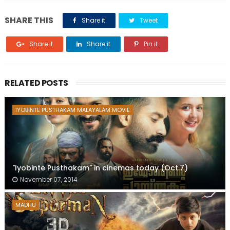
SHARE THIS
Share it
Tweet
Share it
Share it
Pin it
RELATED POSTS
IYOBINTE PUSTHAKAM MALAYALAM MOVIE
"Iyobinte Pusthakam" in cinemas today (Oct.7)
November 07, 2014
MADHU