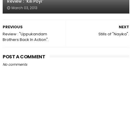
Review : "Kili Poyi"
March 03, 2013
PREVIOUS
NEXT
Review : "Uppukandam
Stills of "Nayika".
Brothers Back In Action".
POST A COMMENT
No comments