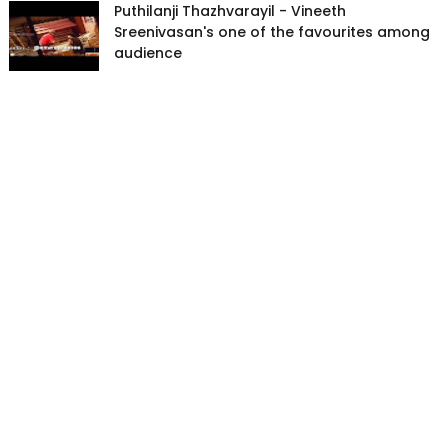
Puthilanji Thazhvarayil - Vineeth
Sreenivasan's one of the favourites among
audience