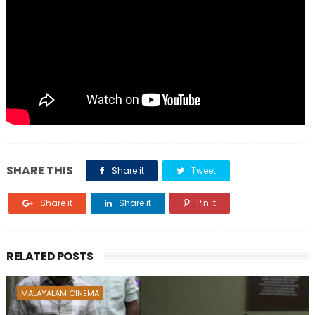
SHARE THIS
Share it
Tweet
Share it
Share it
Pin it
RELATED POSTS
MALAYALAM CINEMA