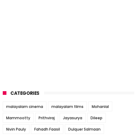
CATEGORIES
malayalam cinema
malayalam films
Mohanlal
Mammootty
Prithviraj
Jayasurya
Dileep
Nivin Pauly
Fahadh Faasil
Dulquer Salmaan