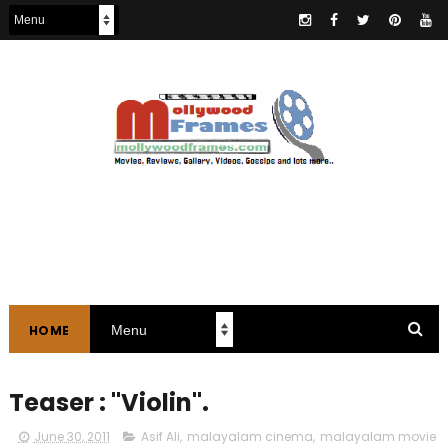
HOME
Teaser : "Violin".
June 30, 2011
Asif Ali
,
malayalam cinema
,
malayalam movie