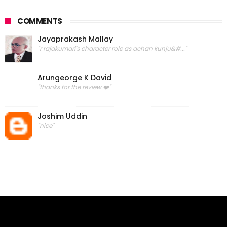
COMMENTS
Jayaprakash Mallay
"r rajakumari's character role as achan kunju&#..."
Arungeorge K David
"thanks for the review ❤️"
Joshim Uddin
"nice"