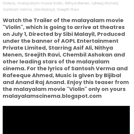
Videos
,
malayalam movie Violin
,
Nithya Menen
,
rafeeq Ahmed
,
Santosh Verma
,
Sibi Malayil
,
Sreejith Ravi
Watch the Trailer of the malayalam movie
"Violin", which is going to arrive at theatres
on July 1, Directed by Sibi Malayil, Produced
under the banner of AOPL Entertainment
Private Limited, Starring Asif Ali, Nithya
Menen, Sreejith Ravi, Chembil Ashokan and
other leading stars of the malayalam
cinema. For the lyrics of Santosh Verma and
Rafeeque Ahmed, Music is given by Bijibal
and Anand Raj Anand. Enjoy this teaser from
the malayalam movie "Violin" only on yours
malayalamscinema.blogspot.com