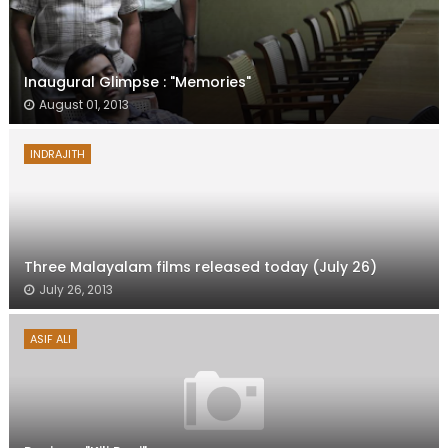
Inaugural Glimpse : "Memories"
August 01, 2013
INDRAJITH
Three Malayalam films released today (July 26)
July 26, 2013
ASIF ALI