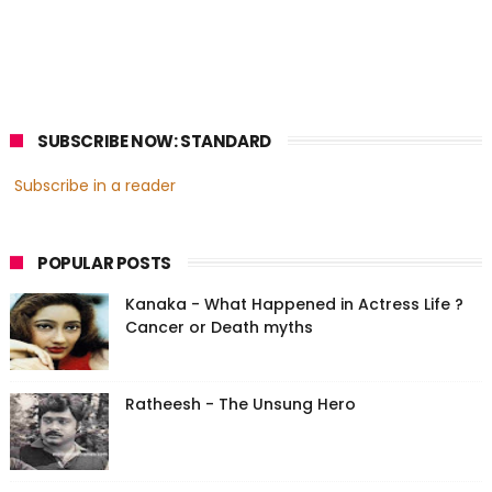
SUBSCRIBE NOW: STANDARD
Subscribe in a reader
POPULAR POSTS
Kanaka - What Happened in Actress Life ?
Cancer or Death myths
Ratheesh - The Unsung Hero