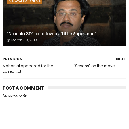
MALAYALAM CINEMA
"Dracula 3D" to follow by "Little Superman"
March 08, 2013
PREVIOUS
NEXT
Mohanlal appeared for the
"Sevens" on the move.............
case.........!
POST A COMMENT
No comments