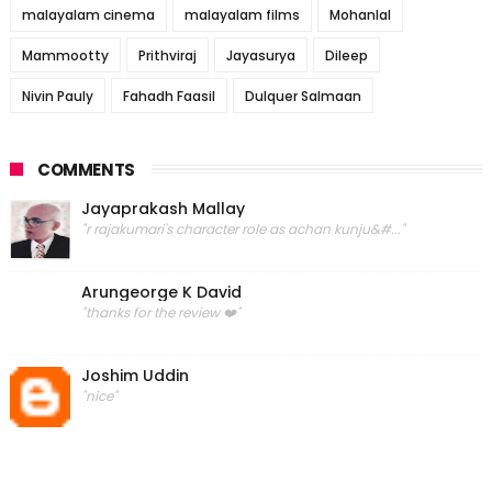
malayalam cinema
malayalam films
Mohanlal
Mammootty
Prithviraj
Jayasurya
Dileep
Nivin Pauly
Fahadh Faasil
Dulquer Salmaan
COMMENTS
Jayaprakash Mallay
"r rajakumari's character role as achan kunju&#..."
Arungeorge K David
"thanks for the review ❤️"
Joshim Uddin
"nice"