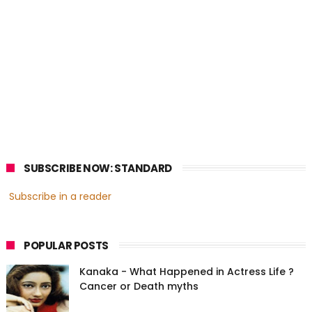
SUBSCRIBE NOW: STANDARD
Subscribe in a reader
POPULAR POSTS
Kanaka - What Happened in Actress Life ?
Cancer or Death myths