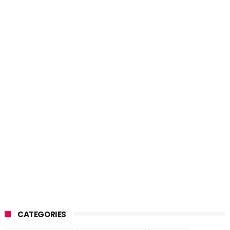
CATEGORIES