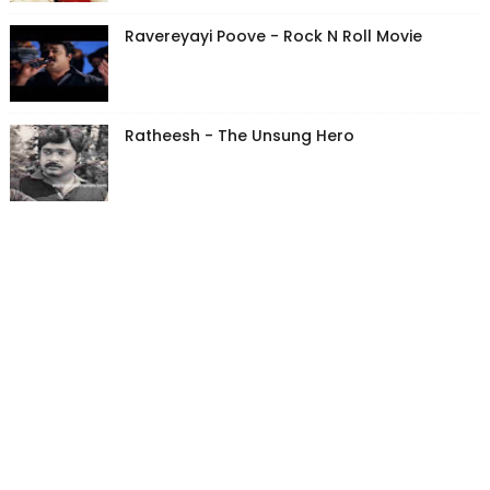
Ravereyayi Poove - Rock N Roll Movie
Ratheesh - The Unsung Hero