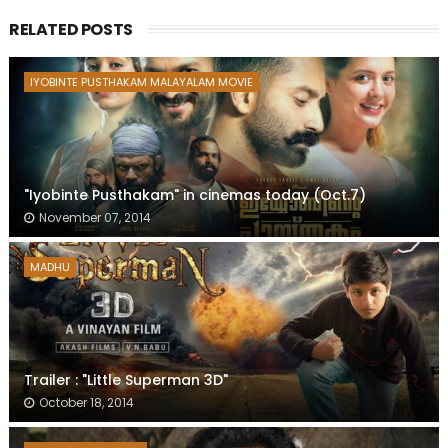
RELATED POSTS
IYOBINTE PUSTHAKAM MALAYALAM MOVIE
"Iyobinte Pusthakam" in cinemas today (Oct.7)
November 07, 2014
MADHU
Trailer : "Little Superman 3D"
October 18, 2014