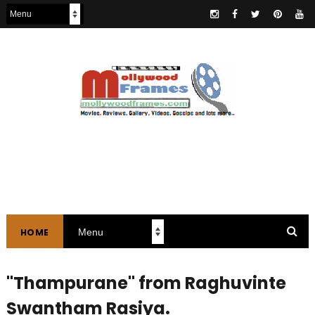
HOME
"Thampurane" from Raghuvinte
Swantham Rasiya.