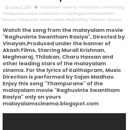
June 21, 2011
malayalam cinema
,
malayalam cinema blog
,
malayalam movie
,
malayalam movie Raghuvinte Swantham
Rasiya
,
malayalam movie Videos
,
Meghna Raj
,
Thilakan
,
Vinayan
Watch the song from the malayalam movie
"Raghuvinte Swantham Rasiya", Directed by
Vinayan,Produced under the banner of
Akash Films, Starring Murali Krishnan,
Meghnaraj, Thilakan, Charu Hassan and
other leading stars of the malayalam
cinema. For the lyrics of Kaithapram, Music
Direction is performed by Sajan Madhav.
Enjoy this song "Thampurane" of the
malayalam movie "Raghuvinte Swantham
Rasiya" only on yours
malayalamscinema.blogspot.com