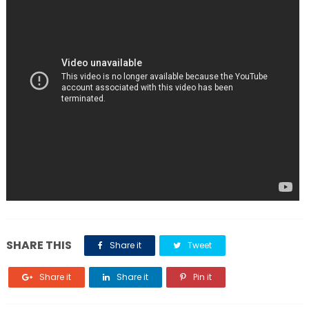
SHARE THIS
Share it
Tweet
Share it
Share it
Pin it