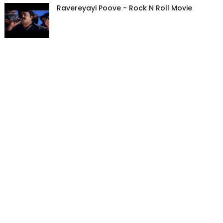
Ravereyayi Poove - Rock N Roll Movie