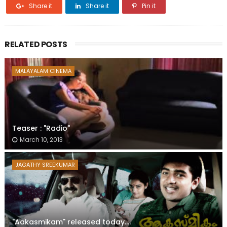
Share it
Share it
Pin it
RELATED POSTS
MALAYALAM CINEMA
Teaser : "Radio"
March 10, 2013
JAGATHY SREEKUMAR
"Aakasmikam" released today....