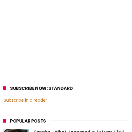
SUBSCRIBE NOW: STANDARD
Subscribe in a reader
POPULAR POSTS