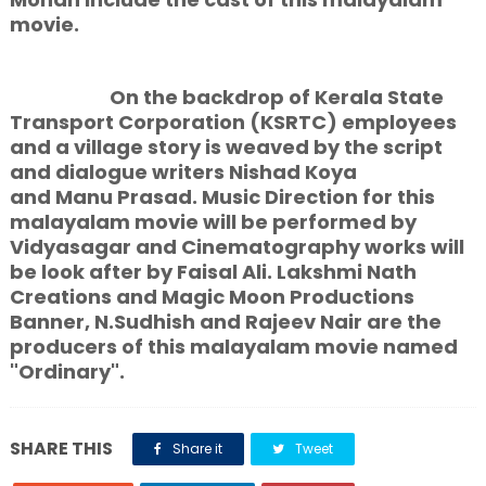
movie.
On the backdrop of Kerala State
Transport Corporation (KSRTC) employees
and a village story is weaved by the script
and dialogue writers Nishad Koya
and Manu Prasad. Music Direction for this
malayalam movie will be performed by
Vidyasagar and Cinematography works will
be look after by Faisal Ali. Lakshmi Nath
Creations and Magic Moon Productions
Banner, N.Sudhish and Rajeev Nair are the
producers of this malayalam movie named
"Ordinary".
SHARE THIS
Share it
Tweet