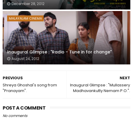
December 28, 2012
MALAYALAM CINEMA
Inaugural Glimpse : "Radio - Tune in for change"
August 24, 2012
PREVIOUS
NEXT
Shreya Ghoshal's song from
Inaugural Glimpse : "Mullassery
"Pranayam".
Madhavankutty Nemam P.O.".
POST A COMMENT
No comments