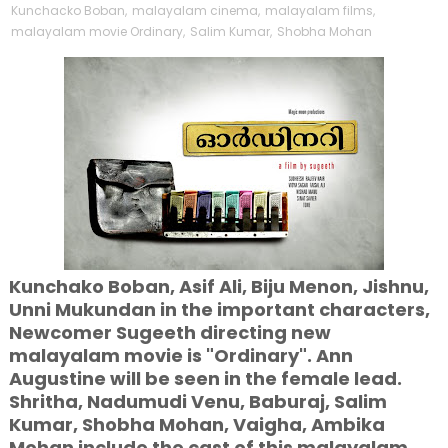
Kunchacko Boban
,
malayalam cinema
,
malayalam films
,
malayalam movie Ordinary
,
Salim Kumar
,
Shobha Mohan
Kunchako Boban, Asif Ali, Biju Menon, Jishnu,
Unni Mukundan in the important characters,
Newcomer Sugeeth directing new
malayalam movie is "Ordinary". Ann
Augustine will be seen in the female lead.
Shritha, Nadumudi Venu, Baburaj, Salim
Kumar, Shobha Mohan, Vaigha, Ambika
Mohan include the cast of this malayalam