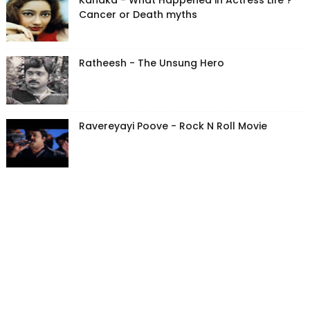
Kanaka - What Happened in Actress Life ?
Cancer or Death myths
Ratheesh - The Unsung Hero
Ravereyayi Poove - Rock N Roll Movie