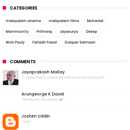
CATEGORIES
malayalam cinema
malayalam films
Mohanlal
Mammootty
Prithviraj
Jayasurya
Dileep
Nivin Pauly
Fahadh Faasil
Dulquer Salmaan
COMMENTS
Jayaprakash Mallay
"r rajakumari's character role as achan kunju&#..."
Arungeorge K David
"thanks for the review ❤️"
Joshim Uddin
"nice"