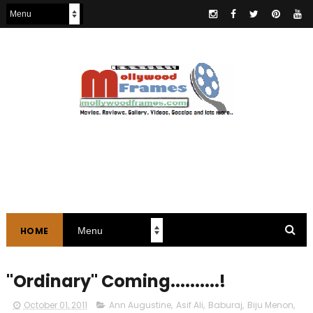
HOME
"Ordinary" Coming..........!
October 01, 2011
Ann Augustine
,
Asif Ali
,
Baburaj
,
Biju Menon
,