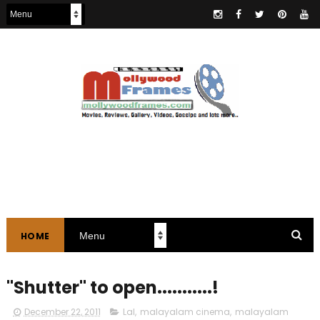
HOME
"Shutter" to open...........!
December 22, 2011
Lal
,
malayalam cinema
,
malayalam