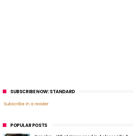
SUBSCRIBE NOW: STANDARD
Subscribe in a reader
POPULAR POSTS