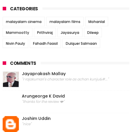
CATEGORIES
malayalam cinema
malayalam films
Mohanlal
Mammootty
Prithviraj
Jayasurya
Dileep
Nivin Pauly
Fahadh Faasil
Dulquer Salmaan
COMMENTS
Jayaprakash Mallay
"r rajakumari's character role as achan kunju&#..."
Arungeorge K David
"thanks for the review ❤️"
Joshim Uddin
"nice"