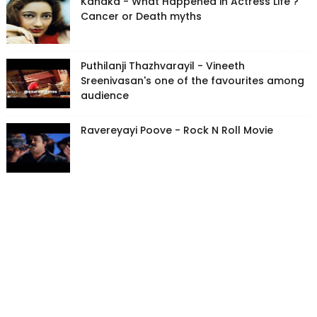
Kanaka - What Happened in Actress Life ?
Cancer or Death myths
Puthilanji Thazhvarayil - Vineeth
Sreenivasan's one of the favourites among
audience
Ravereyayi Poove - Rock N Roll Movie