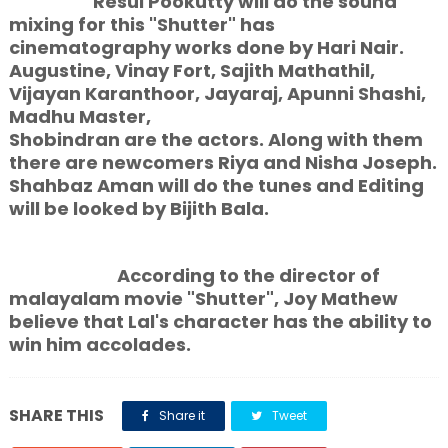
Resul Pookutty will do the sound
mixing for this "Shutter" has
cinematography works done by Hari Nair.
Augustine, Vinay Fort, Sajith Mathathil,
Vijayan Karanthoor, Jayaraj, Apunni Shashi,
Madhu Master,
Shobindran are the actors. Along with them
there are newcomers Riya and Nisha Joseph.
Shahbaz Aman will do the tunes and Editing
will be looked by Bijith Bala.
According to the director of
malayalam movie "Shutter", Joy Mathew
believe that Lal's character has the ability to
win him accolades.
SHARE THIS
Share it
Tweet