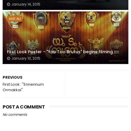
January 14, 2015
ASIF ALI
First Look Poster - "You Too Brutus" begins filming
January 10, 2015
PREVIOUS
First Look : "Ennennum
Ormakkai".
POST A COMMENT
No comments