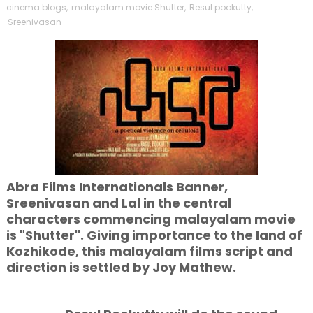
cinema blogs
,
malayalam movie Shutter
,
Resul pookutty
,
Sreenivasan
Abra Films Internationals Banner,
Sreenivasan and Lal in the central
characters commencing malayalam movie
is "Shutter". Giving importance to the land of
Kozhikode, this malayalam films script and
direction is settled by Joy Mathew.