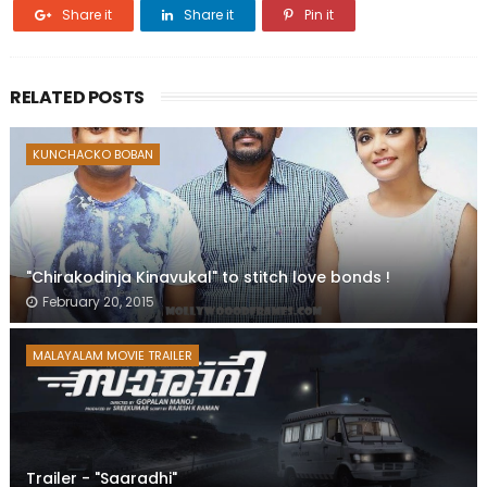
Share it
Share it
Pin it
RELATED POSTS
KUNCHACKO BOBAN
"Chirakodinja Kinavukal" to stitch love bonds !
February 20, 2015
MALAYALAM MOVIE TRAILER
Trailer - "Saaradhi"