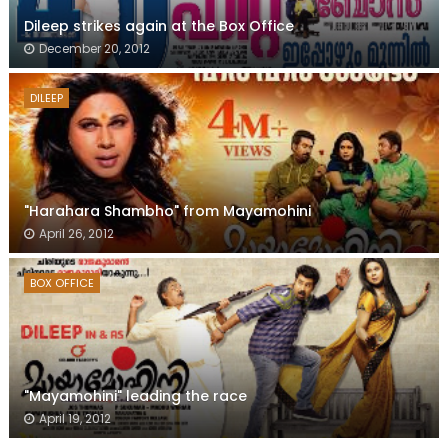
Dileep strikes again at the Box Office
December 20, 2012
DILEEP
"Harahara Shambho" from Mayamohini
April 26, 2012
BOX OFFICE
"Mayamohini" leading the race
April 19, 2012