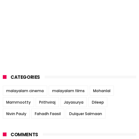
CATEGORIES
malayalam cinema
malayalam films
Mohanlal
Mammootty
Prithviraj
Jayasurya
Dileep
Nivin Pauly
Fahadh Faasil
Dulquer Salmaan
COMMENTS