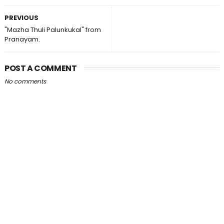
PREVIOUS
"Mazha Thuli Palunkukal" from
Pranayam.
POST A COMMENT
No comments