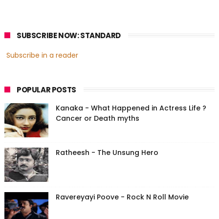
SUBSCRIBE NOW: STANDARD
Subscribe in a reader
POPULAR POSTS
Kanaka - What Happened in Actress Life ?
Cancer or Death myths
Ratheesh - The Unsung Hero
Ravereyayi Poove - Rock N Roll Movie