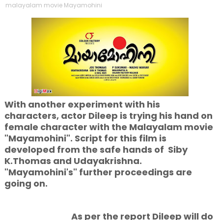
malayalam movie Mayamohini
With another experiment with his
characters, actor Dileep is trying his hand on
female character with the Malayalam movie
"Mayamohini". Script for this film is
developed from the safe hands of Siby
K.Thomas and Udayakrishna.
"Mayamohini's" further proceedings are
going on.
As per the report Dileep will do