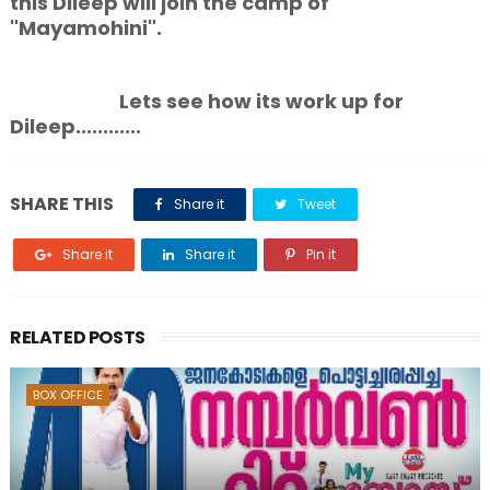
this Dileep will join the camp of
"Mayamohini".
Lets see how its work up for
Dileep............
SHARE THIS
Share it
Tweet
Share it
Share it
Pin it
RELATED POSTS
BOX OFFICE