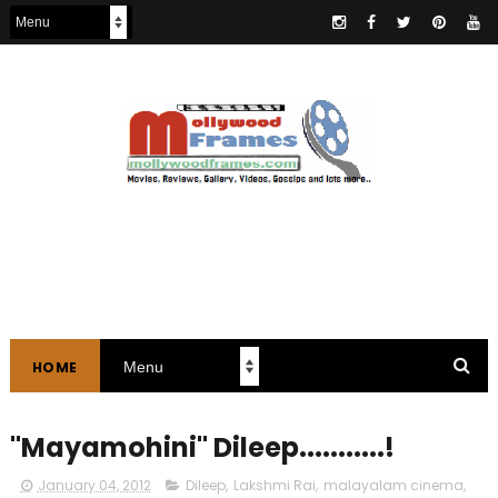
HOME
"Mayamohini" Dileep...........!
January 04, 2012
Dileep
,
Lakshmi Rai
,
malayalam cinema
,