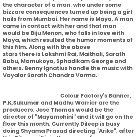
the character of a man, who under some
bizzare consequences turned up being a girl
hails from Mumbai. Her name is Maya, A man
came in contact with her and that man
would be Biju Menon, who falls in love with
Maya, which resulted the humor moments of
this film. Along with the above
stars there is Lakshmi Rai, Maithali, Sarath
Babu, Mamukoya, Sphadikam George and
others. Benny Ignatius handle the music with
Vayalar Sarath Chandra Varma.
Colour Factory's Banner,
P.K.Sukumar and Madhu Warrier are the
producers. Jose Thomas would be the
director of "Mayamohini" and it will go on the
floor this month. Currently Dileep is busy
doing Shyama Prasad directing "Arike", after