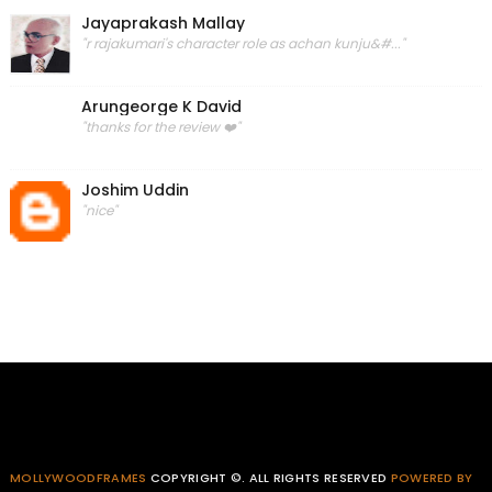
Jayaprakash Mallay
"r rajakumari's character role as achan kunju&#..."
Arungeorge K David
"thanks for the review ❤️"
Joshim Uddin
"nice"
MOLLYWOODFRAMES
COPYRIGHT ©. ALL RIGHTS RESERVED
POWERED BY