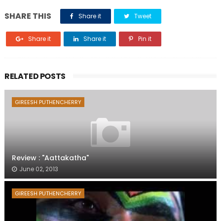
SHARE THIS
Share it
Tweet
Share it
Share it
Pin it
RELATED POSTS
GIREESH PUTHENCHERRY
Review : "Aattakatha"
June 02, 2013
GIREESH PUTHENCHERRY