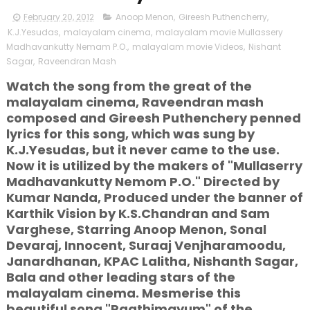
February 20, 2012
Anoop Menon
,
Gireesh Puthencherry
,
K.J.Yesudas
,
malayalam cinema
,
malayalam movie Mullassery
Madhavankutty Nemam P.O.
,
malayalam movie Videos
,
Nishant
Sagar
,
Raveendran Mash
Watch the song from the great of the
malayalam cinema, Raveendran mash
composed and Gireesh Puthenchery penned
lyrics for this song, which was sung by
K.J.Yesudas, but it never came to the use.
Now it is utilized by the makers of "Mullaserry
Madhavankutty Nemom P.O." Directed by
Kumar Nanda, Produced under the banner of
Karthik Vision by K.S.Chandran and Sam
Varghese, Starring Anoop Menon, Sonal
Devaraj, Innocent, Suraaj Venjharamoodu,
Janardhanan, KPAC Lalitha, Nishanth Sagar,
Bala and other leading stars of the
malayalam cinema. Mesmerise this
beautiful song "Paathimayum" of the