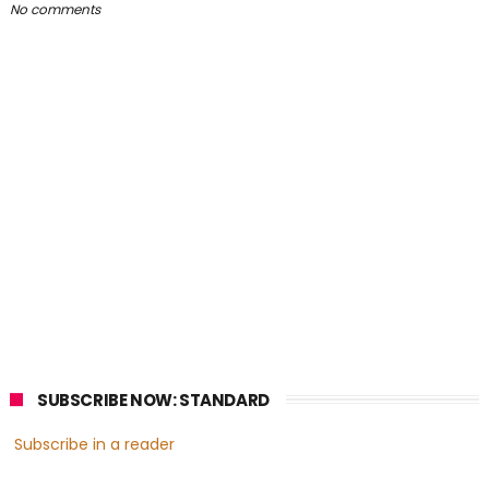
No comments
SUBSCRIBE NOW: STANDARD
Subscribe in a reader