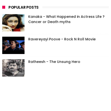
POPULAR POSTS
Kanaka - What Happened in Actress Life ?
Cancer or Death myths
Ravereyayi Poove - Rock N Roll Movie
Ratheesh - The Unsung Hero