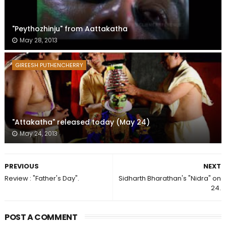
"Peythozhinju" from Aattakatha
May 28, 2013
GIREESH PUTHENCHERRY
"Attakatha" released today (May 24)
May 24, 2013
PREVIOUS
NEXT
Review : "Father's Day".
Sidharth Bharathan's "Nidra" on
24.
POST A COMMENT