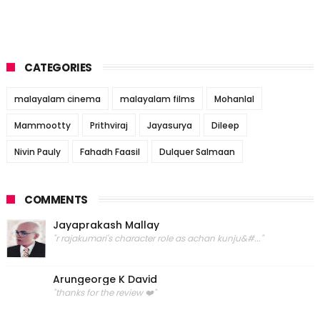
CATEGORIES
malayalam cinema
malayalam films
Mohanlal
Mammootty
Prithviraj
Jayasurya
Dileep
Nivin Pauly
Fahadh Faasil
Dulquer Salmaan
COMMENTS
Jayaprakash Mallay
"r rajakumari's character role as achan kunju&#..."
Arungeorge K David
"thanks for the review ❤️"