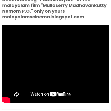
malayalam film "Mullaserry Madhavankutty
Nemom P.O." only on yours
malayalamscinema.blogspot.com