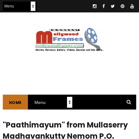
HOME
"Paathimayum" from Mullaserry
Madhavankutty Nemom P.O.