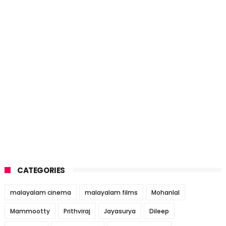
CATEGORIES
malayalam cinema
malayalam films
Mohanlal
Mammootty
Prithviraj
Jayasurya
Dileep