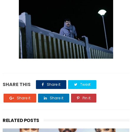
SHARE THIS
Share it
Tweet
Share it
Share it
Pin it
RELATED POSTS