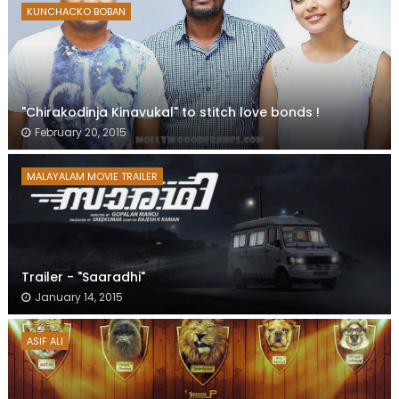
KUNCHACKO BOBAN
"Chirakodinja Kinavukal" to stitch love bonds !
February 20, 2015
MALAYALAM MOVIE TRAILER
Trailer - "Saaradhi"
January 14, 2015
ASIF ALI