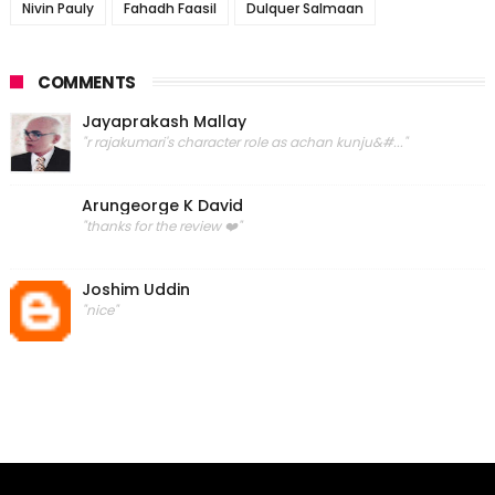
Nivin Pauly
Fahadh Faasil
Dulquer Salmaan
COMMENTS
Jayaprakash Mallay
"r rajakumari's character role as achan kunju&#..."
Arungeorge K David
"thanks for the review ❤️"
Joshim Uddin
"nice"