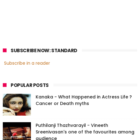
SUBSCRIBE NOW: STANDARD
Subscribe in a reader
POPULAR POSTS
Kanaka - What Happened in Actress Life ?
Cancer or Death myths
Puthilanji Thazhvarayil - Vineeth
Sreenivasan's one of the favourites among
audience