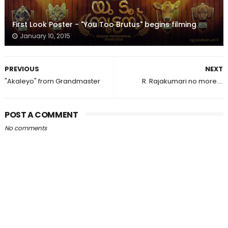
First Look Poster - "You Too Brutus" begins filming
January 10, 2015
PREVIOUS
NEXT
"Akaleyo" from Grandmaster
R. Rajakumari no more....
POST A COMMENT
No comments