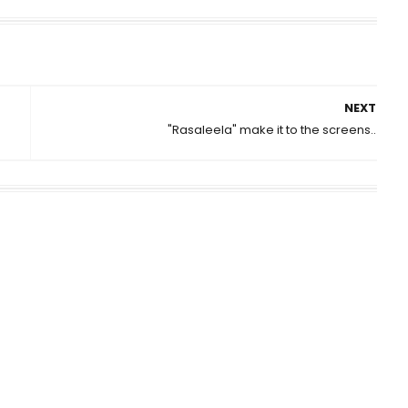
NEXT
"Rasaleela" make it to the screens..