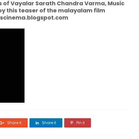
cs of Vayalar Sarath Chandra Varma, Music
joy this teaser of the malayalam film
mscinema.blogspot.com
Share it
Share it
Pin it