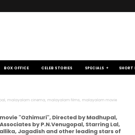
BOX OFFICE
CELEB STORIES
SPECIALS
SHORT 
pal
,
malayalam cinema
,
malayalam films
,
malayalam movie
movie "Ozhimuri", Directed by Madhupal,
Associates by P.N.Venugopal, Starring Lal,
llika, Jagadish and other leading stars of