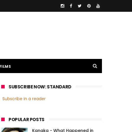
FILMS
SUBSCRIBE NOW: STANDARD
Subscribe in a reader
POPULAR POSTS
Kanaka - What Happened in