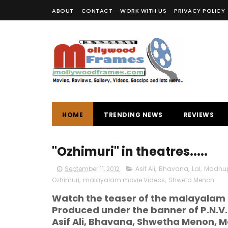
ABOUT
CONTACT
WORK WITH US
PRIVACY POLICY
HOME
TRENDING NEWS
REVIEWS
"Ozhimuri" in theatres.....
September 11, 2012
Asif Ali
,
Bhavana
,
Lal
,
Madhu
Ozhimuri
,
malayalam movie Videos
,
Shweta Menon
Watch the teaser of the malayalam 
Produced under the banner of P.N.V.
Asif Ali, Bhavana, Shwetha Menon, Ma