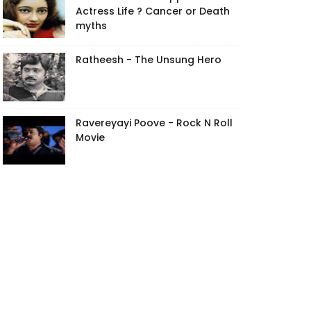
Actress Life ? Cancer or Death
myths
Ratheesh - The Unsung Hero
Ravereyayi Poove - Rock N Roll
Movie