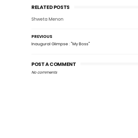
RELATED POSTS
Shweta Menon
PREVIOUS
Inaugural Glimpse : "My Boss"
POST A COMMENT
No comments