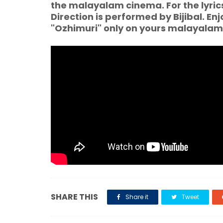
the malayalam cinema. For the lyri
Direction is performed by Bijibal. En
"Ozhimuri" only on yours malayala
SHARE THIS
Share it
Tweet