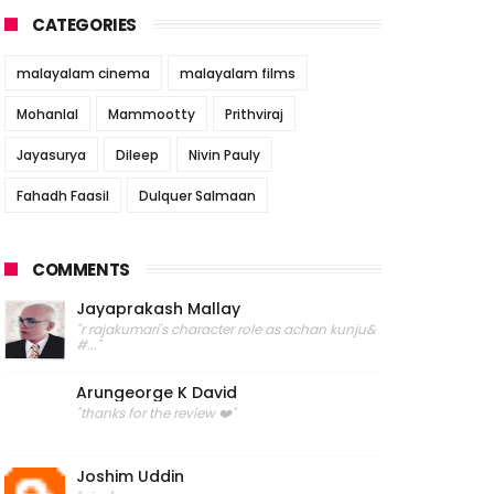
CATEGORIES
malayalam cinema
malayalam films
Mohanlal
Mammootty
Prithviraj
Jayasurya
Dileep
Nivin Pauly
Fahadh Faasil
Dulquer Salmaan
COMMENTS
Jayaprakash Mallay
"r rajakumari's character role as achan kunju&
#..."
Arungeorge K David
"thanks for the review ❤️"
Joshim Uddin