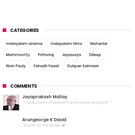
CATEGORIES
malayalam cinema
malayalam films
Mohanlal
Mammootty
Prithviraj
Jayasurya
Dileep
Nivin Pauly
Fahadh Faasil
Dulquer Salmaan
COMMENTS
Jayaprakash Mallay
"r rajakumari's character role as achan kunju&#..."
Arungeorge K David
"thanks for the review ❤️"