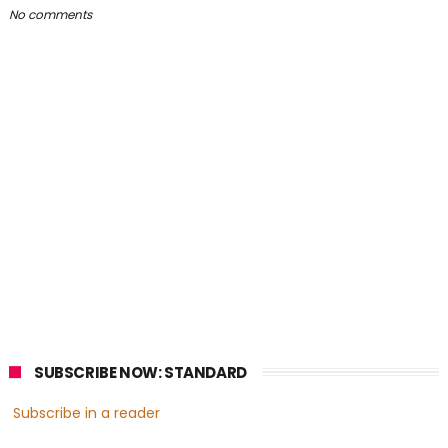
No comments
SUBSCRIBE NOW: STANDARD
Subscribe in a reader