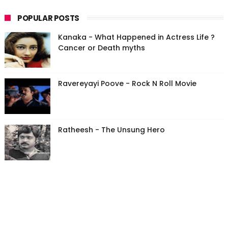
POPULAR POSTS
Kanaka - What Happened in Actress Life ?
Cancer or Death myths
Ravereyayi Poove - Rock N Roll Movie
Ratheesh - The Unsung Hero