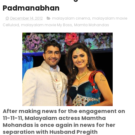
Padmanabhan
December 14, 2012
malayalam cinema
,
malayalam movie
Celluloid
,
malayalam movie My Boss
,
Mamta Mohandas
After making news for the engagement on
11-11-11, Malayalam actress Mamtha
Mohandas is once again in news for her
separation with Husband Pregith