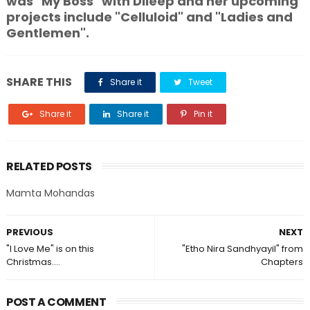
was "My Boss" with Dileep and her upcoming
projects include "Celluloid" and "Ladies and
Gentlemen".
SHARE THIS
Share it
Tweet
Share it
Share it
Pin it
RELATED POSTS
Mamta Mohandas
PREVIOUS
NEXT
"I Love Me" is on this
"Etho Nira Sandhyayil" from
Christmas....
Chapters
POST A COMMENT