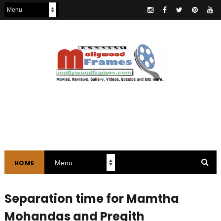
HOME
Separation time for Mamtha
Mohandas and Pregith