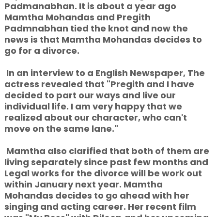
Padmanabhan. It is about a year ago
Mamtha Mohandas and Pregith
Padmnabhan tied the knot and now the
news is that Mamtha Mohandas decides to
go for a divorce.
In an interview to a English Newspaper, The
actress revealed that "Pregith and I have
decided to part our ways and live our
individual life. I am very happy that we
realized about our character, who can't
move on the same lane."
Mamtha also clarified that both of them are
living separately since past few months and
Legal works for the divorce will be work out
within January next year. Mamtha
Mohandas decides to go ahead with her
singing and acting career. Her recent film