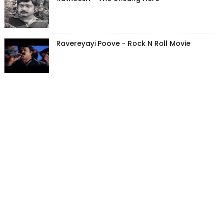
Ravereyayi Poove - Rock N Roll Movie