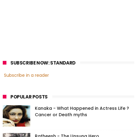
SUBSCRIBE NOW: STANDARD
Subscribe in a reader
POPULAR POSTS
Kanaka - What Happened in Actress Life ?
Cancer or Death myths
Ratheesh - The Unsung Hero