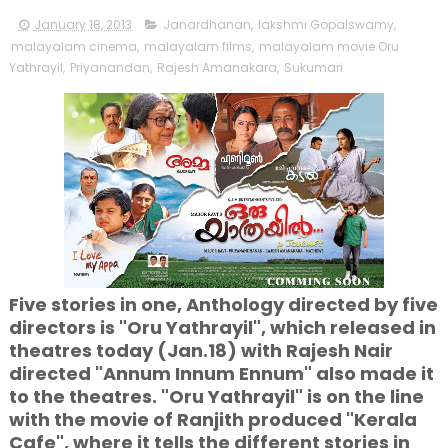
January 18, 2013
Janardhanan
,
lakshmi Gopalswamy
,
malayalam cinema
,
malayalam films
,
malayalam movie Oru
Yathrayil
,
Priyanandan
,
Rajesh Amanakara
,
Sukumari
Five stories in one, Anthology directed by five
directors is "Oru Yathrayil", which released in
theatres today (Jan.18) with Rajesh Nair
directed "Annum Innum Ennum" also made it
to the theatres. "Oru Yathrayil" is on the line
with the movie of Ranjith produced "Kerala
Cafe", where it tells the different stories in