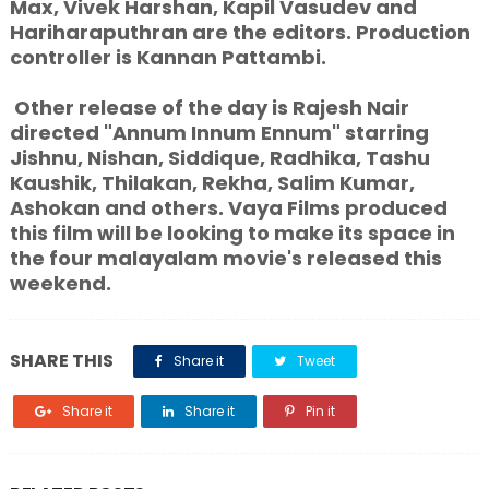
Max, Vivek Harshan, Kapil Vasudev and
Hariharaputhran are the editors. Production
controller is Kannan Pattambi.
Other release of the day is Rajesh Nair
directed "Annum Innum Ennum" starring
Jishnu, Nishan, Siddique, Radhika, Tashu
Kaushik, Thilakan, Rekha, Salim Kumar,
Ashokan and others. Vaya Films produced
this film will be looking to make its space in
the four malayalam movie's released this
weekend.
SHARE THIS
Share it
Tweet
Share it
Share it
Pin it