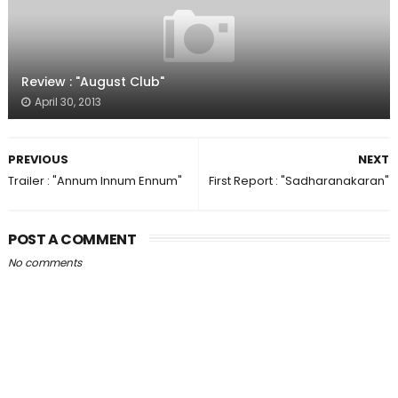
Review : "August Club"
April 30, 2013
PREVIOUS
NEXT
Trailer : "Annum Innum Ennum"
First Report : "Sadharanakaran"
POST A COMMENT
No comments