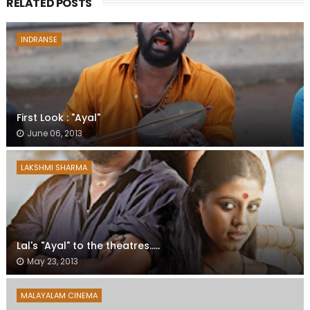
RELATED POSTS
INDRANSE
First Look : "Ayal"
June 06, 2013
LAKSHMI SHARMA
Lal's "Ayal" to the theatres.....
May 23, 2013
MALAYALAM CINEMA