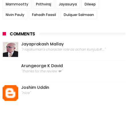
Mammootty
Prithviraj
Jayasurya
Dileep
Nivin Pauly
Fahadh Faasil
Dulquer Salmaan
COMMENTS
Jayaprakash Mallay
"r rajakumari's character role as achan kunju&#..."
Arungeorge K David
"thanks for the review ❤️"
Joshim Uddin
"nice"