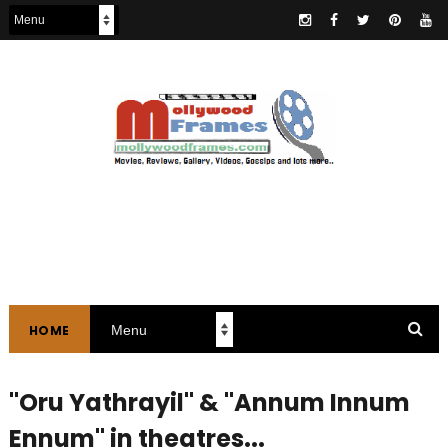
HOME
"Oru Yathrayil" & "Annum Innum
Ennum" in theatres...