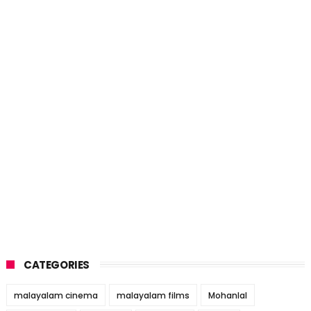
CATEGORIES
malayalam cinema
malayalam films
Mohanlal