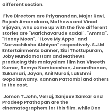
different section.
Five Directors are Priyanandan, Major Ravi,
Rajesh Amanakara, Mathews and Vinod
Vijayan, who came up with the five different
stories are "Marichavarude Kadal", "Amma",
"Honey Moon", "I Love My Appa" and
"Sarvashiksha Abhiyan" respectively. S.J.M
Entertainments banner, Sibi Thottupuram,
Joby Mundamattam and Mathews
producing this malayalam film has Vineeth
Kumar, Remya Nambeeshan, Janardhanan,
Sukumari, Jayan, Anil Murali, Lakshmi
Gopalaswamy, Kannan Pattambi and others
in the cast.
Jomon T.John, Velraj, Sanjeev Sankar and
Pradeep Prathapan are the
cinematographers for this film, while Don