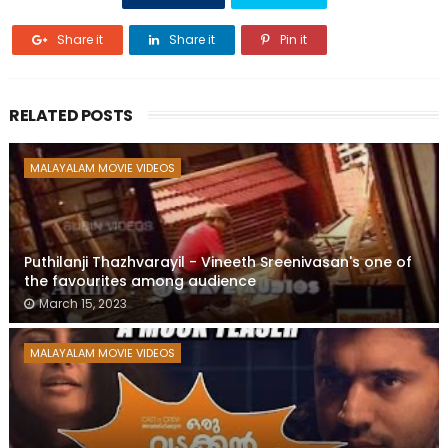
Share it
Share it
Pin it
RELATED POSTS
MALAYALAM MOVIE VIDEOS
Puthilanji Thazhvarayil - Vineeth Sreenivasan's one of
the favourites among audience
March 15, 2023
MALAYALAM MOVIE VIDEOS