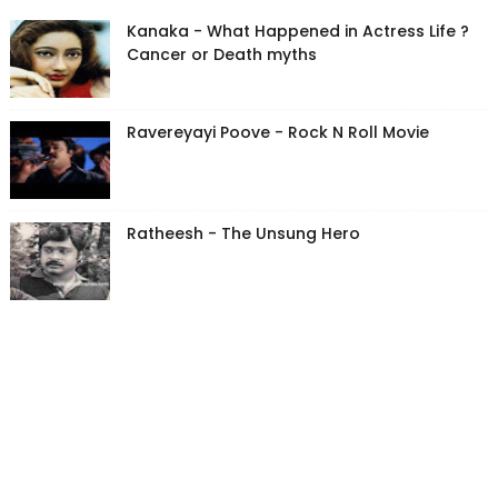
Kanaka - What Happened in Actress Life ?
Cancer or Death myths
Ravereyayi Poove - Rock N Roll Movie
Ratheesh - The Unsung Hero