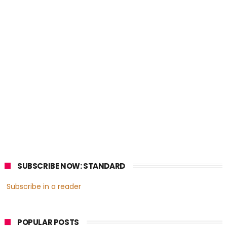
SUBSCRIBE NOW: STANDARD
Subscribe in a reader
POPULAR POSTS