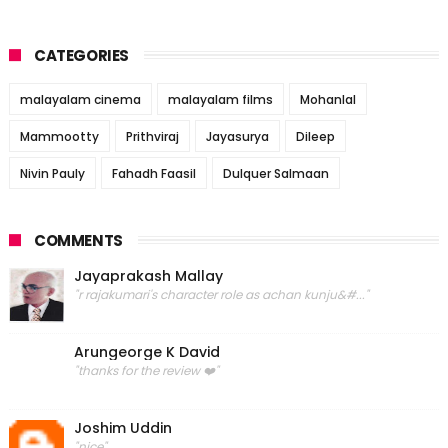
CATEGORIES
malayalam cinema
malayalam films
Mohanlal
Mammootty
Prithviraj
Jayasurya
Dileep
Nivin Pauly
Fahadh Faasil
Dulquer Salmaan
COMMENTS
Jayaprakash Mallay
"r rajakumari's character role as achan kunju&#..."
Arungeorge K David
"thanks for the review ❤️"
Joshim Uddin
"nice"