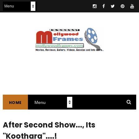
HOME
After Second Show..., Its
"Koothara"....!