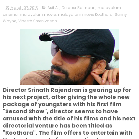
March 07, 2013
Asif Ali
,
Dulquer Salmaan
,
malayalam
cinema
,
malayalam movie
,
malayalam movie Koothara
,
Sunny
Wayne
,
Vineeth Sreenivasan
Director Srinath Rajendran is gearing up for
his next project, after giving the whole new
package of youngsters with his first film
"Second Show", director seems to have
amused with the title of his films and his next
directorial venture has been titled as
"Koothara". The film offers to entertain with