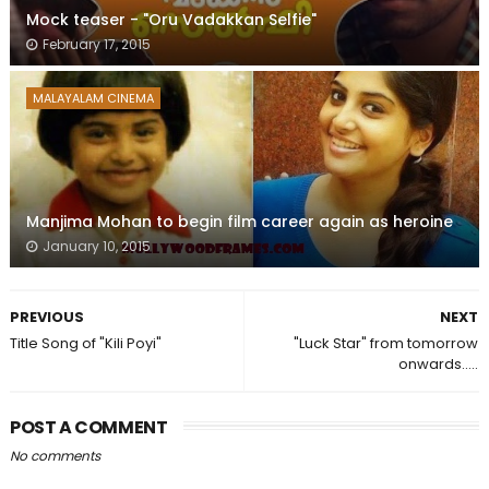
Mock teaser - "Oru Vadakkan Selfie"
February 17, 2015
MALAYALAM CINEMA
Manjima Mohan to begin film career again as heroine
January 10, 2015
PREVIOUS
NEXT
Title Song of "Kili Poyi"
"Luck Star" from tomorrow
onwards.....
POST A COMMENT
No comments