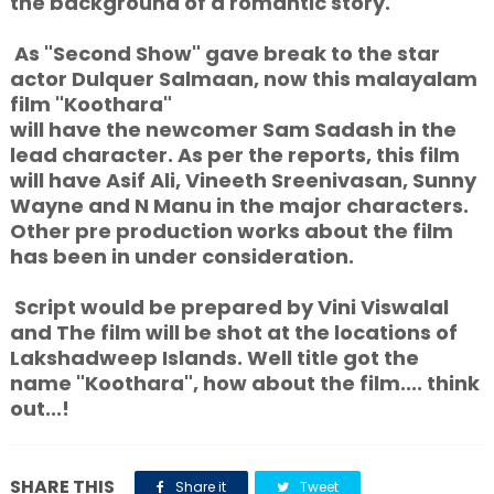
the background of a romantic story.
As "Second Show" gave break to the star
actor Dulquer Salmaan, now this malayalam
film "Koothara"
will have the newcomer Sam Sadash in the
lead character. As per the reports, this film
will have Asif Ali, Vineeth Sreenivasan, Sunny
Wayne and N Manu in the major characters.
Other pre production works about the film
has been in under consideration.
Script would be prepared by Vini Viswalal
and The film will be shot at the locations of
Lakshadweep Islands. Well title got the
name "Koothara", how about the film.... think
out...!
SHARE THIS
Share it
Tweet